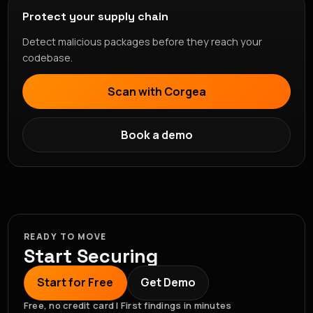
Protect your supply chain
Detect malicious packages before they reach your
codebase.
Scan with Corgea
Book a demo
READY TO MOVE
Start Securing
Start for Free
Get Demo
Free, no credit card | First findings in minutes