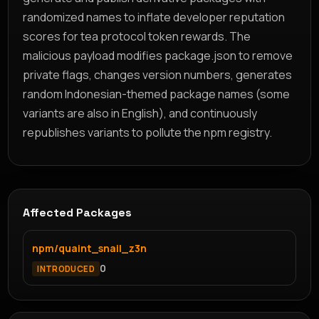
randomized names to inflate developer reputation
scores for tea protocol token rewards. The
malicious payload modifies package.json to remove
private flags, changes version numbers, generates
random Indonesian-themed package names (some
variants are also in English), and continuously
republishes variants to pollute the npm registry.
Affected Packages
npm/quaint_snail_z3n
0
INTRODUCED