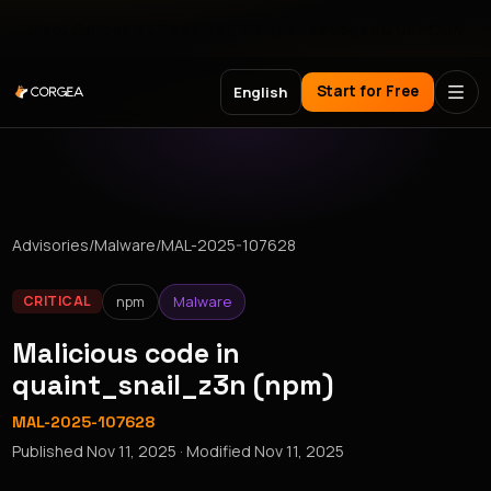
Meet Corgea at Black Hat, BSides Las Vegas & DEF CON
Start for Free
English
Advisories
/
Malware
/
MAL-2025-107628
npm
Malware
CRITICAL
Malicious code in
quaint_snail_z3n (npm)
MAL-2025-107628
Published
Nov 11, 2025
· Modified
Nov 11, 2025