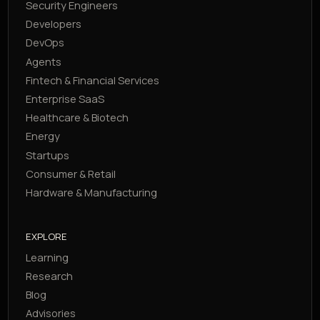
Security Engineers
Developers
DevOps
Agents
Fintech & Financial Services
Enterprise SaaS
Healthcare & Biotech
Energy
Startups
Consumer & Retail
Hardware & Manufacturing
EXPLORE
Learning
Research
Blog
Advisories