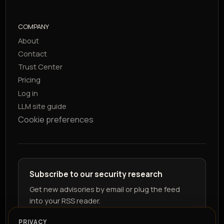
COMPANY
About
Contact
Trust Center
Pricing
Log in
LLM site guide
Cookie preferences
Subscribe to our security research
Get new advisories by email or plug the feed
into your RSS reader.
PRIVACY