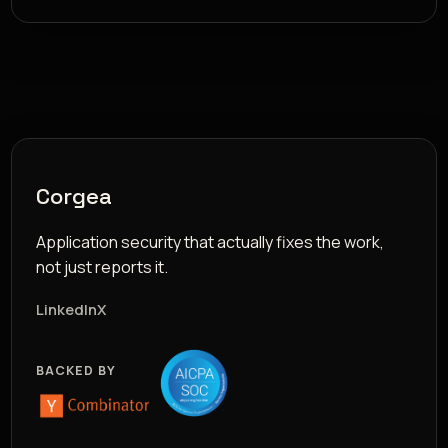
Corgea
Application security that actually fixes the work,
not just reports it.
LinkedIn
X
BACKED BY