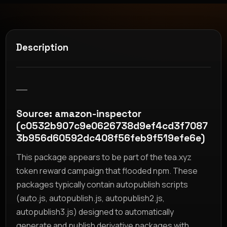
Description
__
Source: amazon-inspector
(c0532b907c9e0626738d9ef4cd3f7087
3b956d60592dc408f56feb9f519efe6e)
This package appears to be part of the tea.xyz
token reward campaign that flooded npm. These
packages typically contain autopublish scripts
(auto.js, autopublish.js, autopublish2.js,
autopublish3.js) designed to automatically
generate and publish derivative packages with