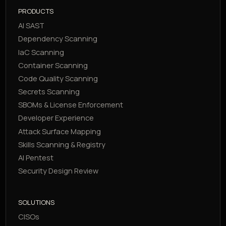
PRODUCTS
AI SAST
Dependency Scanning
IaC Scanning
Container Scanning
Code Quality Scanning
Secrets Scanning
SBOMs & License Enforcement
Developer Experience
Attack Surface Mapping
Skills Scanning & Registry
AI Pentest
Security Design Review
SOLUTIONS
CISOs