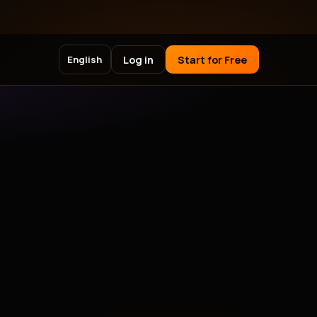
Log in
Start for Free
English