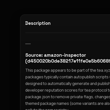
Description
__
Source: amazon-inspector
(d450020b0de38217e11fe0e5b6068
This package appears to be part of the tea.x
packages typically contain autopublish scripts (
designed to automatically generate and publis
developer reputation scores for tea protocol 
package.json to remove private flags, change
themed package names (some variants are also i