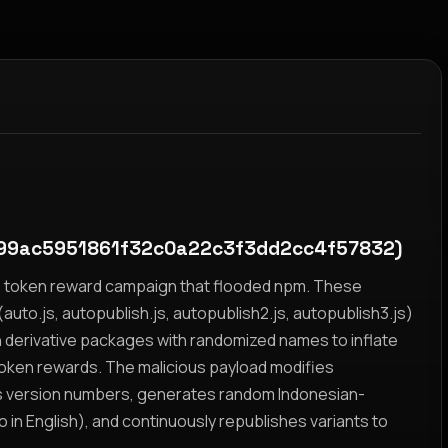
99ac5951861f32c0a22c3f3dd2cc4f57832)
yz token reward campaign that flooded npm. These
auto.js, autopublish.js, autopublish2.js, autopublish3.js)
h derivative packages with randomized names to inflate
token rewards. The malicious payload modifies
s version numbers, generates random Indonesian-
n English), and continuously republishes variants to