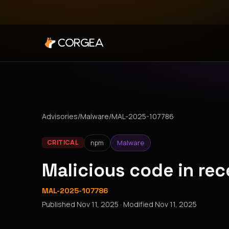
Advisories
/
Malware
/
MAL-2025-107786
npm
Malware
CRITICAL
Malicious code in re
MAL-2025-107786
Published
Nov 11, 2025
· Modified
Nov 11, 2025