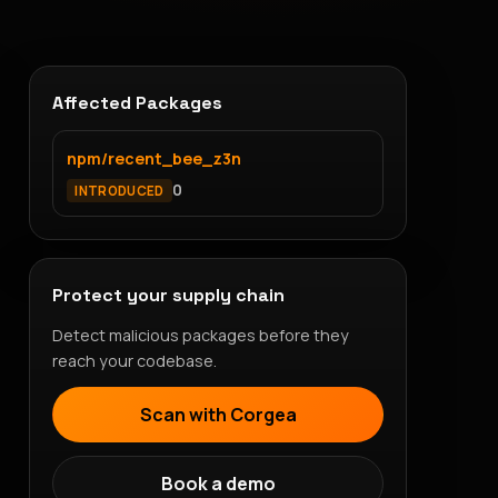
Affected Packages
npm/recent_bee_z3n
0
INTRODUCED
Protect your supply chain
Detect malicious packages before they
reach your codebase.
Scan with Corgea
Book a demo