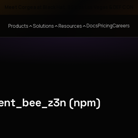
Meet Corgea at Black Hat, BSides Las Vegas & DEF CON
Docs
Pricing
Careers
Products
Solutions
Resources
cent_bee_z3n (npm)