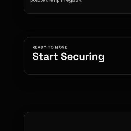
pollute the npm registry.
READY TO MOVE
Start Securing