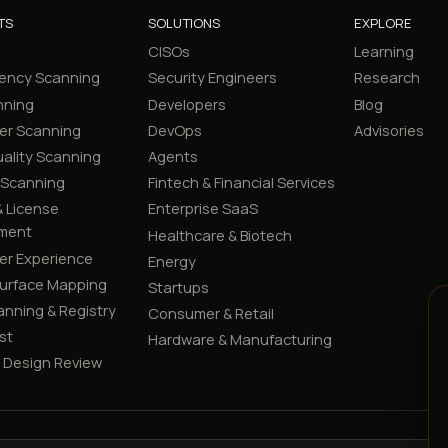
TS
SOLUTIONS
EXPLORE
CISOs
Learning
ency Scanning
Security Engineers
Research
nning
Developers
Blog
er Scanning
DevOps
Advisories
ality Scanning
Agents
 Scanning
Fintech & Financial Services
 License
Enterprise SaaS
ment
Healthcare & Biotech
er Experience
Energy
Surface Mapping
Startups
canning & Registry
Consumer & Retail
st
Hardware & Manufacturing
y Design Review