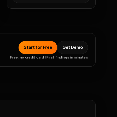
Start for Free
Get Demo
Free, no credit card | First findings in minutes