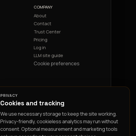
COMPANY
About
Contact
Trust Center
Pricing
Log in
LLM site guide
Cookie preferences
PRIVACY
Cookies and tracking
We use necessary storage to keep the site working.
Privacy-friendly, cookieless analytics may run without
consent. Optional measurement and marketing tools