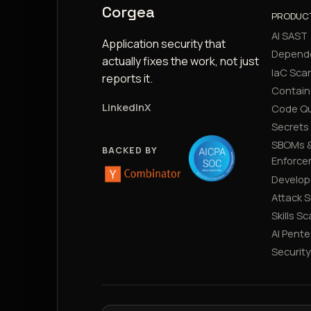
Corgea
PRODUC
AI SAST
Application security that
Depend
actually fixes the work, not just
IaC Sca
reports it.
Contain
LinkedIn
X
Code Qu
Secrets
SBOMs &
BACKED BY
Enforce
Develop
Attack 
Skills S
AI Pente
Securit