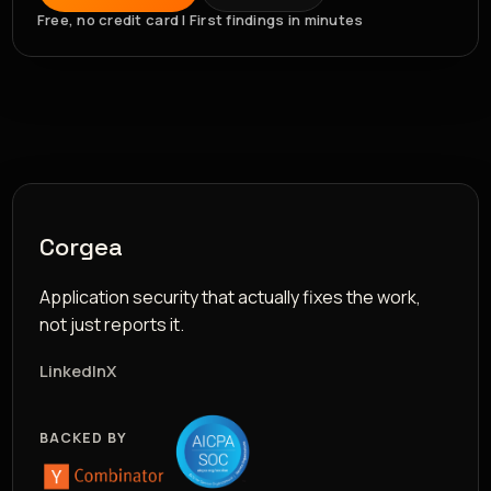
Free, no credit card | First findings in minutes
Corgea
Application security that actually fixes the work,
not just reports it.
LinkedIn
X
BACKED BY