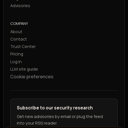
Advisories
COMPANY
About
Contact
Trust Center
Pricing
Log in
LLM site guide
Cookie preferences
Subscribe to our security research
Get new advisories by email or plug the feed
into your RSS reader.