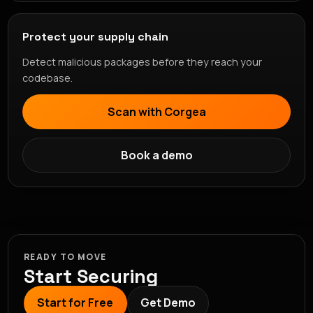
Protect your supply chain
Detect malicious packages before they reach your
codebase.
Scan with Corgea
Book a demo
READY TO MOVE
Start Securing
Start for Free
Get Demo