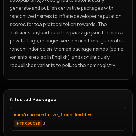
generate and publish derivative packages with
randomized names to inflate developer reputation
scores for tea protocol token rewards. The
malicious payload modifies package.json to remove
private flags, changes version numbers, generates
random Indonesian-themed package names (some
variants are also in English), and continuously
republishes variants to pollute the npm registry.
Affected Packages
npm/representative_frog-silentdev
0
INTRODUCED