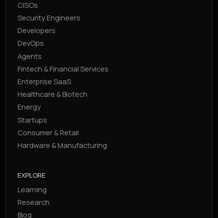
CISOs
Security Engineers
Developers
DevOps
Agents
Fintech & Financial Services
Enterprise SaaS
Healthcare & Biotech
Energy
Startups
Consumer & Retail
Hardware & Manufacturing
EXPLORE
Learning
Research
Blog