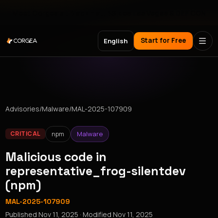
Meet Corgea at Black Hat, BSides Las Vegas & DEF CON
Start for Free
English
Advisories
/
Malware
/
MAL-2025-107909
npm
Malware
CRITICAL
Malicious code in
representative_frog-silentdev
(npm)
MAL-2025-107909
Published
Nov 11, 2025
· Modified
Nov 11, 2025