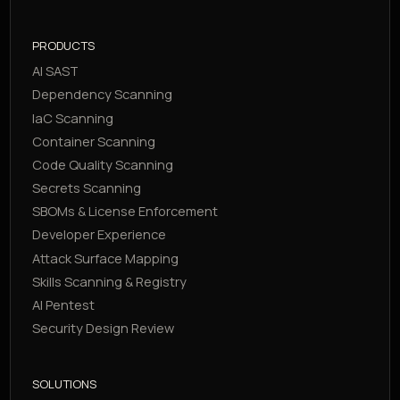
PRODUCTS
AI SAST
Dependency Scanning
IaC Scanning
Container Scanning
Code Quality Scanning
Secrets Scanning
SBOMs & License Enforcement
Developer Experience
Attack Surface Mapping
Skills Scanning & Registry
AI Pentest
Security Design Review
SOLUTIONS