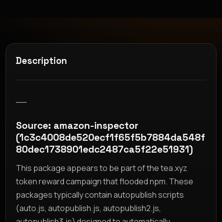
Description
__
Source: amazon-inspector
(1c3c4008de520ecf1f65f5b7884da548f
80dec1738901edc2487ca5f22e51931)
This package appears to be part of the tea.xyz
token reward campaign that flooded npm. These
packages typically contain autopublish scripts
(auto.js, autopublish.js, autopublish2.js,
autopublish3.js) designed to automatically