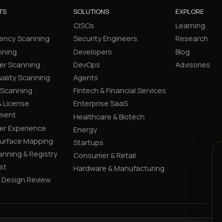
TS
SOLUTIONS
EXPLORE
CISOs
Learning
ency Scanning
Security Engineers
Research
nning
Developers
Blog
er Scanning
DevOps
Advisories
ality Scanning
Agents
 Scanning
Fintech & Financial Services
 License
Enterprise SaaS
ment
Healthcare & Biotech
er Experience
Energy
Surface Mapping
Startups
canning & Registry
Consumer & Retail
st
Hardware & Manufacturing
y Design Review