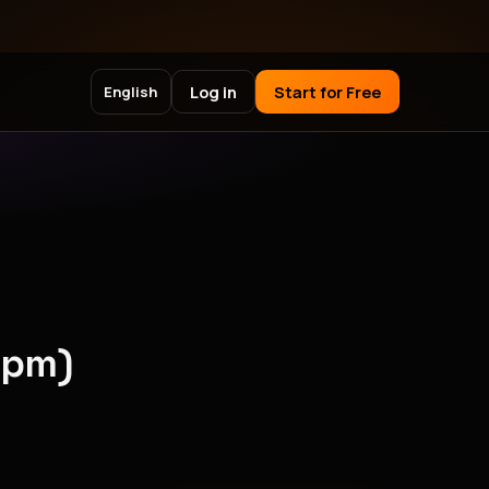
Log in
Start for Free
English
npm)