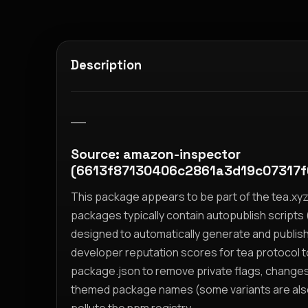
Description
__
Source: amazon-inspector
(6613f87130406c2861a3d19c07317
This package appears to be part of the tea.x
packages typically contain autopublish scripts (
designed to automatically generate and publis
developer reputation scores for tea protocol 
package.json to remove private flags, change
themed package names (some variants are also i