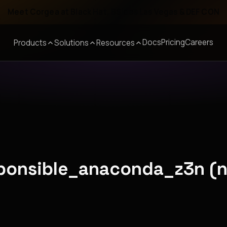
Meet Corgea at Black Hat, BSides Las Vegas & DEF CON
Docs
Pricing
Careers
Products
Solutions
Resources
esponsible_anaconda_z3n (