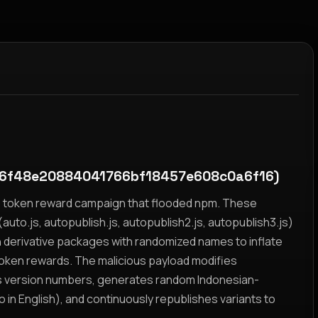
f6f48e20884041766bf18457e608c0a6f16)
yz token reward campaign that flooded npm. These
auto.js, autopublish.js, autopublish2.js, autopublish3.js)
h derivative packages with randomized names to inflate
token rewards. The malicious payload modifies
s version numbers, generates random Indonesian-
n English), and continuously republishes variants to