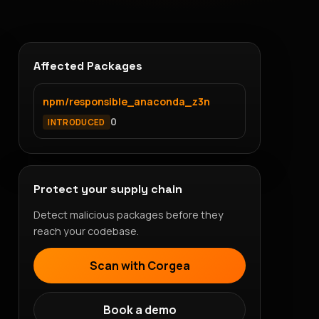
Affected Packages
npm/responsible_anaconda_z3n
0
INTRODUCED
Protect your supply chain
Detect malicious packages before they
reach your codebase.
Scan with Corgea
Book a demo