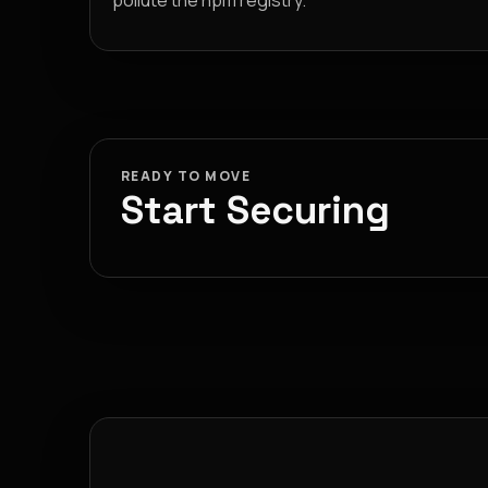
pollute the npm registry.
READY TO MOVE
Start Securing