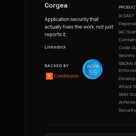
Corgea
PRODUC
AI SAST
Application security that
Depend
actually fixes the work, not just
IaC Sca
reports it.
Contain
LinkedIn
X
Code Qu
Secrets
SBOMs &
BACKED BY
Enforce
Develop
Attack 
Skills S
AI Pente
Securit