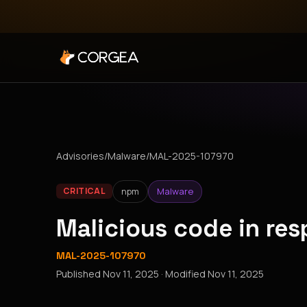
Advisories
/
Malware
/
MAL-2025-107970
npm
Malware
CRITICAL
Malicious code in r
MAL-2025-107970
Published
Nov 11, 2025
· Modified
Nov 11, 2025