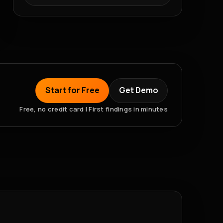
Start for Free
Get Demo
Free, no credit card | First findings in minutes