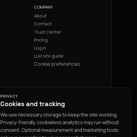
COMPANY
About
Contact
Trust Center
Pricing
Log in
LLM site guide
Cookie preferences
PRIVACY
Cookies and tracking
We use necessary storage to keep the site working.
Privacy-friendly, cookieless analytics may run without
consent. Optional measurement and marketing tools