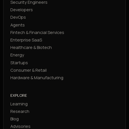
Security Engineers
Developers
DevOps
Agents
Fintech & Financial Services
Enterprise SaaS
Healthcare & Biotech
Energy
Startups
Consumer & Retail
Hardware & Manufacturing
EXPLORE
Learning
Research
Blog
Advisories