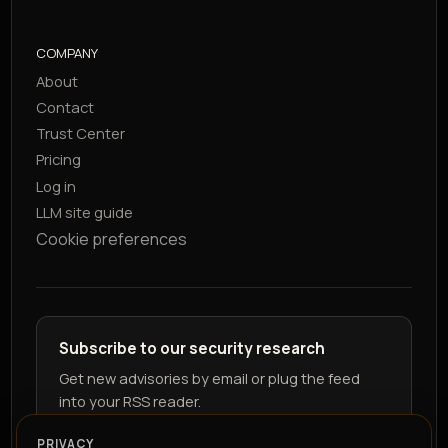
COMPANY
About
Contact
Trust Center
Pricing
Log in
LLM site guide
Cookie preferences
Subscribe to our security research
Get new advisories by email or plug the feed
into your RSS reader.
PRIVACY