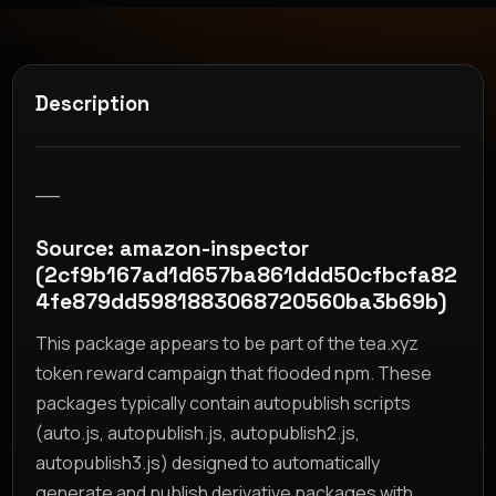
Description
__
Source: amazon-inspector
(2cf9b167ad1d657ba861ddd50cfbcfa82
4fe879dd5981883068720560ba3b69b)
This package appears to be part of the tea.xyz
token reward campaign that flooded npm. These
packages typically contain autopublish scripts
(auto.js, autopublish.js, autopublish2.js,
autopublish3.js) designed to automatically
generate and publish derivative packages with