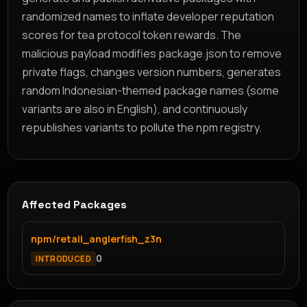
randomized names to inflate developer reputation
scores for tea protocol token rewards. The
malicious payload modifies package.json to remove
private flags, changes version numbers, generates
random Indonesian-themed package names (some
variants are also in English), and continuously
republishes variants to pollute the npm registry.
Affected Packages
npm/retail_anglerfish_z3n
0
INTRODUCED