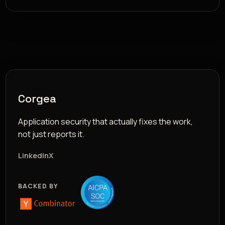
Corgea
Application security that actually fixes the work,
not just reports it.
LinkedIn
X
BACKED BY