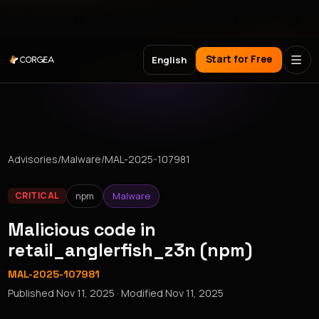
Meet Corgea at Black Hat, BSides Las Vegas & DEF CON
Start for Free
English
Advisories
/
Malware
/
MAL-2025-107981
npm
Malware
CRITICAL
Malicious code in
retail_anglerfish_z3n (npm)
MAL-2025-107981
Published
Nov 11, 2025
· Modified
Nov 11, 2025