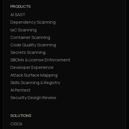
PRODUCTS
AI SAST
Dependency Scanning
IaC Scanning
Container Scanning
Code Quality Scanning
Secrets Scanning
SBOMs & License Enforcement
Developer Experience
Attack Surface Mapping
Skills Scanning & Registry
AI Pentest
Security Design Review
SOLUTIONS
CISOs