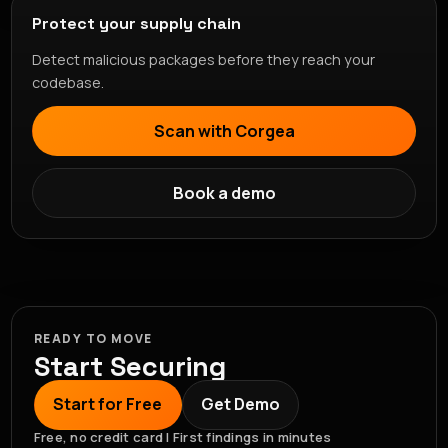
Protect your supply chain
Detect malicious packages before they reach your
codebase.
Scan with Corgea
Book a demo
READY TO MOVE
Start Securing
Start for Free
Get Demo
Free, no credit card | First findings in minutes