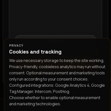
RSS feed
PRIVACY
Cookies and tracking
We use necessary storage to keep the site working.
Subscribe
Privacy-friendly, cookieless analytics may run without
consent. Optional measurement and marketing tools
only run according to your consent choices.
Configured integrations: Google Analytics 4, Google
Tag Manager, Intercom, PostHog.
Choose whether to enable optional measurement
and marketing technologies.