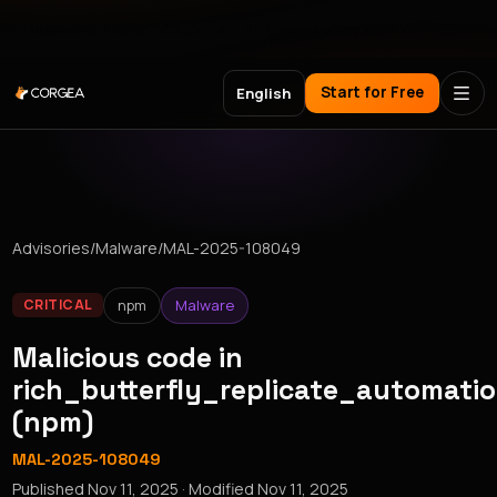
Meet Corgea at Black Hat, BSides Las Vegas & DEF CON
Start for Free
English
Advisories
/
Malware
/
MAL-2025-108049
npm
Malware
CRITICAL
Malicious code in
rich_butterfly_replicate_automati
(npm)
MAL-2025-108049
Published
Nov 11, 2025
· Modified
Nov 11, 2025