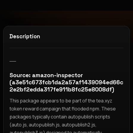
Description
__
Source: amazon-inspector
(a3e51c673fcb1da2a57af1439094ed66c
2e2bf2edda317fe911b8fc25e8008df)
This package appears to be part of the tea.xyz
token reward campaign that flooded npm. These
packages typically contain autopublish scripts
(auto.js, autopublish.js, autopublish2.js,
autopublish3.js) designed to automatically