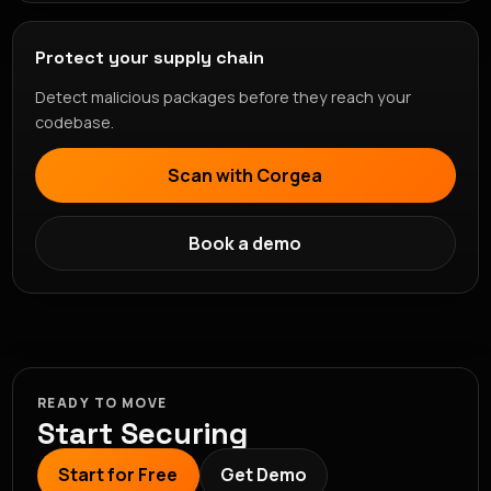
Protect your supply chain
Detect malicious packages before they reach your
codebase.
Scan with Corgea
Book a demo
READY TO MOVE
Start Securing
Start for Free
Get Demo