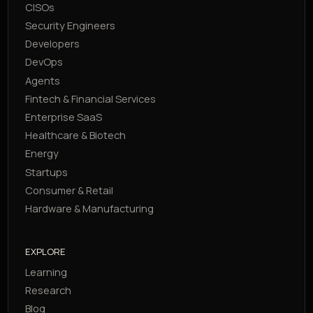
CISOs
Security Engineers
Developers
DevOps
Agents
Fintech & Financial Services
Enterprise SaaS
Healthcare & Biotech
Energy
Startups
Consumer & Retail
Hardware & Manufacturing
EXPLORE
Learning
Research
Blog