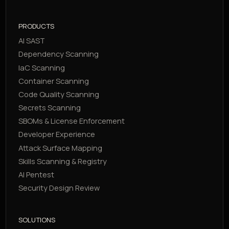
PRODUCTS
AI SAST
Dependency Scanning
IaC Scanning
Container Scanning
Code Quality Scanning
Secrets Scanning
SBOMs & License Enforcement
Developer Experience
Attack Surface Mapping
Skills Scanning & Registry
AI Pentest
Security Design Review
SOLUTIONS