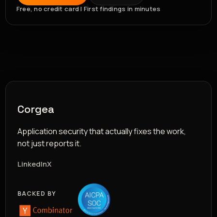
Free, no credit card | First findings in minutes
Corgea
Application security that actually fixes the work,
not just reports it.
LinkedIn
X
BACKED BY