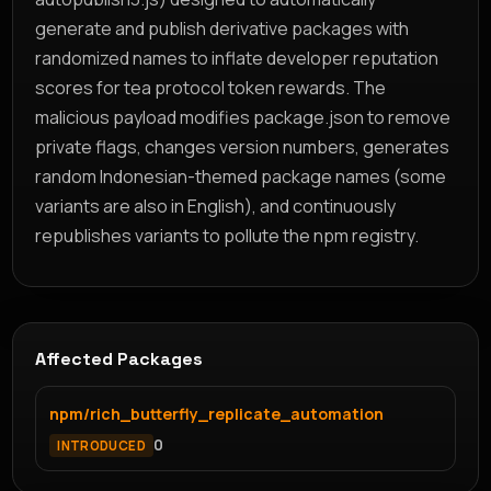
generate and publish derivative packages with
randomized names to inflate developer reputation
scores for tea protocol token rewards. The
malicious payload modifies package.json to remove
private flags, changes version numbers, generates
random Indonesian-themed package names (some
variants are also in English), and continuously
republishes variants to pollute the npm registry.
Affected Packages
npm/rich_butterfly_replicate_automation
0
INTRODUCED