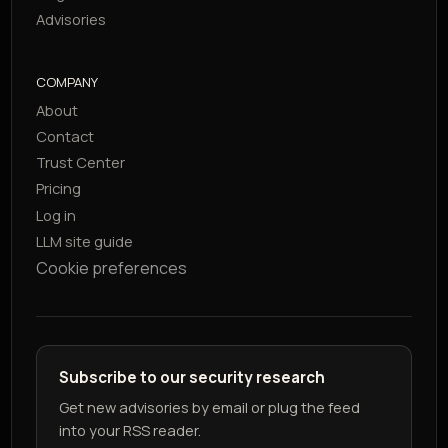
Advisories
COMPANY
About
Contact
Trust Center
Pricing
Log in
LLM site guide
Cookie preferences
Subscribe to our security research
Get new advisories by email or plug the feed
into your RSS reader.