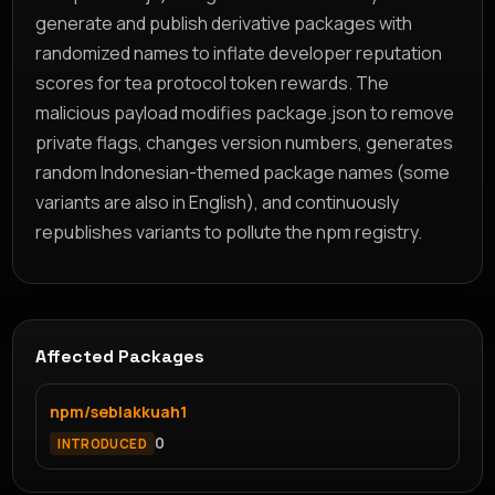
generate and publish derivative packages with
randomized names to inflate developer reputation
scores for tea protocol token rewards. The
malicious payload modifies package.json to remove
private flags, changes version numbers, generates
random Indonesian-themed package names (some
variants are also in English), and continuously
republishes variants to pollute the npm registry.
Affected Packages
npm/seblakkuah1
0
INTRODUCED