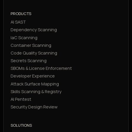
PRODUCTS
AI SAST
Dependency Scanning
IaC Scanning
Container Scanning
Code Quality Scanning
Secrets Scanning
SBOMs & License Enforcement
Developer Experience
Attack Surface Mapping
Skills Scanning & Registry
AI Pentest
Security Design Review
SOLUTIONS