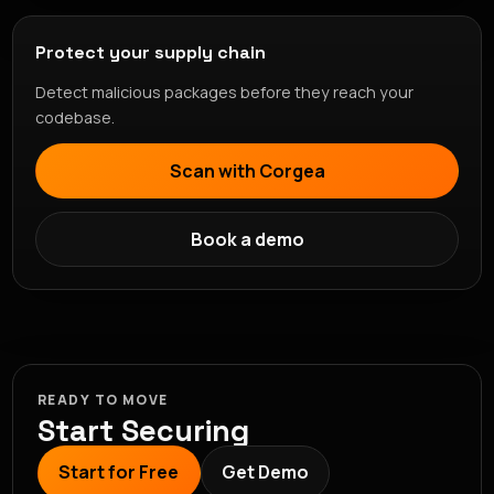
Protect your supply chain
Detect malicious packages before they reach your
codebase.
Scan with Corgea
Book a demo
READY TO MOVE
Start Securing
Start for Free
Get Demo