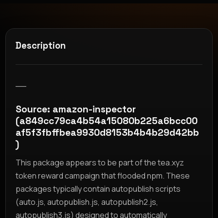
Description
__
Source: amazon-inspector
(a849cc79ca4b54a15080b225a6bcc00
af5f3fbffbea9930d8153b4b4b29d42bb
)
This package appears to be part of the tea.xyz
token reward campaign that flooded npm. These
packages typically contain autopublish scripts
(auto.js, autopublish.js, autopublish2.js,
autopublish3.js) designed to automatically