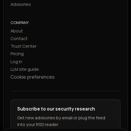
Advisories
COMPANY
About
Contact
Trust Center
Pricing
Log in
LLM site guide
Cookie preferences
Subscribe to our security research
Get new advisories by email or plug the feed
into your RSS reader.