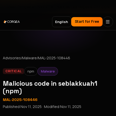
Meet Corgea at Black Hat, BSides Las Vegas & DEF CON
Start for Free
English
Advisories
/
Malware
/
MAL-2025-108446
npm
Malware
CRITICAL
Malicious code in seblakkuah1
(npm)
MAL-2025-108446
Published
Nov 11, 2025
· Modified
Nov 11, 2025