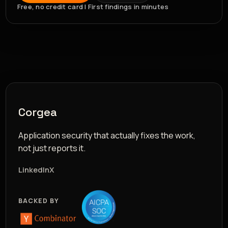
Free, no credit card | First findings in minutes
Corgea
Application security that actually fixes the work,
not just reports it.
LinkedIn
X
BACKED BY