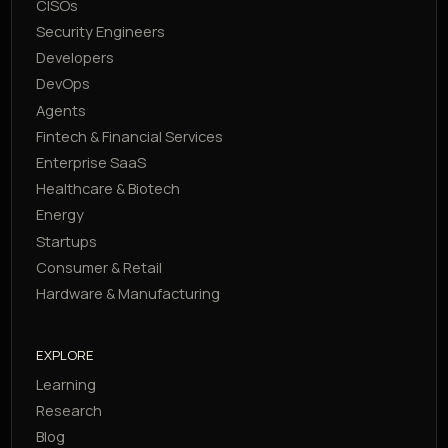
CISOs
Security Engineers
Developers
DevOps
Agents
Fintech & Financial Services
Enterprise SaaS
Healthcare & Biotech
Energy
Startups
Consumer & Retail
Hardware & Manufacturing
EXPLORE
Learning
Research
Blog