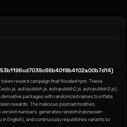
a53b1196cd7039c66b40f8b4f02a00b7d14)
yz token reward campaign that flooded npm. These
auto.js, autopublish.js, autopublish2.js, autopublish3.js)
h derivative packages with randomized names to inflate
token rewards. The malicious payload modifies
s version numbers, generates random Indonesian-
n English), and continuously republishes variants to