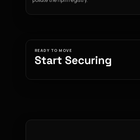
pollute the npm registry.
READY TO MOVE
Start Securing