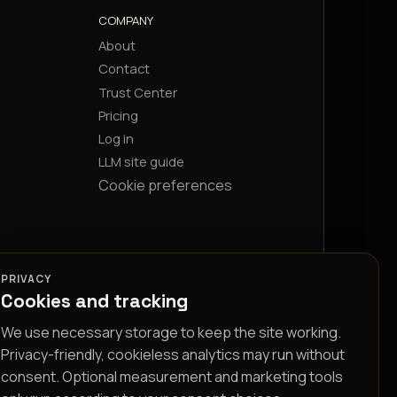
COMPANY
About
Contact
Trust Center
Pricing
Log in
LLM site guide
Cookie preferences
PRIVACY
Cookies and tracking
We use necessary storage to keep the site working.
Privacy-friendly, cookieless analytics may run without
consent. Optional measurement and marketing tools