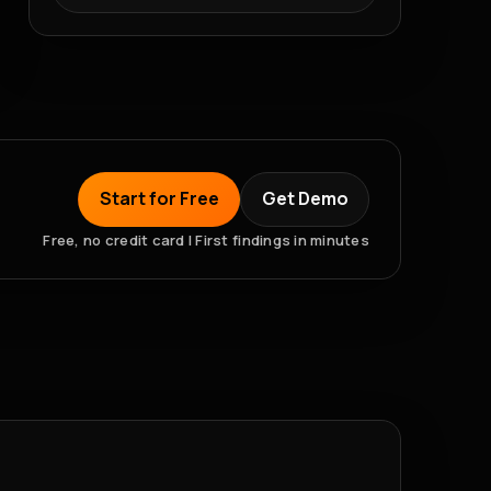
Start for Free
Get Demo
Free, no credit card | First findings in minutes