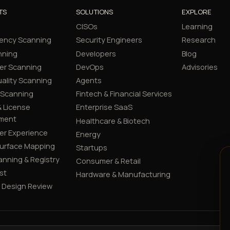
TS
SOLUTIONS
EXPLORE
CISOs
Learning
ency Scanning
Security Engineers
Research
nning
Developers
Blog
er Scanning
DevOps
Advisories
ality Scanning
Agents
 Scanning
Fintech & Financial Services
 License
Enterprise SaaS
ment
Healthcare & Biotech
er Experience
Energy
Surface Mapping
Startups
canning & Registry
Consumer & Retail
st
Hardware & Manufacturing
y Design Review