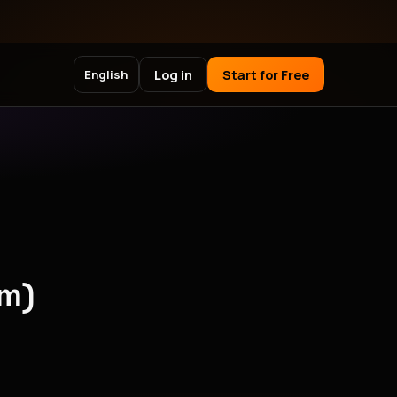
Log in
Start for Free
English
pm)