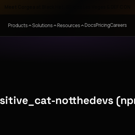
Meet Corgea at Black Hat, BSides Las Vegas & DEF CON
Docs
Pricing
Careers
Products
Solutions
Resources
nsitive_cat-notthedevs (n