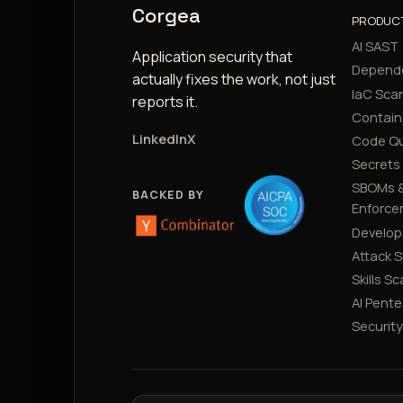
Corgea
PRODUC
AI SAST
Application security that
Depend
actually fixes the work, not just
IaC Sca
reports it.
Contain
LinkedIn
X
Code Qu
Secrets
SBOMs &
BACKED BY
Enforce
Develop
Attack 
Skills S
AI Pente
Securit