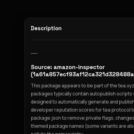
Description
__
Source: amazon-inspector
(1a61a857ecf93af12ca321d328488
This package appears to be part of the tea.x
packages typically contain autopublish scripts (
designed to automatically generate and publis
developer reputation scores for tea protocol 
package.json to remove private flags, change
themed package names (some variants are also i