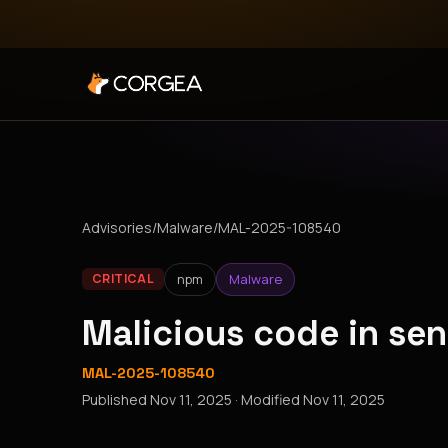
Advisories
/
Malware
/
MAL-2025-108540
npm
Malware
CRITICAL
Malicious code in se
MAL-2025-108540
Published
Nov 11, 2025
· Modified
Nov 11, 2025