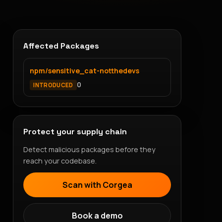
Affected Packages
npm/sensitive_cat-notthedevs
0
INTRODUCED
Protect your supply chain
Detect malicious packages before they
reach your codebase.
Scan with Corgea
Book a demo