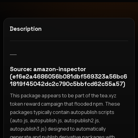
Description
__
Source: amazon-inspector
(ef6e2a4686056b081dbf569323a56bc6
1819f45042dc2c790c5bbfcd62c55a57)
This package appears to be part of the tea.xyz
token reward campaign that flooded npm. These
packages typically contain autopublish scripts
(auto.js, autopublish.js, autopublish2.js,
autopublish3.js) designed to automatically
generate and publish derivative packages with