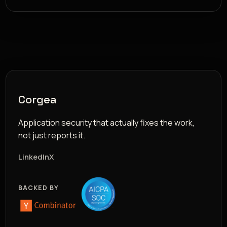
Corgea
Application security that actually fixes the work,
not just reports it.
LinkedIn
X
BACKED BY