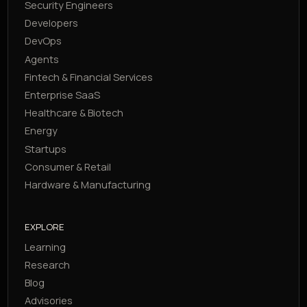
Security Engineers
Developers
DevOps
Agents
Fintech & Financial Services
Enterprise SaaS
Healthcare & Biotech
Energy
Startups
Consumer & Retail
Hardware & Manufacturing
EXPLORE
Learning
Research
Blog
Advisories