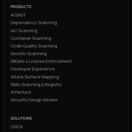
PRODUCTS
AI SAST
Dependency Scanning
IaC Scanning
Container Scanning
Code Quality Scanning
Secrets Scanning
SBOMs & License Enforcement
Developer Experience
Attack Surface Mapping
Skills Scanning & Registry
AI Pentest
Security Design Review
SOLUTIONS
CISOs