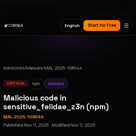
Meet Corgea at Black Hat, BSides Las Vegas & DEF CON
Start for Free
English
Advisories
/
Malware
/
MAL-2025-108544
npm
Malware
CRITICAL
Malicious code in
sensitive_felidae_z3n (npm)
MAL-2025-108544
Published
Nov 11, 2025
· Modified
Nov 11, 2025