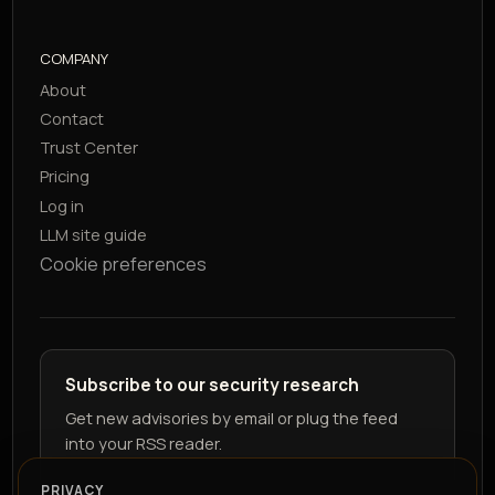
COMPANY
About
Contact
Trust Center
Pricing
Log in
LLM site guide
Cookie preferences
Subscribe to our security research
Get new advisories by email or plug the feed
into your RSS reader.
PRIVACY