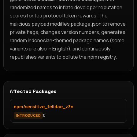
randomized names to inflate developer reputation
scores for tea protocol token rewards. The
malicious payload modifies package.json to remove
private flags, changes version numbers, generates
random Indonesian-themed package names (some
variants are also in English), and continuously
republishes variants to pollute the npm registry.
Affected Packages
npm/sensitive_felidae_z3n
0
INTRODUCED