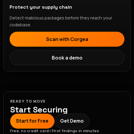
Protect your supply chain
Detect malicious packages before they reach your
codebase.
Scan with Corgea
Book a demo
READY TO MOVE
Start Securing
Start for Free
Get Demo
Free, no credit card | First findings in minutes