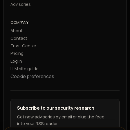
Advisories
COMPANY
About
Contact
Trust Center
Pricing
Log in
LLM site guide
Cookie preferences
Subscribe to our security research
Get new advisories by email or plug the feed
into your RSS reader.