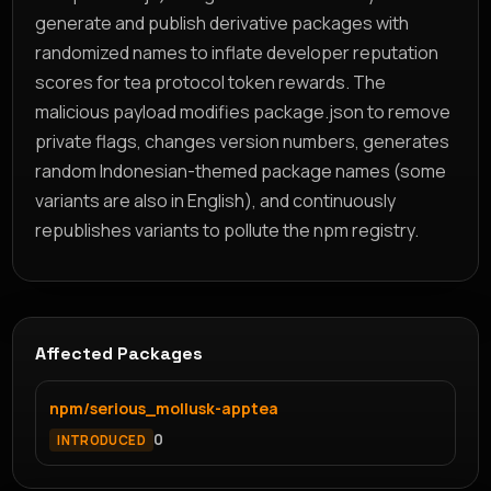
generate and publish derivative packages with
randomized names to inflate developer reputation
scores for tea protocol token rewards. The
malicious payload modifies package.json to remove
private flags, changes version numbers, generates
random Indonesian-themed package names (some
variants are also in English), and continuously
republishes variants to pollute the npm registry.
Affected Packages
npm/serious_mollusk-apptea
0
INTRODUCED