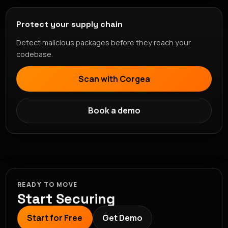
Protect your supply chain
Detect malicious packages before they reach your
codebase.
Scan with Corgea
Book a demo
READY TO MOVE
Start Securing
Start for Free
Get Demo