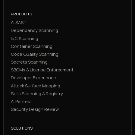
PRODUCTS
AI SAST
Dependency Scanning
IaC Scanning
Container Scanning
Code Quality Scanning
Secrets Scanning
SBOMs & License Enforcement
Developer Experience
Attack Surface Mapping
Skills Scanning & Registry
AI Pentest
Security Design Review
SOLUTIONS