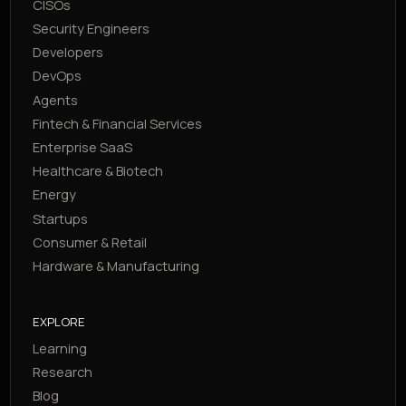
CISOs
Security Engineers
Developers
DevOps
Agents
Fintech & Financial Services
Enterprise SaaS
Healthcare & Biotech
Energy
Startups
Consumer & Retail
Hardware & Manufacturing
EXPLORE
Learning
Research
Blog