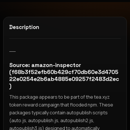
Description
__
Source: amazon-inspector
(f68b3f52efb60b429cf70db60e3d4705
22e0254e2b6ab4885e09257f2483d2ec
)
This package appears to be part of the tea.xyz
token reward campaign that flooded npm. These
packages typically contain autopublish scripts
(auto.js, autopublish.js, autopublish2.js,
autopublish3.js) designed to automatically