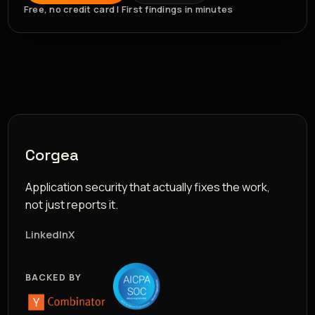
Free, no credit card | First findings in minutes
Corgea
Application security that actually fixes the work,
not just reports it.
LinkedIn
X
BACKED BY