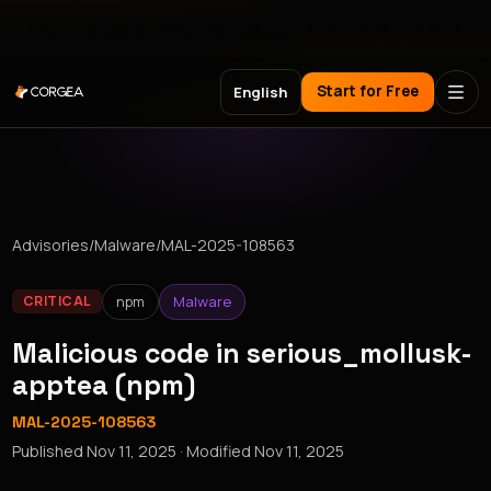
Meet Corgea at Black Hat, BSides Las Vegas & DEF CON
Start for Free
English
Advisories
/
Malware
/
MAL-2025-108563
npm
Malware
CRITICAL
Malicious code in serious_mollusk-
apptea (npm)
MAL-2025-108563
Published
Nov 11, 2025
· Modified
Nov 11, 2025