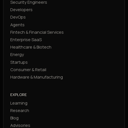
Security Engineers
Developers
DevOps
Agents
Fintech & Financial Services
Enterprise SaaS
Healthcare & Biotech
Energy
Startups
Consumer & Retail
Hardware & Manufacturing
EXPLORE
Learning
Research
Blog
Advisories