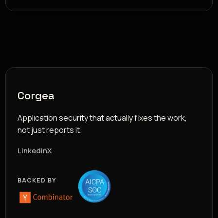
Corgea
Application security that actually fixes the work,
not just reports it.
LinkedIn
X
BACKED BY