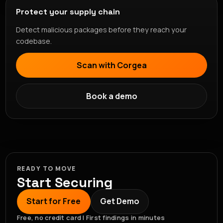
Protect your supply chain
Detect malicious packages before they reach your
codebase.
Scan with Corgea
Book a demo
READY TO MOVE
Start Securing
Start for Free
Get Demo
Free, no credit card | First findings in minutes