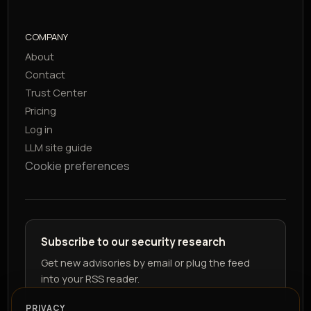
COMPANY
About
Contact
Trust Center
Pricing
Log in
LLM site guide
Cookie preferences
Subscribe to our security research
Get new advisories by email or plug the feed
into your RSS reader.
PRIVACY