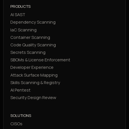
PRODUCTS
AI SAST
Dependency Scanning
IaC Scanning
Container Scanning
Code Quality Scanning
Secrets Scanning
SBOMs & License Enforcement
Developer Experience
Attack Surface Mapping
Skills Scanning & Registry
AI Pentest
Security Design Review
SOLUTIONS
CISOs