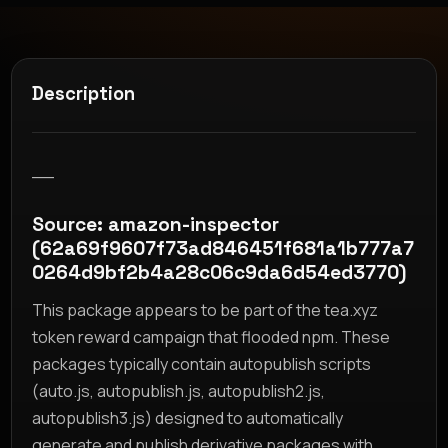
Description
__
Source: amazon-inspector
(62a69f9607f73ad846451f681a1b777a7
0264d9bf2b4a28c06c9da6d54ed3770)
This package appears to be part of the tea.xyz
token reward campaign that flooded npm. These
packages typically contain autopublish scripts
(auto.js, autopublish.js, autopublish2.js,
autopublish3.js) designed to automatically
generate and publish derivative packages with