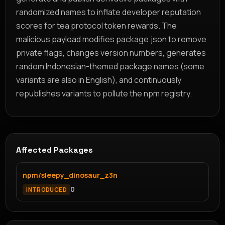
randomized names to inflate developer reputation
scores for tea protocol token rewards. The
malicious payload modifies package.json to remove
private flags, changes version numbers, generates
random Indonesian-themed package names (some
variants are also in English), and continuously
republishes variants to pollute the npm registry.
Affected Packages
npm/sleepy_dinosaur_z3n
0
INTRODUCED