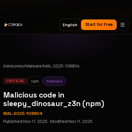
Meet Corgea at Black Hat, BSides Las Vegas & DEF CON
Start for Free
English
Advisories
/
Malware
/
MAL-2025-108804
npm
Malware
CRITICAL
Malicious code in
sleepy_dinosaur_z3n (npm)
MAL-2025-108804
Published
Nov 11, 2025
· Modified
Nov 11, 2025