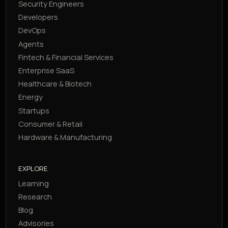
Security Engineers
Developers
DevOps
Agents
Fintech & Financial Services
Enterprise SaaS
Healthcare & Biotech
Energy
Startups
Consumer & Retail
Hardware & Manufacturing
EXPLORE
Learning
Research
Blog
Advisories