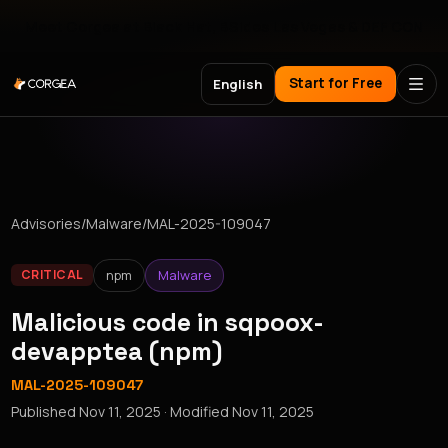
Meet Corgea at Black Hat, BSides Las Vegas & DEF CON
Start for Free
English
Advisories
/
Malware
/
MAL-2025-109047
npm
Malware
CRITICAL
Malicious code in sqpoox-
devapptea (npm)
MAL-2025-109047
Published
Nov 11, 2025
· Modified
Nov 11, 2025