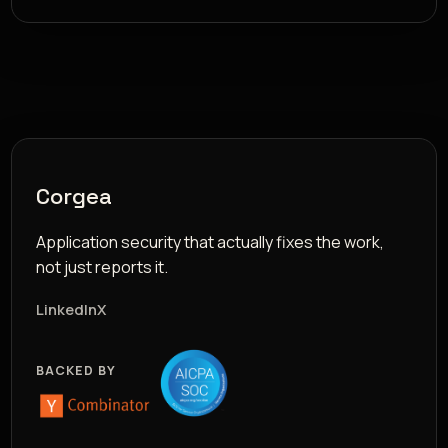
Corgea
Application security that actually fixes the work,
not just reports it.
LinkedIn
X
BACKED BY