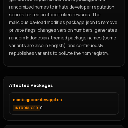
randomized names to inflate developer reputation
scores for tea protocol token rewards. The
malicious payload modifies package.json to remove
private flags, changes version numbers, generates
random Indonesian-themed package names (some
variants are also in English), and continuously
republishes variants to pollute the npm registry.
Affected Packages
npm/sqpoox-devapptea
0
INTRODUCED