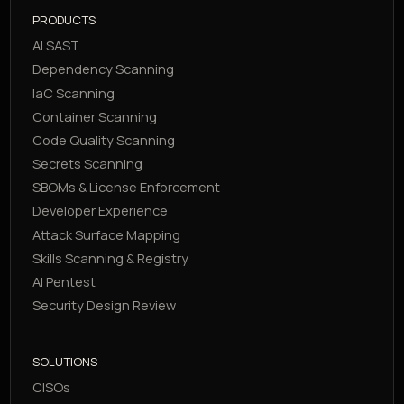
PRODUCTS
AI SAST
Dependency Scanning
IaC Scanning
Container Scanning
Code Quality Scanning
Secrets Scanning
SBOMs & License Enforcement
Developer Experience
Attack Surface Mapping
Skills Scanning & Registry
AI Pentest
Security Design Review
SOLUTIONS
CISOs