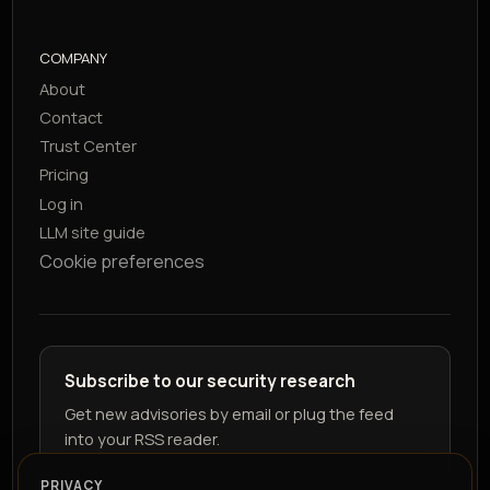
COMPANY
About
Contact
Trust Center
Pricing
Log in
LLM site guide
Cookie preferences
Subscribe to our security research
Get new advisories by email or plug the feed
into your RSS reader.
PRIVACY