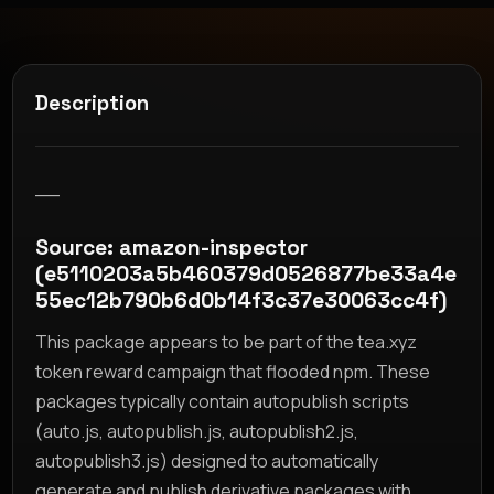
Description
__
Source: amazon-inspector
(e5110203a5b460379d0526877be33a4e
55ec12b790b6d0b14f3c37e30063cc4f)
This package appears to be part of the tea.xyz
token reward campaign that flooded npm. These
packages typically contain autopublish scripts
(auto.js, autopublish.js, autopublish2.js,
autopublish3.js) designed to automatically
generate and publish derivative packages with