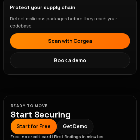
Protect your supply chain
Detect malicious packages before they reach your
codebase.
Scan with Corgea
Book a demo
READY TO MOVE
Start Securing
Start for Free
Get Demo
Free, no credit card | First findings in minutes