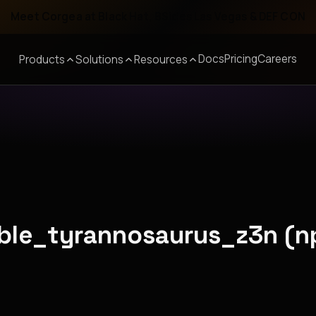
Meet Corgea at Black Hat, BSides Las Vegas & DEF CON
Docs
Pricing
Careers
Products
Solutions
Resources
able_tyrannosaurus_z3n (