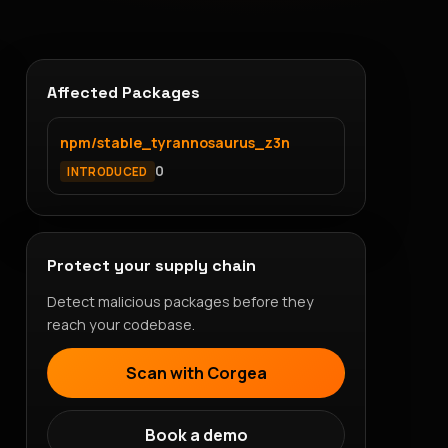
Affected Packages
npm/stable_tyrannosaurus_z3n
0
INTRODUCED
Protect your supply chain
Detect malicious packages before they
reach your codebase.
Scan with Corgea
Book a demo