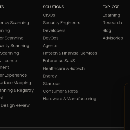
TS
SOLUTIONS
EXPLORE
CISOs
Learning
ency Scanning
Security Engineers
Research
nning
Developers
Blog
er Scanning
DevOps
Advisories
ality Scanning
Agents
 Scanning
Fintech & Financial Services
 License
Enterprise SaaS
ment
Healthcare & Biotech
er Experience
Energy
Surface Mapping
Startups
canning & Registry
Consumer & Retail
st
Hardware & Manufacturing
y Design Review