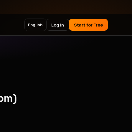
Log in
Start for Free
English
npm)