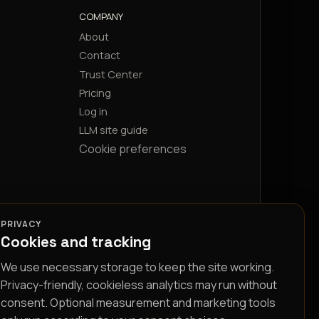
COMPANY
About
Contact
Trust Center
Pricing
Log in
LLM site guide
Cookie preferences
PRIVACY
Cookies and tracking
We use necessary storage to keep the site working.
Privacy-friendly, cookieless analytics may run without
consent. Optional measurement and marketing tools