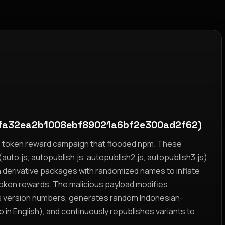
fa32ea2b1008ebf89021a6bf2e300ad2f62)
yz token reward campaign that flooded npm. These
auto.js, autopublish.js, autopublish2.js, autopublish3.js)
h derivative packages with randomized names to inflate
token rewards. The malicious payload modifies
s version numbers, generates random Indonesian-
n English), and continuously republishes variants to