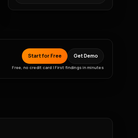
Start for Free
Get Demo
Free, no credit card | First findings in minutes