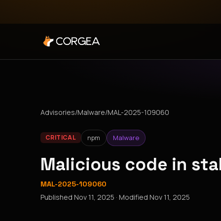
Advisories
/
Malware
/
MAL-2025-109060
npm
Malware
CRITICAL
Malicious code in st
MAL-2025-109060
Published
Nov 11, 2025
· Modified
Nov 11, 2025