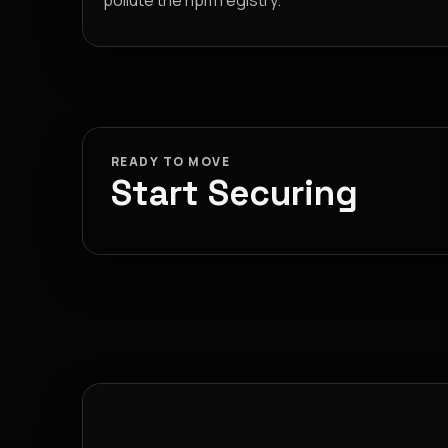
pollute the npm registry.
READY TO MOVE
Start Securing