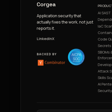
Corgea
PRODUC
AI SAST
Application security that
Depend
actually fixes the work, not just
IaC Sca
reports it.
Contain
LinkedIn
X
Code Qu
Secrets
SBOMs &
BACKED BY
Enforce
Develop
Attack 
Skills S
AI Pente
Securit