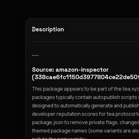
Description
__
Source: amazon-inspector
(338cae6fc1150d3977804ce22de50
This package appears to be part of the tea.x
packages typically contain autopublish scripts (
designed to automatically generate and publis
developer reputation scores for tea protocol 
package.json to remove private flags, change
themed package names (some variants are also i