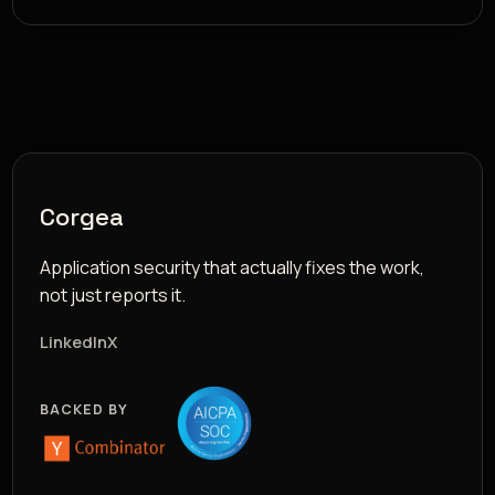
Corgea
Application security that actually fixes the work,
not just reports it.
LinkedIn
X
BACKED BY