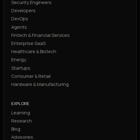
Security Engineers
Developers
DevOps
Agents
Fintech & Financial Services
Enterprise SaaS
Healthcare & Biotech
Energy
Startups
Consumer & Retail
Hardware & Manufacturing
EXPLORE
Learning
Research
Blog
Advisories