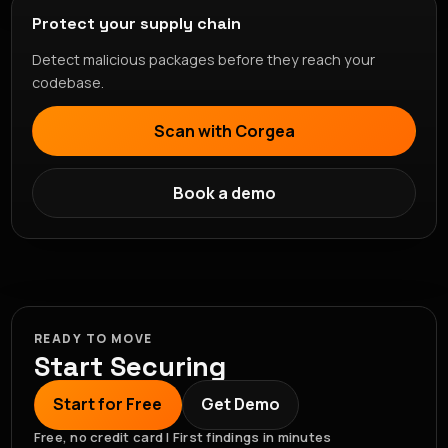
Protect your supply chain
Detect malicious packages before they reach your
codebase.
Scan with Corgea
Book a demo
READY TO MOVE
Start Securing
Start for Free
Get Demo
Free, no credit card | First findings in minutes