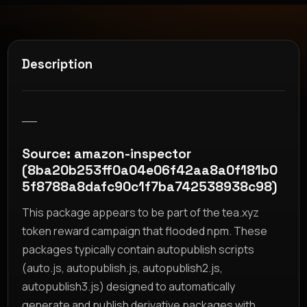
Description
__
Source: amazon-inspector
(8ba20b253ff0a04e06f42aa8a0f181b0
5f8788a8dafc90c1f7ba742538938c98)
This package appears to be part of the tea.xyz
token reward campaign that flooded npm. These
packages typically contain autopublish scripts
(auto.js, autopublish.js, autopublish2.js,
autopublish3.js) designed to automatically
generate and publish derivative packages with