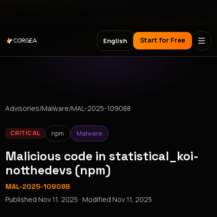
Meet Corgea at Black Hat, BSides Las Vegas & DEF CON
Start for Free
English
Advisories
/
Malware
/
MAL-2025-109088
npm
Malware
CRITICAL
Malicious code in statistical_koi-
notthedevs (npm)
MAL-2025-109088
Published
Nov 11, 2025
· Modified
Nov 11, 2025