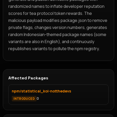
randomized names to inflate developer reputation
scores for tea protocol token rewards. The
malicious payload modifies package.json to remove
private flags, changes version numbers, generates
random Indonesian-themed package names (some
variants are also in English), and continuously
republishes variants to pollute the npm registry.
Affected Packages
npm/statistical_koi-notthedevs
0
INTRODUCED