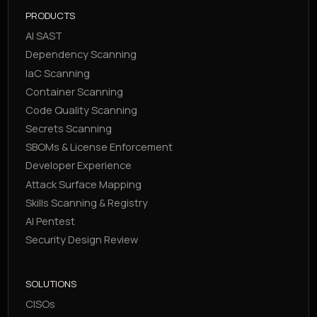
PRODUCTS
AI SAST
Dependency Scanning
IaC Scanning
Container Scanning
Code Quality Scanning
Secrets Scanning
SBOMs & License Enforcement
Developer Experience
Attack Surface Mapping
Skills Scanning & Registry
AI Pentest
Security Design Review
SOLUTIONS
CISOs