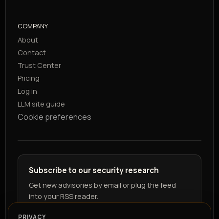
COMPANY
About
Contact
Trust Center
Pricing
Log in
LLM site guide
Cookie preferences
Subscribe to our security research
Get new advisories by email or plug the feed
into your RSS reader.
PRIVACY