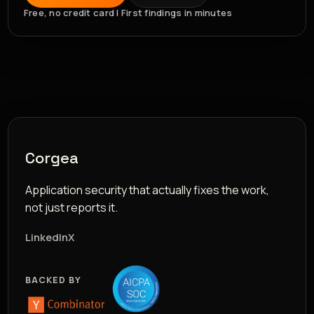
Free, no credit card | First findings in minutes
Corgea
Application security that actually fixes the work,
not just reports it.
LinkedIn
X
BACKED BY