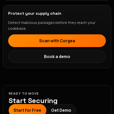
Protect your supply chain
Detect malicious packages before they reach your
codebase.
Scan with Corgea
Book a demo
READY TO MOVE
Start Securing
Start for Free
Get Demo