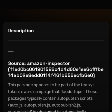
Description
__
Source: amazon-inspector
(f1ed0bc061901586c4d4d60e1ee6cfffbe
f4ab02e8edd0114f461b656ecfb6e0)
This package appears to be part of the tea.xyz
token reward campaign that flooded npm. These
packages typically contain autopublish scripts
(auto.js, autopublish.js, autopublish2.js,
autopublish3.js) designed to automatically