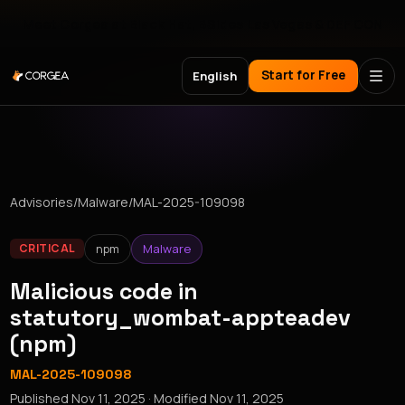
Meet Corgea at Black Hat, BSides Las Vegas & DEF CON
Start for Free
English
Advisories
/
Malware
/
MAL-2025-109098
npm
Malware
CRITICAL
Malicious code in
statutory_wombat-appteadev
(npm)
MAL-2025-109098
Published
Nov 11, 2025
· Modified
Nov 11, 2025