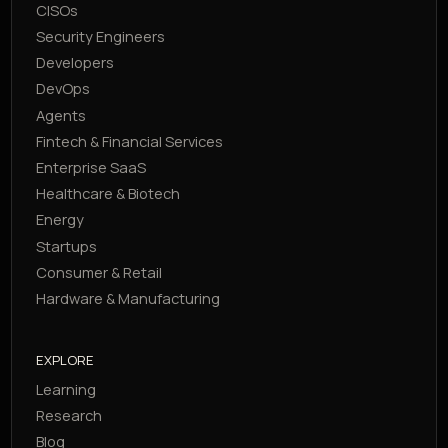
CISOs
Security Engineers
Developers
DevOps
Agents
Fintech & Financial Services
Enterprise SaaS
Healthcare & Biotech
Energy
Startups
Consumer & Retail
Hardware & Manufacturing
EXPLORE
Learning
Research
Blog