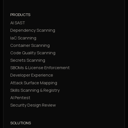
PRODUCTS
AI SAST
Dependency Scanning
IaC Scanning
Container Scanning
Code Quality Scanning
Secrets Scanning
SBOMs & License Enforcement
Developer Experience
Attack Surface Mapping
Skills Scanning & Registry
AI Pentest
Security Design Review
SOLUTIONS