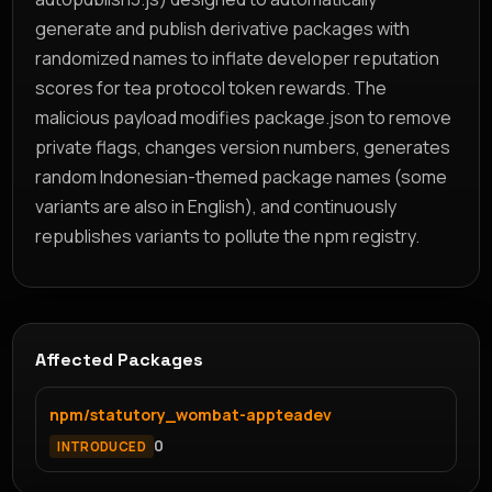
generate and publish derivative packages with
randomized names to inflate developer reputation
scores for tea protocol token rewards. The
malicious payload modifies package.json to remove
private flags, changes version numbers, generates
random Indonesian-themed package names (some
variants are also in English), and continuously
republishes variants to pollute the npm registry.
Affected Packages
npm/statutory_wombat-appteadev
0
INTRODUCED