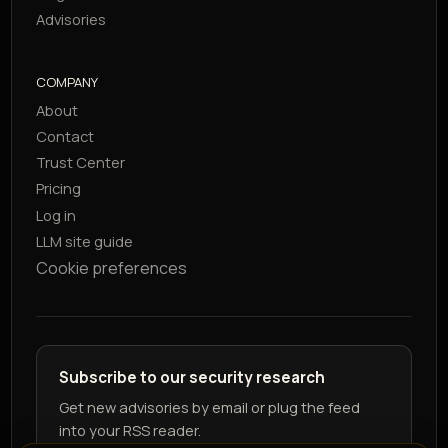
Advisories
COMPANY
About
Contact
Trust Center
Pricing
Log in
LLM site guide
Cookie preferences
Subscribe to our security research
Get new advisories by email or plug the feed
into your RSS reader.