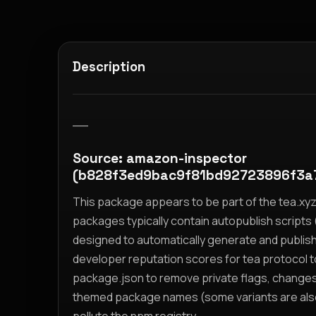
Description
__
Source: amazon-inspector
(b828f3ed9bac9f81bd92723896f3a
This package appears to be part of the tea.x
packages typically contain autopublish scripts (
designed to automatically generate and publis
developer reputation scores for tea protocol 
package.json to remove private flags, change
themed package names (some variants are also i