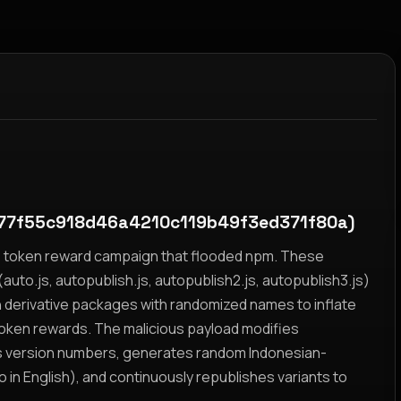
77f55c918d46a4210c119b49f3ed371f80a)
yz token reward campaign that flooded npm. These
auto.js, autopublish.js, autopublish2.js, autopublish3.js)
h derivative packages with randomized names to inflate
token rewards. The malicious payload modifies
s version numbers, generates random Indonesian-
n English), and continuously republishes variants to