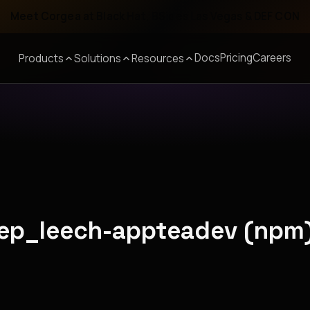
Meet Corgea at Black Hat, BSides Las Vegas & DEF CON
Docs
Pricing
Careers
Products
Solutions
Resources
eep_leech-appteadev (npm