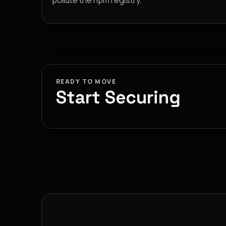
pollute the npm registry.
READY TO MOVE
Start Securing