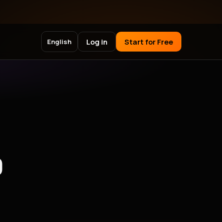
Log in
Start for Free
English
)