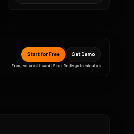
Start for Free
Get Demo
Free, no credit card | First findings in minutes