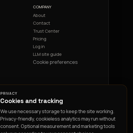
COMPANY
About
Contact
Trust Center
Pricing
Log in
LLM site guide
Cookie preferences
PRIVACY
Cookies and tracking
We use necessary storage to keep the site working.
Privacy-friendly, cookieless analytics may run without
consent. Optional measurement and marketing tools