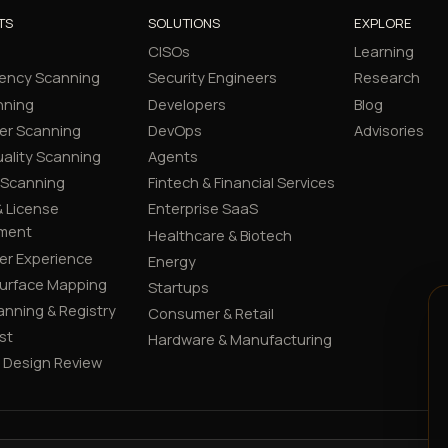
TS
SOLUTIONS
EXPLORE
CISOs
Learning
ency Scanning
Security Engineers
Research
nning
Developers
Blog
er Scanning
DevOps
Advisories
ality Scanning
Agents
 Scanning
Fintech & Financial Services
 License
Enterprise SaaS
ment
Healthcare & Biotech
er Experience
Energy
Surface Mapping
Startups
canning & Registry
Consumer & Retail
st
Hardware & Manufacturing
y Design Review