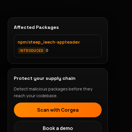
Affected Packages
npm/steep_leech-appteadev
0
INTRODUCED
Protect your supply chain
Detect malicious packages before they
reach your codebase.
Scan with Corgea
Book a demo