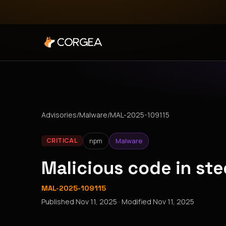
Advisories
/
Malware
/
MAL-2025-109115
npm
Malware
CRITICAL
Malicious code in st
MAL-2025-109115
Published
Nov 11, 2025
· Modified
Nov 11, 2025