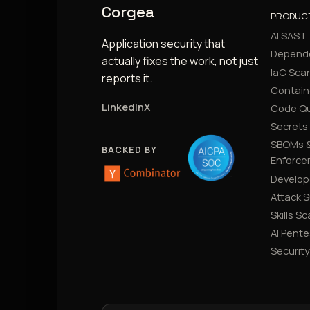
Corgea
PRODUC
AI SAST
Application security that
Depend
actually fixes the work, not just
IaC Sca
reports it.
Contain
LinkedIn
X
Code Qu
Secrets
SBOMs &
BACKED BY
Enforce
Develop
Attack 
Skills S
AI Pente
Securit