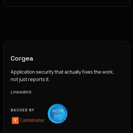
Corgea
Application security that actually fixes the work,
not just reports it.
LinkedIn
X
BACKED BY