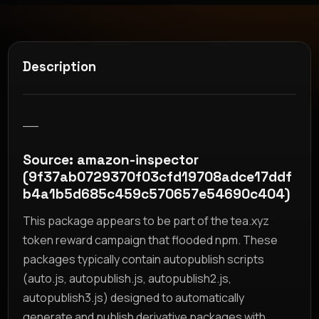
Description
__
Source: amazon-inspector
(9f37ab0729370f03cfd19708adce17ddf
b4a1b5d685c459c570657e54690c404)
This package appears to be part of the tea.xyz
token reward campaign that flooded npm. These
packages typically contain autopublish scripts
(auto.js, autopublish.js, autopublish2.js,
autopublish3.js) designed to automatically
generate and publish derivative packages with