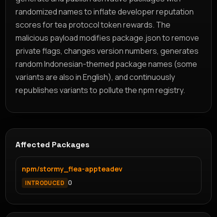
randomized names to inflate developer reputation
scores for tea protocol token rewards. The
malicious payload modifies package.json to remove
private flags, changes version numbers, generates
random Indonesian-themed package names (some
variants are also in English), and continuously
republishes variants to pollute the npm registry.
Affected Packages
npm/stormy_flea-appteadev
0
INTRODUCED