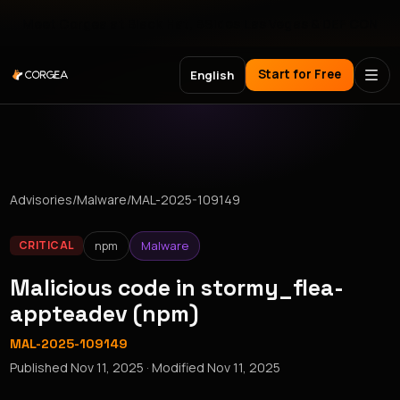
Meet Corgea at Black Hat, BSides Las Vegas & DEF CON
Start for Free
English
Advisories
/
Malware
/
MAL-2025-109149
npm
Malware
CRITICAL
Malicious code in stormy_flea-
appteadev (npm)
MAL-2025-109149
Published
Nov 11, 2025
· Modified
Nov 11, 2025