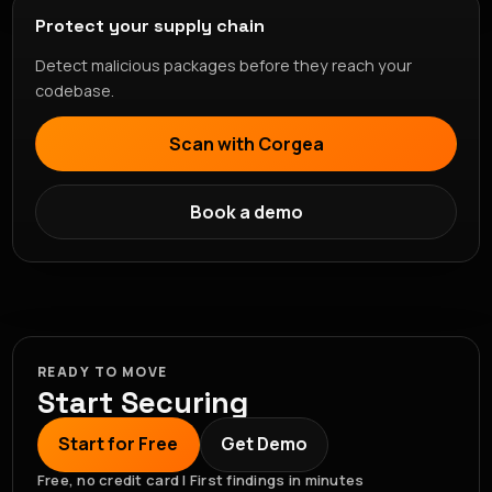
Protect your supply chain
Detect malicious packages before they reach your
codebase.
Scan with Corgea
Book a demo
READY TO MOVE
Start Securing
Start for Free
Get Demo
Free, no credit card | First findings in minutes