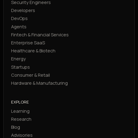
Security Engineers
Developers
DevOps
Agents
Fintech & Financial Services
Enterprise SaaS
Healthcare & Biotech
Energy
Startups
Consumer & Retail
Hardware & Manufacturing
EXPLORE
Learning
Research
Blog
Advisories