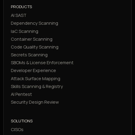
PRODUCTS
AI SAST
Dependency Scanning
IaC Scanning
Container Scanning
Code Quality Scanning
Secrets Scanning
SBOMs & License Enforcement
Developer Experience
Attack Surface Mapping
Skills Scanning & Registry
AI Pentest
Security Design Review
SOLUTIONS
CISOs