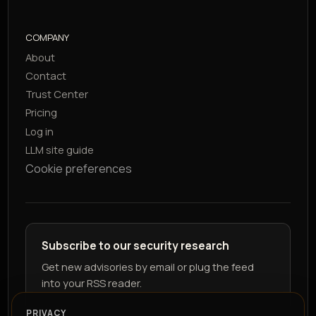
COMPANY
About
Contact
Trust Center
Pricing
Log in
LLM site guide
Cookie preferences
Subscribe to our security research
Get new advisories by email or plug the feed
into your RSS reader.
PRIVACY