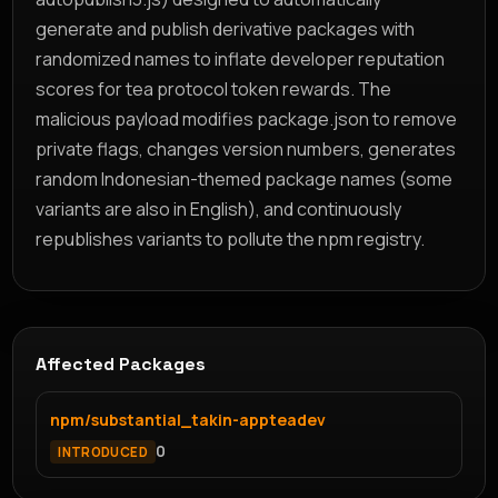
generate and publish derivative packages with
randomized names to inflate developer reputation
scores for tea protocol token rewards. The
malicious payload modifies package.json to remove
private flags, changes version numbers, generates
random Indonesian-themed package names (some
variants are also in English), and continuously
republishes variants to pollute the npm registry.
Affected Packages
npm/substantial_takin-appteadev
0
INTRODUCED