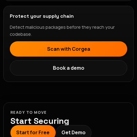
Protect your supply chain
Detect malicious packages before they reach your
codebase.
Scan with Corgea
Book a demo
READY TO MOVE
Start Securing
Start for Free
Get Demo