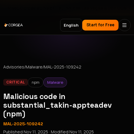
Meet Corgea at Black Hat, BSides Las Vegas & DEF CON
Start for Free
English
Advisories
/
Malware
/
MAL-2025-109242
npm
Malware
CRITICAL
Malicious code in
substantial_takin-appteadev
(npm)
MAL-2025-109242
Published
Nov 11, 2025
· Modified
Nov 11, 2025