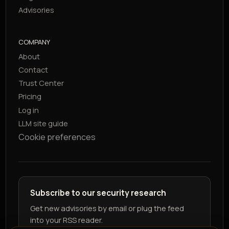
Advisories
COMPANY
About
Contact
Trust Center
Pricing
Log in
LLM site guide
Cookie preferences
Subscribe to our security research
Get new advisories by email or plug the feed
into your RSS reader.