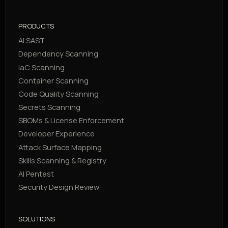
PRODUCTS
AI SAST
Dependency Scanning
IaC Scanning
Container Scanning
Code Quality Scanning
Secrets Scanning
SBOMs & License Enforcement
Developer Experience
Attack Surface Mapping
Skills Scanning & Registry
AI Pentest
Security Design Review
SOLUTIONS