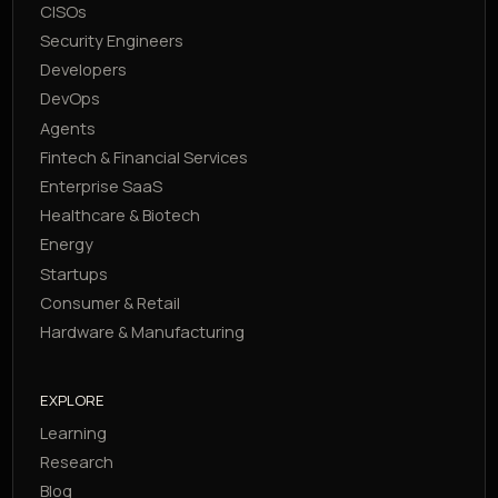
CISOs
Security Engineers
Developers
DevOps
Agents
Fintech & Financial Services
Enterprise SaaS
Healthcare & Biotech
Energy
Startups
Consumer & Retail
Hardware & Manufacturing
EXPLORE
Learning
Research
Blog