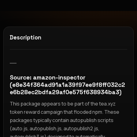
Description
__
Source: amazon-inspector
(e8e34f364ad91a1a39f97ee9f8ff032c2
e6b28ec2bdfa29af0e575f638934ba3)
This package appears to be part of the tea.xyz
token reward campaign that flooded npm. These
packages typically contain autopublish scripts
(auto.js, autopublish.js, autopublish2.js,
autopublish3.js) designed to automatically