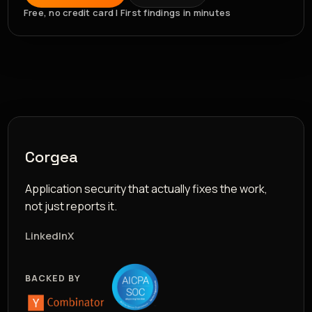
Free, no credit card | First findings in minutes
Corgea
Application security that actually fixes the work,
not just reports it.
LinkedIn
X
BACKED BY