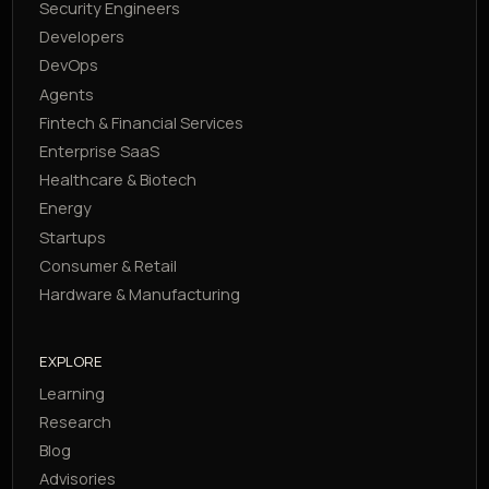
Security Engineers
Developers
DevOps
Agents
Fintech & Financial Services
Enterprise SaaS
Healthcare & Biotech
Energy
Startups
Consumer & Retail
Hardware & Manufacturing
EXPLORE
Learning
Research
Blog
Advisories