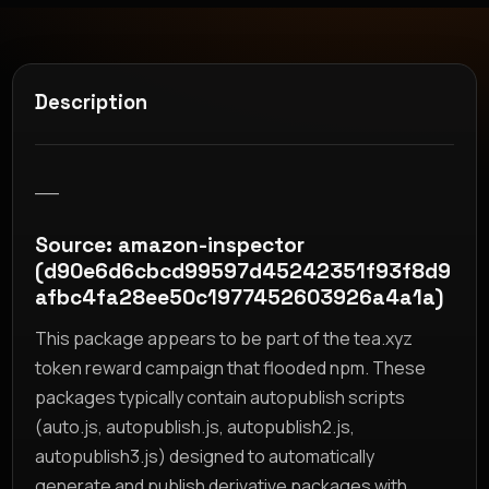
Description
__
Source: amazon-inspector
(d90e6d6cbcd99597d45242351f93f8d9
afbc4fa28ee50c1977452603926a4a1a)
This package appears to be part of the tea.xyz
token reward campaign that flooded npm. These
packages typically contain autopublish scripts
(auto.js, autopublish.js, autopublish2.js,
autopublish3.js) designed to automatically
generate and publish derivative packages with