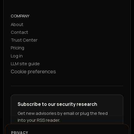
COMPANY
About
Contact
Trust Center
Pricing
Log in
LLM site guide
Cookie preferences
Subscribe to our security research
Get new advisories by email or plug the feed
into your RSS reader.
PRIVACY