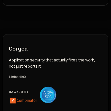
Corgea
Application security that actually fixes the work,
not just reports it.
LinkedIn
X
BACKED BY