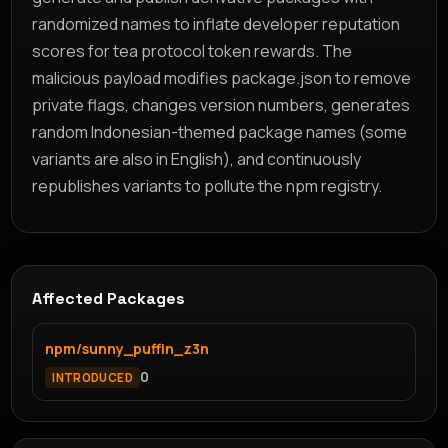
randomized names to inflate developer reputation
scores for tea protocol token rewards. The
malicious payload modifies package.json to remove
private flags, changes version numbers, generates
random Indonesian-themed package names (some
variants are also in English), and continuously
republishes variants to pollute the npm registry.
Affected Packages
npm/sunny_puffin_z3n
0
INTRODUCED