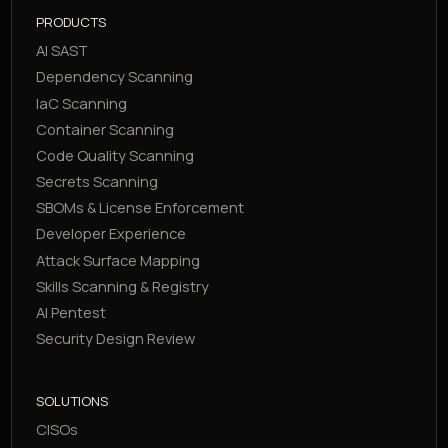
PRODUCTS
AI SAST
Dependency Scanning
IaC Scanning
Container Scanning
Code Quality Scanning
Secrets Scanning
SBOMs & License Enforcement
Developer Experience
Attack Surface Mapping
Skills Scanning & Registry
AI Pentest
Security Design Review
SOLUTIONS
CISOs