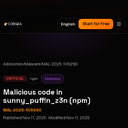
Meet Corgea at Black Hat, BSides Las Vegas & DEF CON
Start for Free
English
Advisories
/
Malware
/
MAL-2025-109290
npm
Malware
CRITICAL
Malicious code in
sunny_puffin_z3n (npm)
MAL-2025-109290
Published
Nov 11, 2025
· Modified
Nov 11, 2025