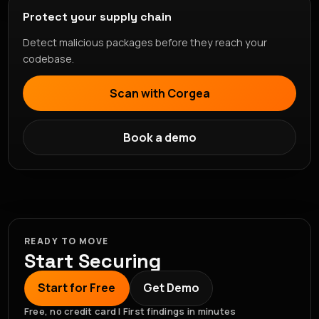
Protect your supply chain
Detect malicious packages before they reach your
codebase.
Scan with Corgea
Book a demo
READY TO MOVE
Start Securing
Start for Free
Get Demo
Free, no credit card | First findings in minutes