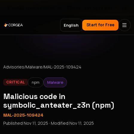
Meet Corgea at Black Hat, BSides Las Vegas & DEF CON
Start for Free
English
Advisories
/
Malware
/
MAL-2025-109424
npm
Malware
CRITICAL
Malicious code in
symbolic_anteater_z3n (npm)
MAL-2025-109424
Published
Nov 11, 2025
· Modified
Nov 11, 2025