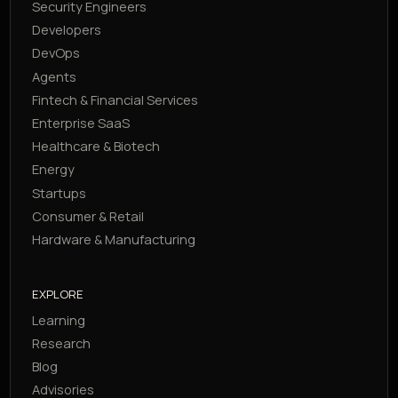
Security Engineers
Developers
DevOps
Agents
Fintech & Financial Services
Enterprise SaaS
Healthcare & Biotech
Energy
Startups
Consumer & Retail
Hardware & Manufacturing
EXPLORE
Learning
Research
Blog
Advisories