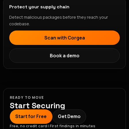
Protect your supply chain
Detect malicious packages before they reach your
codebase.
Scan with Corgea
Book a demo
READY TO MOVE
Start Securing
Start for Free
Get Demo
Free, no credit card | First findings in minutes