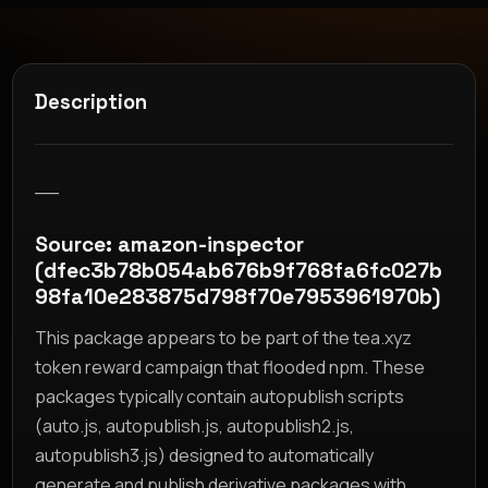
Description
__
Source: amazon-inspector
(dfec3b78b054ab676b9f768fa6fc027b
98fa10e283875d798f70e7953961970b)
This package appears to be part of the tea.xyz
token reward campaign that flooded npm. These
packages typically contain autopublish scripts
(auto.js, autopublish.js, autopublish2.js,
autopublish3.js) designed to automatically
generate and publish derivative packages with