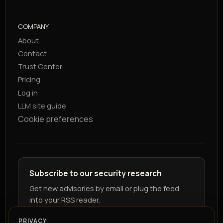
COMPANY
About
Contact
Trust Center
Pricing
Log in
LLM site guide
Cookie preferences
Subscribe to our security research
Get new advisories by email or plug the feed
into your RSS reader.
PRIVACY