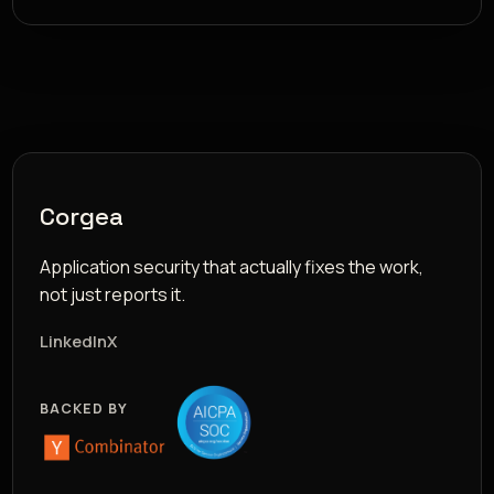
Corgea
Application security that actually fixes the work,
not just reports it.
LinkedIn
X
BACKED BY