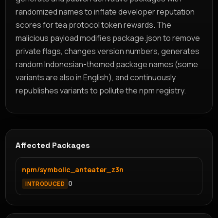
randomized names to inflate developer reputation
scores for tea protocol token rewards. The
malicious payload modifies package.json to remove
private flags, changes version numbers, generates
random Indonesian-themed package names (some
variants are also in English), and continuously
republishes variants to pollute the npm registry.
Affected Packages
npm/symbolic_anteater_z3n
0
INTRODUCED