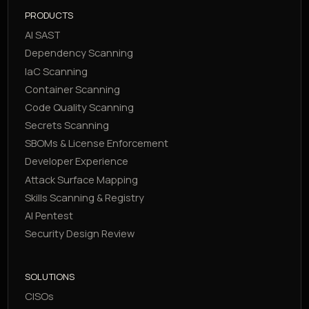
PRODUCTS
AI SAST
Dependency Scanning
IaC Scanning
Container Scanning
Code Quality Scanning
Secrets Scanning
SBOMs & License Enforcement
Developer Experience
Attack Surface Mapping
Skills Scanning & Registry
AI Pentest
Security Design Review
SOLUTIONS
CISOs