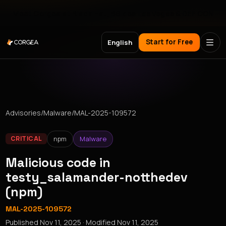
Meet Corgea at Black Hat, BSides Las Vegas & DEF CON
Start for Free
English
Advisories
/
Malware
/
MAL-2025-109572
npm
Malware
CRITICAL
Malicious code in
testy_salamander-notthedev
(npm)
MAL-2025-109572
Published
Nov 11, 2025
· Modified
Nov 11, 2025