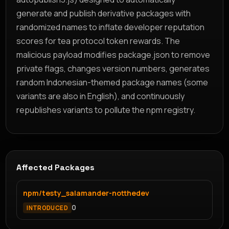
generate and publish derivative packages with
randomized names to inflate developer reputation
scores for tea protocol token rewards. The
malicious payload modifies package.json to remove
private flags, changes version numbers, generates
random Indonesian-themed package names (some
variants are also in English), and continuously
republishes variants to pollute the npm registry.
Affected Packages
npm/testy_salamander-notthedev
0
INTRODUCED