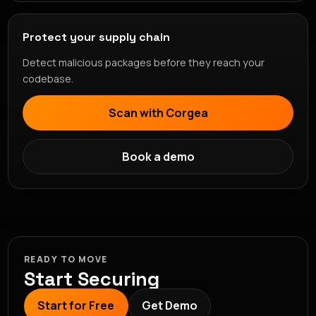
Protect your supply chain
Detect malicious packages before they reach your
codebase.
Scan with Corgea
Book a demo
READY TO MOVE
Start Securing
Start for Free
Get Demo