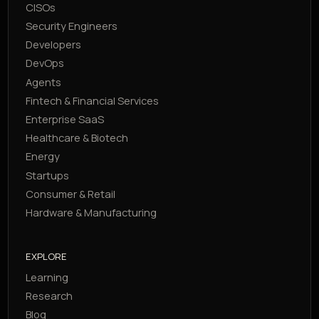
CISOs
Security Engineers
Developers
DevOps
Agents
Fintech & Financial Services
Enterprise SaaS
Healthcare & Biotech
Energy
Startups
Consumer & Retail
Hardware & Manufacturing
EXPLORE
Learning
Research
Blog