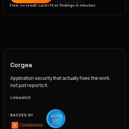
Free, no credit card | First findings in minutes
Corgea
Application security that actually fixes the work,
not just reports it.
LinkedIn
X
BACKED BY