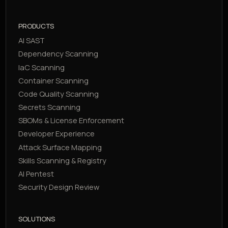
PRODUCTS
AI SAST
Dependency Scanning
IaC Scanning
Container Scanning
Code Quality Scanning
Secrets Scanning
SBOMs & License Enforcement
Developer Experience
Attack Surface Mapping
Skills Scanning & Registry
AI Pentest
Security Design Review
SOLUTIONS