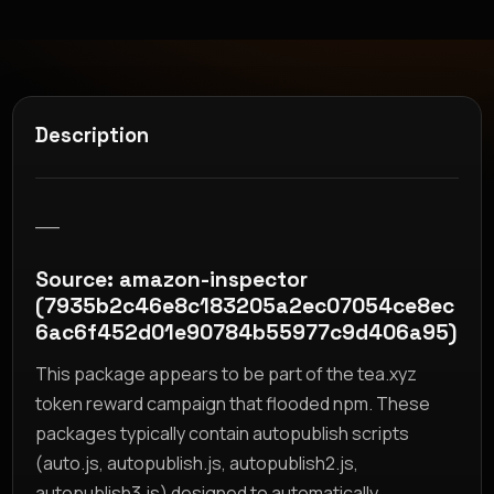
Description
__
Source: amazon-inspector
(7935b2c46e8c183205a2ec07054ce8ec
6ac6f452d01e90784b55977c9d406a95)
This package appears to be part of the tea.xyz
token reward campaign that flooded npm. These
packages typically contain autopublish scripts
(auto.js, autopublish.js, autopublish2.js,
autopublish3.js) designed to automatically