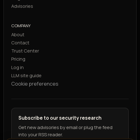
Advisories
COMPANY
About
Contact
Trust Center
Pricing
Log in
LLM site guide
Cookie preferences
Subscribe to our security research
Get new advisories by email or plug the feed
into your RSS reader.