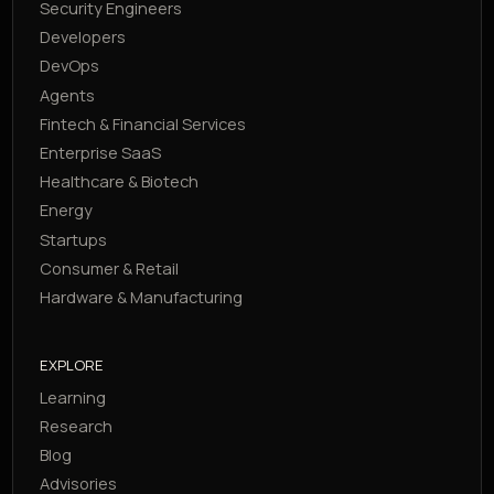
Security Engineers
Developers
DevOps
Agents
Fintech & Financial Services
Enterprise SaaS
Healthcare & Biotech
Energy
Startups
Consumer & Retail
Hardware & Manufacturing
EXPLORE
Learning
Research
Blog
Advisories