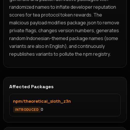
randomized names to inflate developer reputation
scores for tea protocol token rewards. The
malicious payload modifies package.json to remove
private flags, changes version numbers, generates
random Indonesian-themed package names (some
variants are also in English), and continuously
republishes variants to pollute the npm registry.
Affected Packages
npm/theoretical_sloth_z3n
0
INTRODUCED