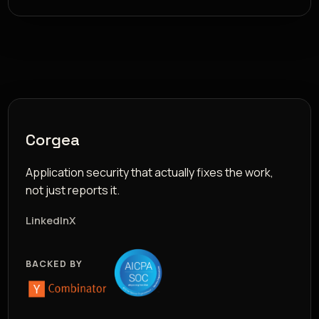
Corgea
Application security that actually fixes the work,
not just reports it.
LinkedIn
X
BACKED BY