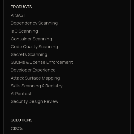
PRODUCTS
AI SAST
Dependency Scanning
IaC Scanning
Container Scanning
Code Quality Scanning
Secrets Scanning
SBOMs & License Enforcement
Developer Experience
Attack Surface Mapping
Skills Scanning & Registry
AI Pentest
Security Design Review
SOLUTIONS
CISOs