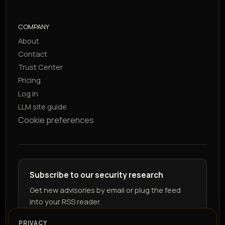
COMPANY
About
Contact
Trust Center
Pricing
Log in
LLM site guide
Cookie preferences
Subscribe to our security research
Get new advisories by email or plug the feed
into your RSS reader.
PRIVACY