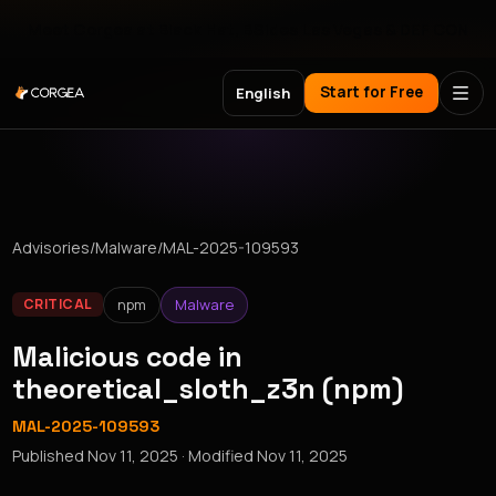
Meet Corgea at Black Hat, BSides Las Vegas & DEF CON
Start for Free
English
Advisories
/
Malware
/
MAL-2025-109593
npm
Malware
CRITICAL
Malicious code in
theoretical_sloth_z3n (npm)
MAL-2025-109593
Published
Nov 11, 2025
· Modified
Nov 11, 2025