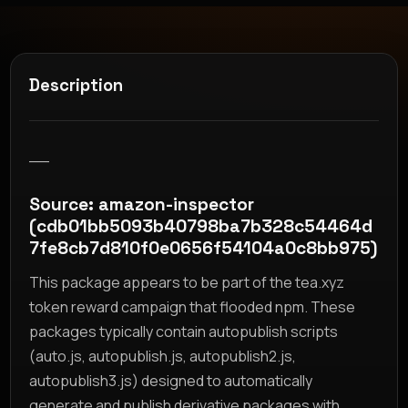
Description
__
Source: amazon-inspector
(cdb01bb5093b40798ba7b328c54464d
7fe8cb7d810f0e0656f54104a0c8bb975)
This package appears to be part of the tea.xyz
token reward campaign that flooded npm. These
packages typically contain autopublish scripts
(auto.js, autopublish.js, autopublish2.js,
autopublish3.js) designed to automatically
generate and publish derivative packages with