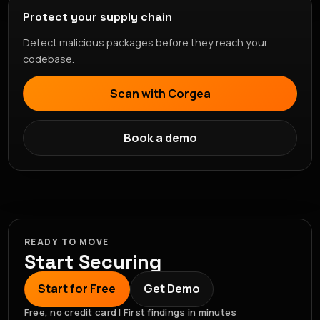
Protect your supply chain
Detect malicious packages before they reach your
codebase.
Scan with Corgea
Book a demo
READY TO MOVE
Start Securing
Start for Free
Get Demo
Free, no credit card | First findings in minutes