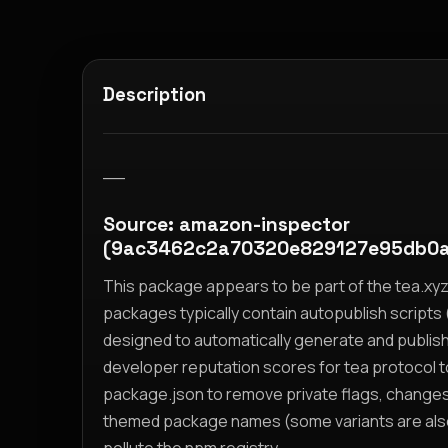
Description
__
Source: amazon-inspector
(9ac3462c2a70320e829127e95db0a
This package appears to be part of the tea.x
packages typically contain autopublish scripts (
designed to automatically generate and publis
developer reputation scores for tea protocol 
package.json to remove private flags, change
themed package names (some variants are also i