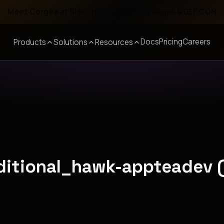
Meet Corgea at Black Hat, BSides Las Vegas & DEF CON
Docs
Pricing
Careers
Products
Solutions
Resources
aditional_hawk-appteadev 