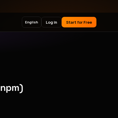
Log in
Start for Free
English
(npm)