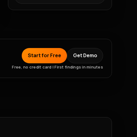
Start for Free
Get Demo
Free, no credit card | First findings in minutes