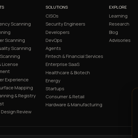
TS
SOLUTIONS
EXPLORE
CISOs
Learning
ency Scanning
Security Engineers
Research
nning
Developers
Blog
er Scanning
DevOps
Advisories
ality Scanning
Agents
 Scanning
Fintech & Financial Services
 License
Enterprise SaaS
ment
Healthcare & Biotech
er Experience
Energy
Surface Mapping
Startups
canning & Registry
Consumer & Retail
st
Hardware & Manufacturing
y Design Review