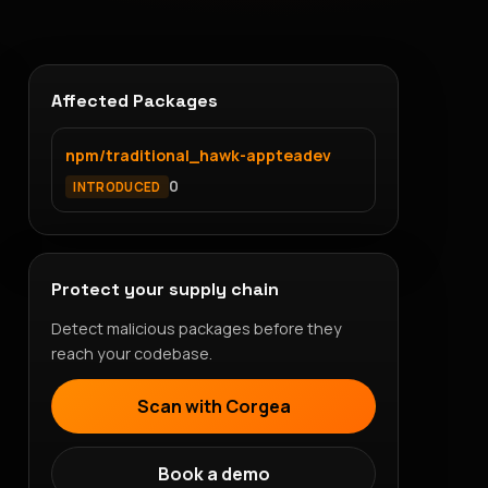
Affected Packages
npm/traditional_hawk-appteadev
0
INTRODUCED
Protect your supply chain
Detect malicious packages before they
reach your codebase.
Scan with Corgea
Book a demo