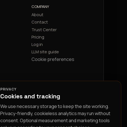
COMPANY
About
Contact
Trust Center
Pricing
Log in
LLM site guide
Cookie preferences
PRIVACY
Cookies and tracking
We use necessary storage to keep the site working.
Privacy-friendly, cookieless analytics may run without
consent. Optional measurement and marketing tools