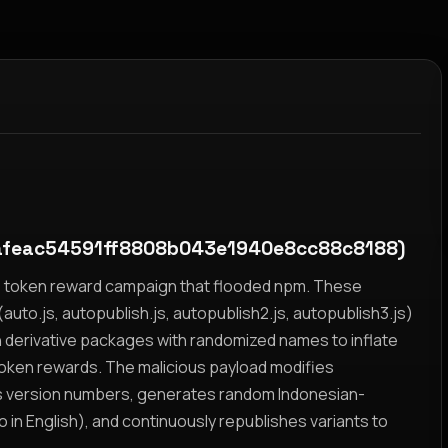
feac54591ff8808b043e1940e8cc88c8188)
yz token reward campaign that flooded npm. These
auto.js, autopublish.js, autopublish2.js, autopublish3.js)
h derivative packages with randomized names to inflate
token rewards. The malicious payload modifies
s version numbers, generates random Indonesian-
n English), and continuously republishes variants to