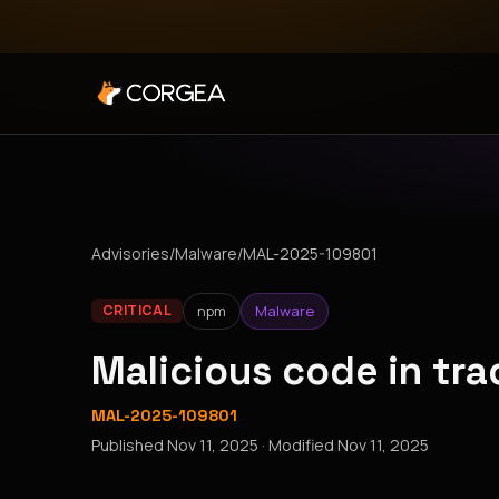
Advisories
/
Malware
/
MAL-2025-109801
npm
Malware
CRITICAL
Malicious code in tr
MAL-2025-109801
Published
Nov 11, 2025
· Modified
Nov 11, 2025