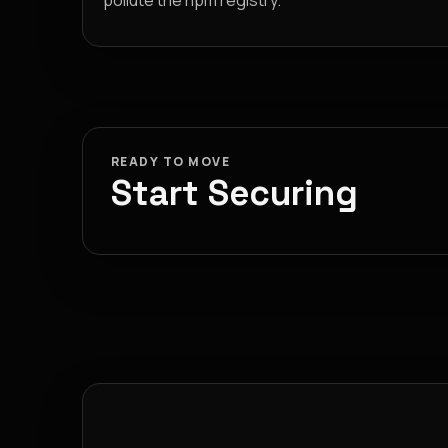
pollute the npm registry.
READY TO MOVE
Start Securing