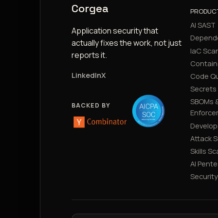
Corgea
PRODUC
AI SAST
Application security that
Depend
actually fixes the work, not just
IaC Sca
reports it.
Contain
LinkedIn
X
Code Qu
Secrets
SBOMs &
BACKED BY
Enforce
Develop
Attack 
Skills S
AI Pente
Securit