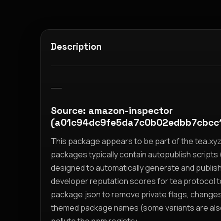
Description
__
Source: amazon-inspector
(a01c94dc9fe5da7c0b02edbb7cbcc
This package appears to be part of the tea.x
packages typically contain autopublish scripts (
designed to automatically generate and publis
developer reputation scores for tea protocol 
package.json to remove private flags, change
themed package names (some variants are also i