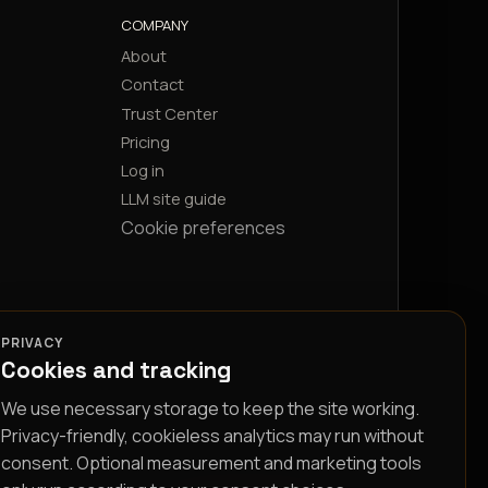
COMPANY
About
Contact
Trust Center
Pricing
Log in
LLM site guide
Cookie preferences
PRIVACY
Cookies and tracking
We use necessary storage to keep the site working.
Privacy-friendly, cookieless analytics may run without
consent. Optional measurement and marketing tools