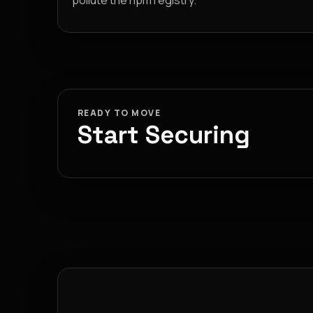
pollute the npm registry.
READY TO MOVE
Start Securing