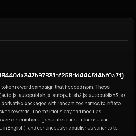
18440da347b97831cf258dd4445f4bf0a7f)
yz token reward campaign that flooded npm. These
auto.js, autopublish.js, autopublish2.js, autopublish3.js)
h derivative packages with randomized names to inflate
token rewards. The malicious payload modifies
s version numbers, generates random Indonesian-
n English), and continuously republishes variants to