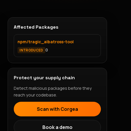
Affected Packages
npm/tragic_albatross-tool
0
INTRODUCED
Protect your supply chain
Detect malicious packages before they
reach your codebase.
Scan with Corgea
Book a demo