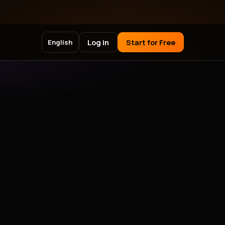
Log in
Start for Free
English