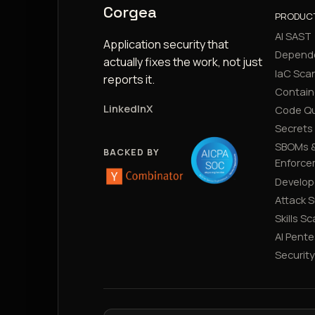
Corgea
PRODUC
AI SAST
Application security that
Depend
actually fixes the work, not just
IaC Sca
reports it.
Contain
LinkedIn
X
Code Qu
Secrets
SBOMs &
BACKED BY
Enforce
Develop
Attack 
Skills S
AI Pente
Securit