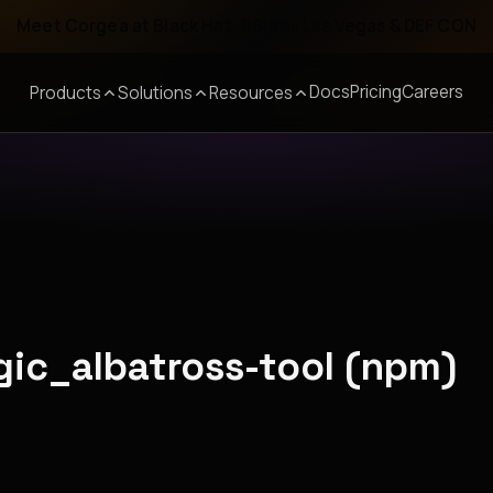
Meet Corgea at Black Hat, BSides Las Vegas & DEF CON
Docs
Pricing
Careers
Products
Solutions
Resources
gic_albatross-tool (npm)