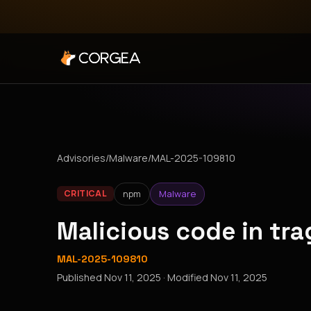
Advisories
/
Malware
/
MAL-2025-109810
npm
Malware
CRITICAL
Malicious code in tra
MAL-2025-109810
Published
Nov 11, 2025
· Modified
Nov 11, 2025