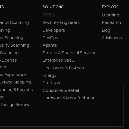
TS
SOLUTIONS
EXPLORE
CISOs
Learning
ency Scanning
Security Engineers
Research
nning
Developers
Blog
er Scanning
DevOps
Advisories
ality Scanning
Agents
 Scanning
Fintech & Financial Services
 License
Enterprise SaaS
ment
Healthcare & Biotech
er Experience
Energy
Surface Mapping
Startups
canning & Registry
Consumer & Retail
st
Hardware & Manufacturing
y Design Review