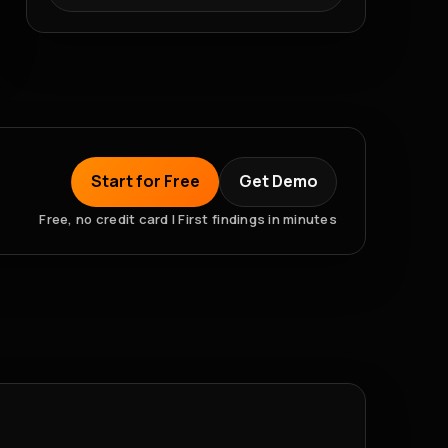
Start for Free
Get Demo
Free, no credit card | First findings in minutes