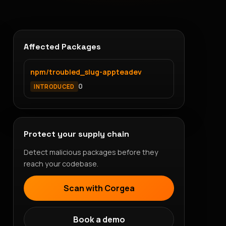
Affected Packages
npm/troubled_slug-appteadev
0
INTRODUCED
Protect your supply chain
Detect malicious packages before they
reach your codebase.
Scan with Corgea
Book a demo