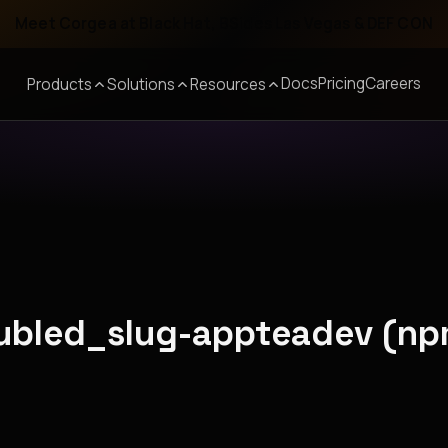
Meet Corgea at Black Hat, BSides Las Vegas & DEF CON
Docs
Pricing
Careers
Products
Solutions
Resources
oubled_slug-appteadev (np