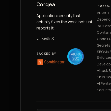
Corgea
PRODUC
AI SAST
Application security that
Depend
actually fixes the work, not just
IaC Sca
reports it.
Contain
LinkedIn
X
Code Qu
Secrets
SBOMs &
BACKED BY
Enforce
Develop
Attack 
Skills S
AI Pente
Securit