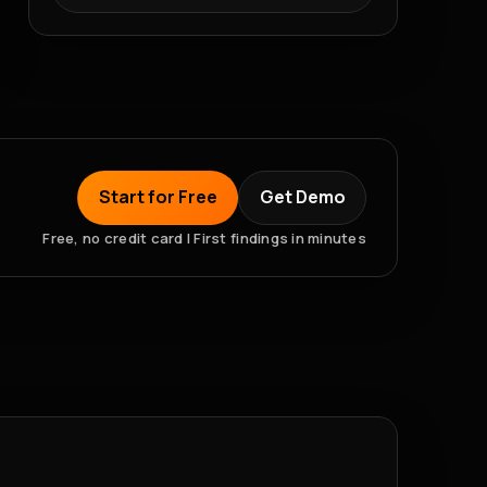
Start for Free
Get Demo
Free, no credit card | First findings in minutes