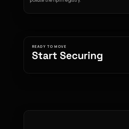
pollute the npm registry.
READY TO MOVE
Start Securing