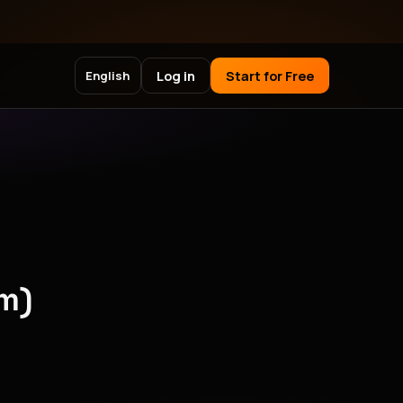
Log in
Start for Free
English
m)