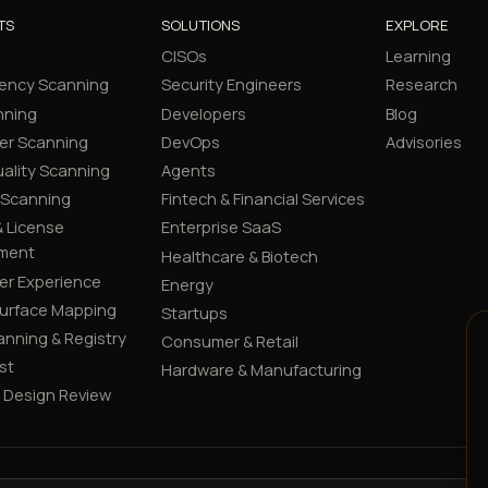
TS
SOLUTIONS
EXPLORE
CISOs
Learning
ency Scanning
Security Engineers
Research
nning
Developers
Blog
er Scanning
DevOps
Advisories
ality Scanning
Agents
 Scanning
Fintech & Financial Services
 License
Enterprise SaaS
ment
Healthcare & Biotech
er Experience
Energy
Surface Mapping
Startups
canning & Registry
Consumer & Retail
st
Hardware & Manufacturing
y Design Review