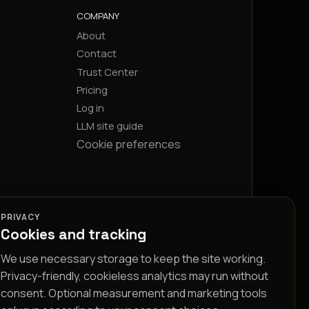
COMPANY
About
Contact
Trust Center
Pricing
Log in
LLM site guide
Cookie preferences
PRIVACY
Cookies and tracking
We use necessary storage to keep the site working.
Privacy-friendly, cookieless analytics may run without
consent. Optional measurement and marketing tools