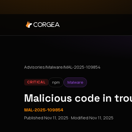
Advisories
/
Malware
/
MAL-2025-109854
npm
Malware
CRITICAL
Malicious code in tr
MAL-2025-109854
Published
Nov 11, 2025
· Modified
Nov 11, 2025