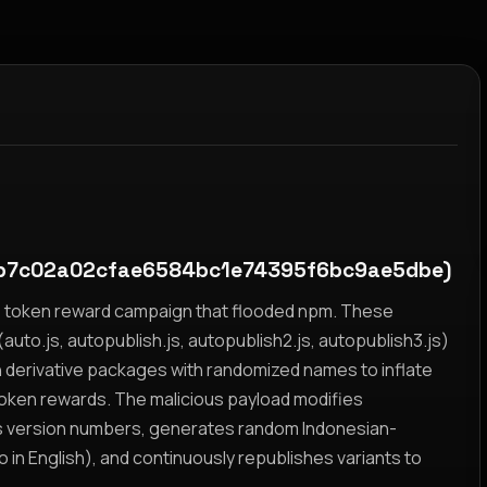
b7c02a02cfae6584bc1e74395f6bc9ae5dbe)
yz token reward campaign that flooded npm. These
auto.js, autopublish.js, autopublish2.js, autopublish3.js)
h derivative packages with randomized names to inflate
token rewards. The malicious payload modifies
s version numbers, generates random Indonesian-
n English), and continuously republishes variants to