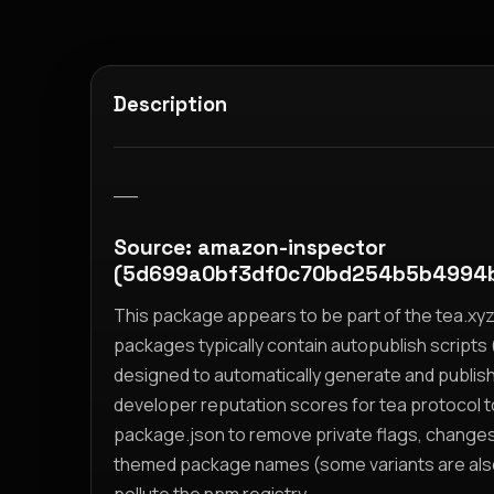
Description
__
Source: amazon-inspector
(5d699a0bf3df0c70bd254b5b4994
This package appears to be part of the tea.x
packages typically contain autopublish scripts (
designed to automatically generate and publis
developer reputation scores for tea protocol 
package.json to remove private flags, change
themed package names (some variants are also i