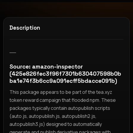
Description
__
Source: amazon-inspector
(425e826fec3f96f7301b630407598b0b
ba1e74f3b6cc9a091ecff5bdacce091b)
This package appears to be part of the tea.xyz
token reward campaign that flooded npm. These
packages typically contain autopublish scripts
(auto.js, autopublish.js, autopublish2.js,
autopublish3.js) designed to automatically
generate and publish derivative packages with