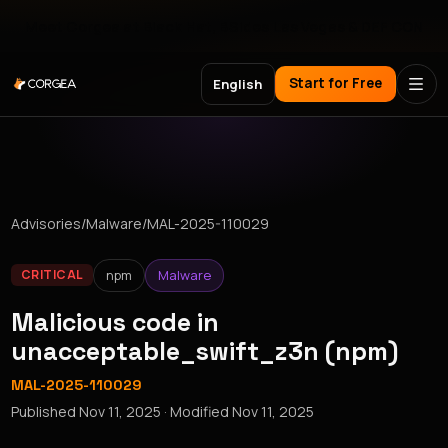
Meet Corgea at Black Hat, BSides Las Vegas & DEF CON
Start for Free
English
Advisories
/
Malware
/
MAL-2025-110029
npm
Malware
CRITICAL
Malicious code in
unacceptable_swift_z3n (npm)
MAL-2025-110029
Published
Nov 11, 2025
· Modified
Nov 11, 2025