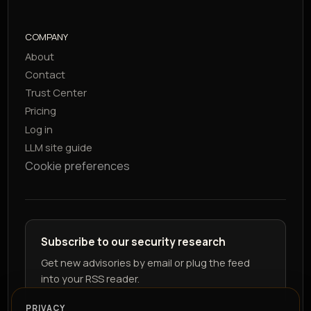
COMPANY
About
Contact
Trust Center
Pricing
Log in
LLM site guide
Cookie preferences
Subscribe to our security research
Get new advisories by email or plug the feed
into your RSS reader.
PRIVACY