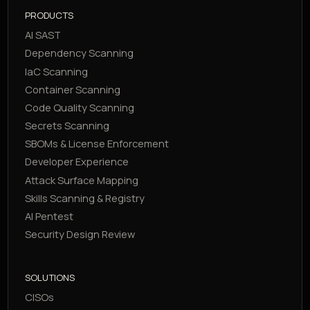
PRODUCTS
AI SAST
Dependency Scanning
IaC Scanning
Container Scanning
Code Quality Scanning
Secrets Scanning
SBOMs & License Enforcement
Developer Experience
Attack Surface Mapping
Skills Scanning & Registry
AI Pentest
Security Design Review
SOLUTIONS
CISOs