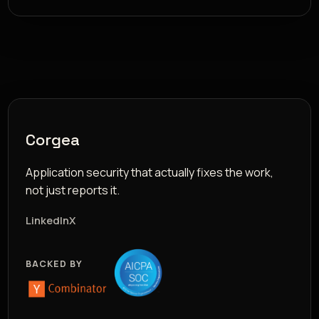
Corgea
Application security that actually fixes the work,
not just reports it.
LinkedIn
X
BACKED BY