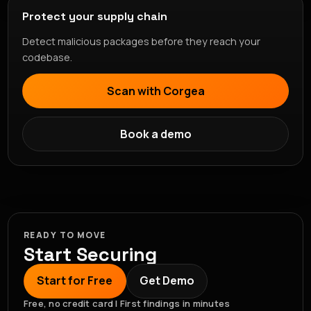
Protect your supply chain
Detect malicious packages before they reach your
codebase.
Scan with Corgea
Book a demo
READY TO MOVE
Start Securing
Start for Free
Get Demo
Free, no credit card | First findings in minutes