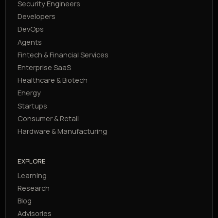
Security Engineers
Developers
DevOps
Agents
Fintech & Financial Services
Enterprise SaaS
Healthcare & Biotech
Energy
Startups
Consumer & Retail
Hardware & Manufacturing
EXPLORE
Learning
Research
Blog
Advisories