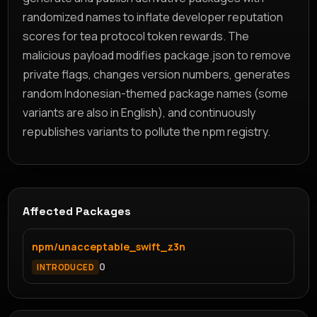
randomized names to inflate developer reputation
scores for tea protocol token rewards. The
malicious payload modifies package.json to remove
private flags, changes version numbers, generates
random Indonesian-themed package names (some
variants are also in English), and continuously
republishes variants to pollute the npm registry.
Affected Packages
npm/unacceptable_swift_z3n
0
INTRODUCED