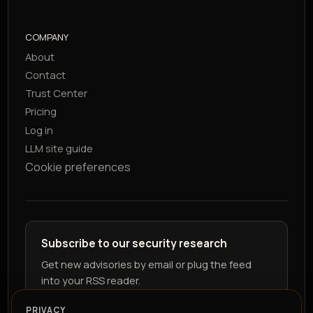
COMPANY
About
Contact
Trust Center
Pricing
Log in
LLM site guide
Cookie preferences
Subscribe to our security research
Get new advisories by email or plug the feed
into your RSS reader.
PRIVACY