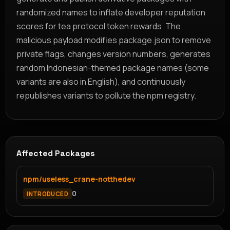
randomized names to inflate developer reputation
scores for tea protocol token rewards. The
malicious payload modifies package.json to remove
private flags, changes version numbers, generates
random Indonesian-themed package names (some
variants are also in English), and continuously
republishes variants to pollute the npm registry.
Affected Packages
npm/useless_crane-notthedev
0
INTRODUCED