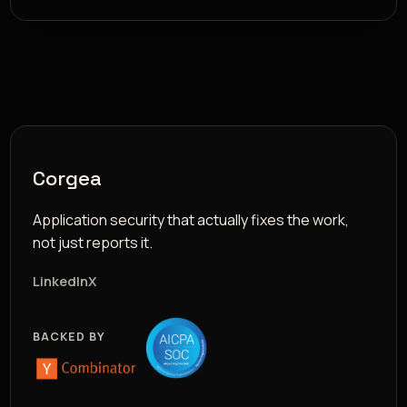
Corgea
Application security that actually fixes the work,
not just reports it.
LinkedIn
X
BACKED BY