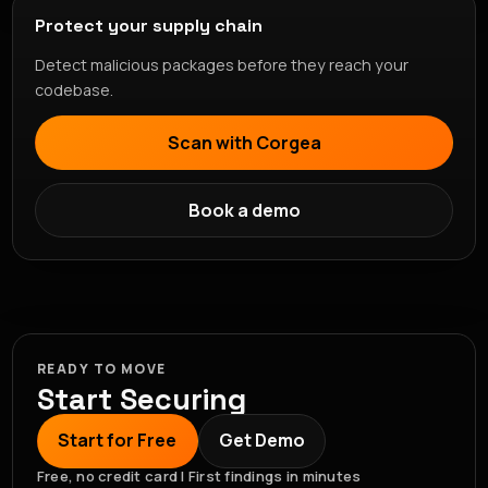
Protect your supply chain
Detect malicious packages before they reach your
codebase.
Scan with Corgea
Book a demo
READY TO MOVE
Start Securing
Start for Free
Get Demo
Free, no credit card | First findings in minutes