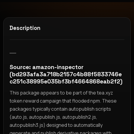
Description
__
Source: amazon-inspector
(bd293afa3a718b2157c4b88f5833746e
c251c38995e035bf3bf4664868eab2f2)
This package appears to be part of the tea.xyz
token reward campaign that flooded npm. These
packages typically contain autopublish scripts
(auto.js, autopublish.js, autopublish2.js,
autopublish3.js) designed to automatically
generate and publish derivative packages with