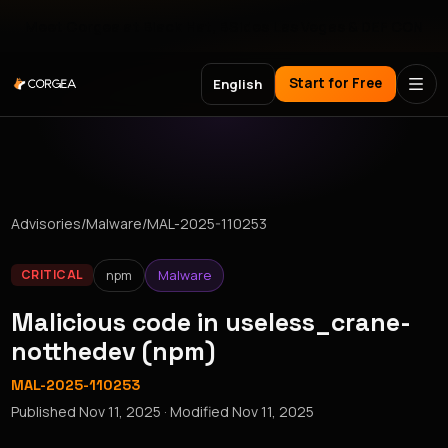
Meet Corgea at Black Hat, BSides Las Vegas & DEF CON
Start for Free
English
Advisories
/
Malware
/
MAL-2025-110253
npm
Malware
CRITICAL
Malicious code in useless_crane-
notthedev (npm)
MAL-2025-110253
Published
Nov 11, 2025
· Modified
Nov 11, 2025