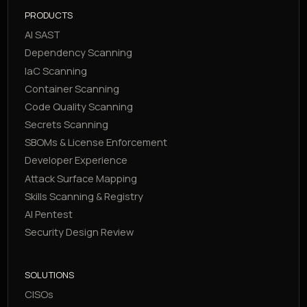
PRODUCTS
AI SAST
Dependency Scanning
IaC Scanning
Container Scanning
Code Quality Scanning
Secrets Scanning
SBOMs & License Enforcement
Developer Experience
Attack Surface Mapping
Skills Scanning & Registry
AI Pentest
Security Design Review
SOLUTIONS
CISOs