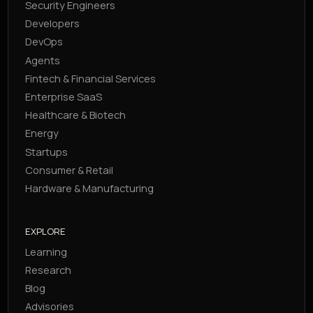
Security Engineers
Developers
DevOps
Agents
Fintech & Financial Services
Enterprise SaaS
Healthcare & Biotech
Energy
Startups
Consumer & Retail
Hardware & Manufacturing
EXPLORE
Learning
Research
Blog
Advisories