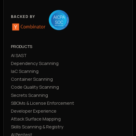
BACKED BY
PRODUCTS
AI SAST
Dependency Scanning
IaC Scanning
Container Scanning
Code Quality Scanning
Secrets Scanning
SBOMs & License Enforcement
Developer Experience
Attack Surface Mapping
Skills Scanning & Registry
AI Pentest