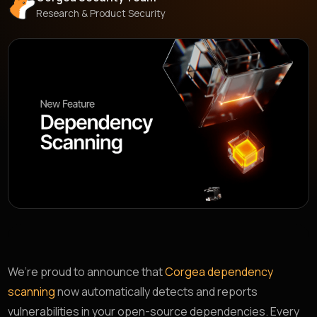
Research & Product Security
We’re proud to announce that
Corgea dependency
scanning
now automatically detects and reports
vulnerabilities in your open-source dependencies. Every