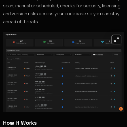
scan, manual or scheduled, checks for security, licensing,
and version risks across your codebase so you can stay
ahead of threats.
How It Works