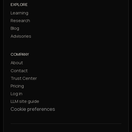
EXPLORE
Learning
Research
Blog
Advisories
COMPANY
About
Contact
Trust Center
Pricing
Log in
LLM site guide
Cookie preferences