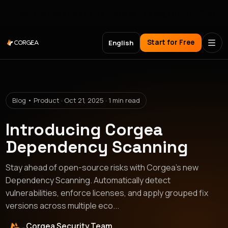
Meet Corgea at Black Hat, BSides Las Vegas & DEF CON
Start for Free
English
Blog • Product · Oct 21, 2025 · 1 min read
Introducing Corgea
Dependency Scanning
Stay ahead of open-source risks with Corgea’s new
Dependency Scanning. Automatically detect
vulnerabilities, enforce licenses, and apply grouped fix
versions across multiple eco...
Corgea Security Team