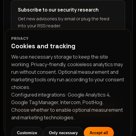
Subscribe to our security research
Get new advisories by email or plug the feed
into your RSS reader.
PRIVACY
Cookies and tracking
We use necessary storage to keep the site
working. Privacy-friendly, cookieless analytics may
run without consent. Optional measurement and
marketing tools only run according to your consent
RSS feed
choices.
Configured integrations: Google Analytics 4,
Google Tag Manager, Intercom, PostHog.
Choose whether to enable optional measurement
Subscribe
and marketing technologies.
Customize
Only necessary
Accept all