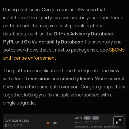
During each scan, Corgea runs an OSV scan that
identifies all third-party libraries used in your repositories
and matches them against multiple vulnerability
databases, such as the
GitHub Advisory Database
,
PyPI
, and
Go Vulnerability Database
. For inventory and
policy workflows that sit next to package risk, see
SBOMs
and license enforcement
.
The platform consolidates these findings into one view
with clear
fix versions
and
severity levels
. When several
CVEs share the same patch version, Corgea groups them
together, letting you fix multiple vulnerabilities with a
single upgrade.