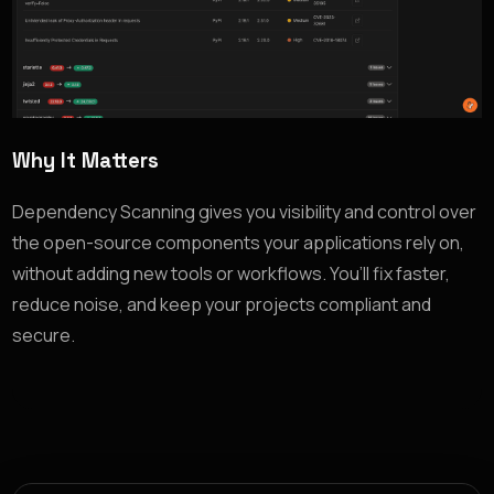
Why It Matters
Dependency Scanning gives you visibility and control over
the open-source components your applications rely on,
without adding new tools or workflows. You’ll fix faster,
reduce noise, and keep your projects compliant and
secure.