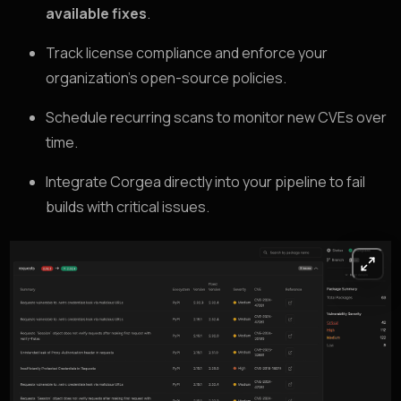
available fixes
.
Track license compliance and enforce your
organization’s open-source policies.
Schedule recurring scans to monitor new CVEs over
time.
Integrate Corgea directly into your pipeline to fail
builds with critical issues.