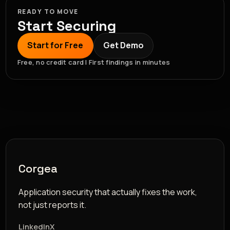
READY TO MOVE
Start Securing
Start for Free
Get Demo
Free, no credit card | First findings in minutes
Corgea
Application security that actually fixes the work,
not just reports it.
LinkedIn
X