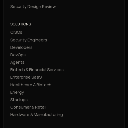
Security Design Review
SOLUTIONS
CISOs
Security Engineers
Developers
DevOps
Agents
Fintech & Financial Services
Enterprise SaaS
Healthcare & Biotech
Energy
Startups
Consumer & Retail
Hardware & Manufacturing