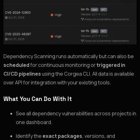
Dependency Scanning runs automatically but can also be
scheduled
for continuous monitoring or
triggered in
CI/CD pipelines
using the Corgea CLI. All data is available
over API for integration with your existing tools.
What You Can Do With It
See all dependency vulnerabilities across projects in
one dashboard.
Identify the
exact packages
, versions, and