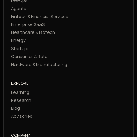
DevOps
Agents
Fintech & Financial Services
Enterprise SaaS
Healthcare & Biotech
Energy
Startups
Consumer & Retail
Hardware & Manufacturing
EXPLORE
Learning
Research
Blog
Advisories
COMPANY