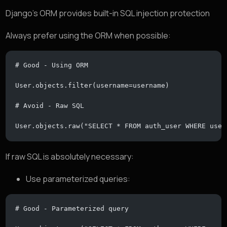
Django’s ORM provides built-in SQL injection protection
Always prefer using the ORM when possible:
# Good - Using ORM
User.objects.filter(username=username)
# Avoid - Raw SQL
User.objects.raw("SELECT * FROM auth_user WHERE user
If raw SQL is absolutely necessary:
Use parameterized queries:
# Good - Parameterized query