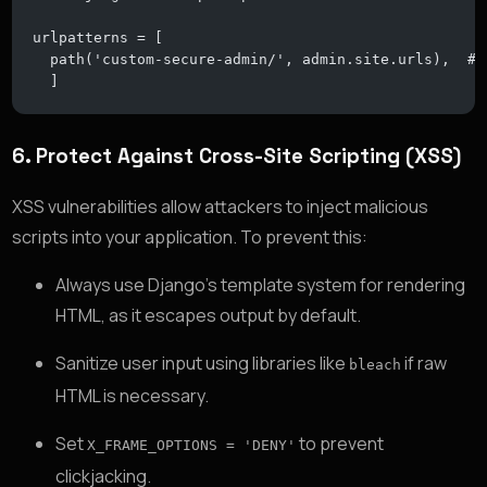
urlpatterns = [
  path('custom-secure-admin/', admin.site.urls),  # 
  ]
6.
Protect Against Cross-Site Scripting (XSS)
XSS vulnerabilities allow attackers to inject malicious
scripts into your application. To prevent this:
Always use Django’s template system for rendering
HTML, as it escapes output by default.
Sanitize user input using libraries like
if raw
bleach
HTML is necessary.
Set
to prevent
X_FRAME_OPTIONS = 'DENY'
clickjacking.