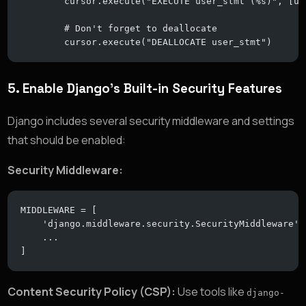
        cursor.execute("EXECUTE user_stmt (%s)", [us
        # Don't forget to deallocate
        cursor.execute("DEALLOCATE user_stmt")
5.
Enable Django’s Built-in Security Features
Django includes several security middleware and settings
that should be enabled:
Security Middleware:
MIDDLEWARE = [
    'django.middleware.security.SecurityMiddleware',
    ...
]
Content Security Policy (CSP):
Use tools like
django-