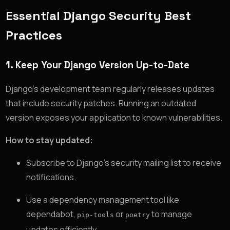
Essential Django Security Best
Practices
1.
Keep Your Django Version Up-to-Date
Django’s development team regularly releases updates
that include security patches. Running an outdated
version exposes your application to known vulnerabilities.
How to stay updated:
Subscribe to Django’s security mailing list to receive
notifications.
Use a dependency management tool like
dependabot,
or
to manage
pip-tools
poetry
updates efficiently.