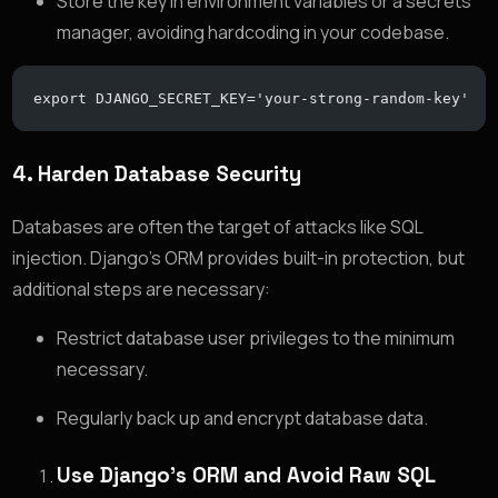
Store the key in environment variables or a secrets
manager, avoiding hardcoding in your codebase.
export DJANGO_SECRET_KEY='your-strong-random-key'
4.
Harden Database Security
Databases are often the target of attacks like SQL
injection. Django’s ORM provides built-in protection, but
additional steps are necessary:
Restrict database user privileges to the minimum
necessary.
Regularly back up and encrypt database data.
Use Django’s ORM and Avoid Raw SQL