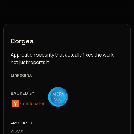
Corgea
Application security that actually fixes the work,
not just reports it.
LinkedIn
X
BACKED BY
PRODUCTS
AI SAST