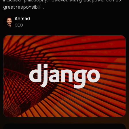
great responsibili...
Ahmad
CEO