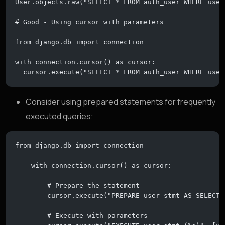
User.objects.raw("SELECT * FROM auth_user WHERE user
# Good - Using cursor with parameters
from django.db import connection
with connection.cursor() as cursor:
  cursor.execute("SELECT * FROM auth_user WHERE user
Consider using prepared statements for frequently
executed queries:
from django.db import connection
    with connection.cursor() as cursor:
        # Prepare the statement
        cursor.execute("PREPARE user_stmt AS SELECT 
        # Execute with parameters