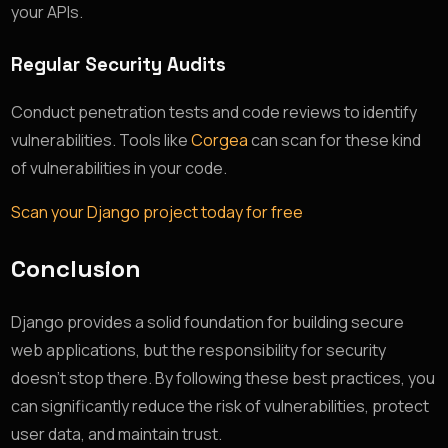
your APIs.
Regular Security Audits
Conduct penetration tests and code reviews to identify
vulnerabilities. Tools like
Corgea
can scan for these kind
of vulnerabilities in your code.
Scan your Django project today for free
Conclusion
Django provides a solid foundation for building secure
web applications, but the responsibility for security
doesn’t stop there. By following these best practices, you
can significantly reduce the risk of vulnerabilities, protect
user data, and maintain trust.