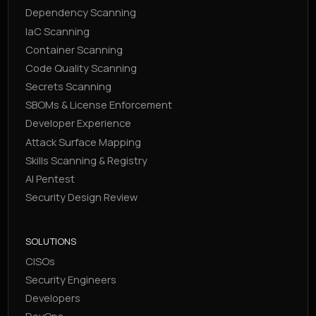
Dependency Scanning
IaC Scanning
Container Scanning
Code Quality Scanning
Secrets Scanning
SBOMs & License Enforcement
Developer Experience
Attack Surface Mapping
Skills Scanning & Registry
AI Pentest
Security Design Review
SOLUTIONS
CISOs
Security Engineers
Developers