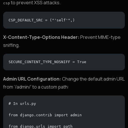
to prevent XSS attacks.
csp
CSP_DEFAULT_SRC = ("'self'",)
X-Content-Type-Options Header:
Prevent MIME-type
sniffing.
SECURE_CONTENT_TYPE_NOSNIFF = True
Admin URL Configuration:
Change the default admin URL
from ‘/admin/’ to a custom path:
# In urls.py
from django.contrib import admin
from django.urls import path