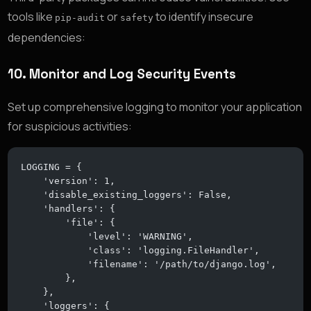
tools like
or
to identify insecure
pip-audit
safety
dependencies:
10.
Monitor and Log Security Events
Set up comprehensive logging to monitor your application
for suspicious activities:
LOGGING = {
    'version': 1,
    'disable_existing_loggers': False,
    'handlers': {
        'file': {
            'level': 'WARNING',
            'class': 'logging.FileHandler',
            'filename': '/path/to/django.log',
        },
    },
    'loggers': {