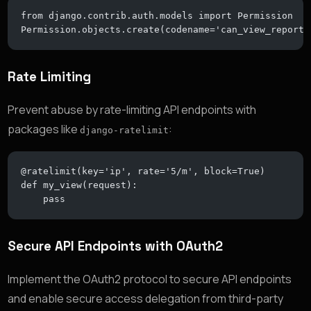
from django.contrib.auth.models import Permission
Permission.objects.create(codename='can_view_reports
Rate Limiting
Prevent abuse by rate-limiting API endpoints with
packages like
:
django-ratelimit
@ratelimit(key='ip', rate='5/m', block=True)
def my_view(request):
    pass
Secure API Endpoints with OAuth2
Implement the OAuth2 protocol to secure API endpoints
and enable secure access delegation from third-party