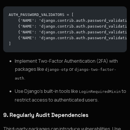
AUTH_PASSWORD_VALIDATORS = [
    {'NAME': 'django.contrib.auth.password_validatio
    {'NAME': 'django.contrib.auth.password_validatio
    {'NAME': 'django.contrib.auth.password_validatio
    {'NAME': 'django.contrib.auth.password_validatio
]
Implement Two-Factor Authentication (2FA) with
packages like
or
django-otp
django-two-factor-
.
auth
Use Django’s built-in tools like
to
LoginRequiredMixin
restrict access to authenticated users.
9.
Regularly Audit Dependencies
Third-party packages can introduce vulnerabilities. Use