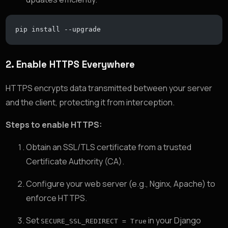
pip install --upgrade
2.
Enable HTTPS Everywhere
HTTPS encrypts data transmitted between your server
and the client, protecting it from interception.
Steps to enable HTTPS:
Obtain an SSL/TLS certificate from a trusted
Certificate Authority (CA).
Configure your web server (e.g., Nginx, Apache) to
enforce HTTPS.
Set
in your Django
SECURE_SSL_REDIRECT = True