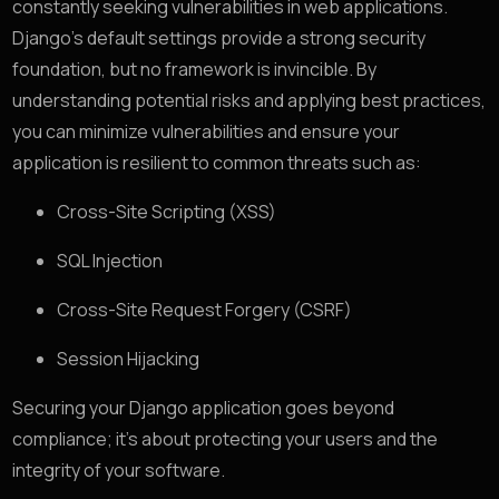
constantly seeking vulnerabilities in web applications.
Django’s default settings provide a strong security
foundation, but no framework is invincible. By
understanding potential risks and applying best practices,
you can minimize vulnerabilities and ensure your
application is resilient to common threats such as:
Cross-Site Scripting (XSS)
SQL Injection
Cross-Site Request Forgery (CSRF)
Session Hijacking
Securing your Django application goes beyond
compliance; it’s about protecting your users and the
integrity of your software.