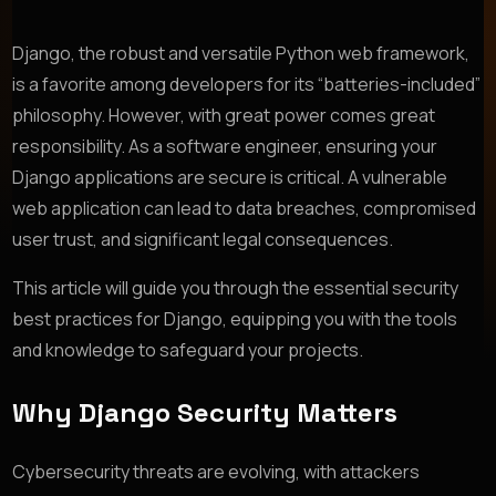
Django, the robust and versatile Python web framework,
is a favorite among developers for its “batteries-included”
philosophy. However, with great power comes great
responsibility. As a software engineer, ensuring your
Django applications are secure is critical. A vulnerable
web application can lead to data breaches, compromised
user trust, and significant legal consequences.
This article will guide you through the essential security
best practices for Django, equipping you with the tools
and knowledge to safeguard your projects.
Why Django Security Matters
Cybersecurity threats are evolving, with attackers