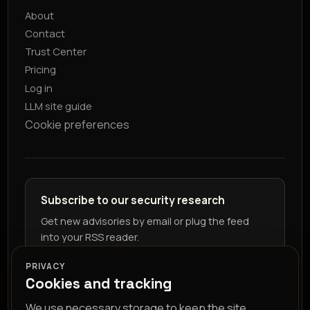
About
Contact
Trust Center
Pricing
Log in
LLM site guide
Cookie preferences
Subscribe to our security research
Get new advisories by email or plug the feed
into your RSS reader.
PRIVACY
Cookies and tracking
We use necessary storage to keep the site