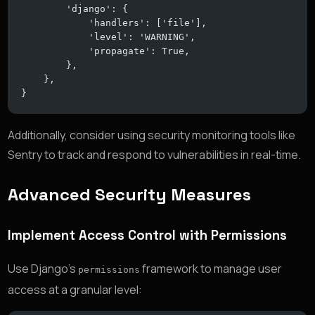
        'django': {
            'handlers': ['file'],
            'level': 'WARNING',
            'propagate': True,
        },
    },
}
Additionally, consider using security monitoring tools like
Sentry to track and respond to vulnerabilities in real-time.
Advanced Security Measures
Implement Access Control with Permissions
Use Django’s
framework to manage user
permissions
access at a granular level: