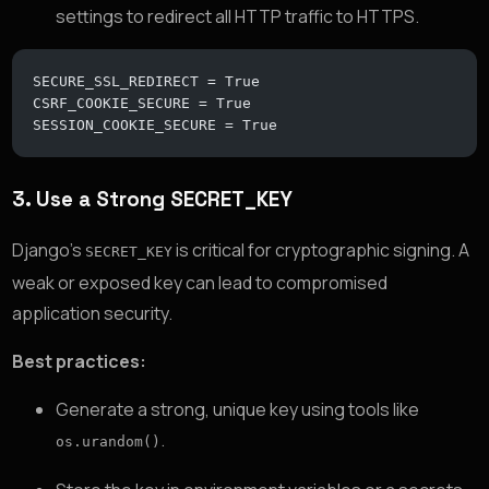
settings to redirect all HTTP traffic to HTTPS.
SECURE_SSL_REDIRECT = True
CSRF_COOKIE_SECURE = True
SESSION_COOKIE_SECURE = True
3.
Use a Strong SECRET_KEY
Django’s
is critical for cryptographic signing. A
SECRET_KEY
weak or exposed key can lead to compromised
application security.
Best practices:
Generate a strong, unique key using tools like
.
os.urandom()