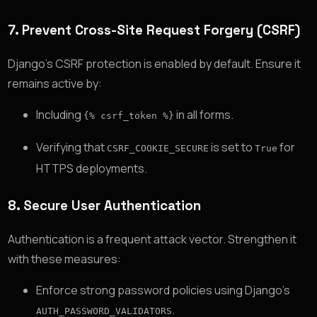
7.
Prevent Cross-Site Request Forgery (CSRF)
Django’s CSRF protection is enabled by default. Ensure it
remains active by:
Including
in all forms.
{% csrf_token %}
Verifying that
is set to
for
CSRF_COOKIE_SECURE
True
HTTPS deployments.
8.
Secure User Authentication
Authentication is a frequent attack vector. Strengthen it
with these measures:
Enforce strong password policies using Django’s
.
AUTH_PASSWORD_VALIDATORS