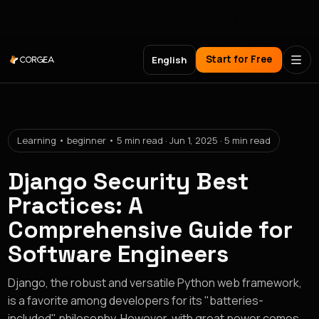
Meet Corgea at Black Hat, BSides Las Vegas & DEF CON
Start for Free
English
Learning • beginner • 5 min read · Jun 1, 2025 · 5 min read
Django Security Best
Practices: A
Comprehensive Guide for
Software Engineers
Django, the robust and versatile Python web framework,
is a favorite among developers for its "batteries-
included" philosophy. However, with great power comes