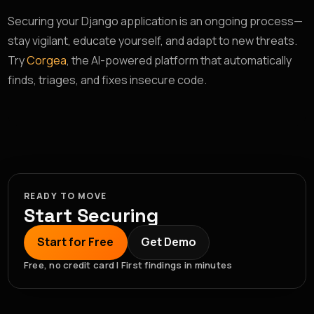
Securing your Django application is an ongoing process—
stay vigilant, educate yourself, and adapt to new threats.
Try
Corgea
, the AI-powered platform that automatically
finds, triages, and fixes insecure code.
READY TO MOVE
Start Securing
Start for Free
Get Demo
Free, no credit card | First findings in minutes