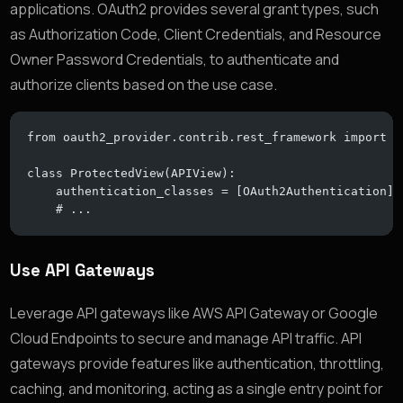
applications. OAuth2 provides several grant types, such
as Authorization Code, Client Credentials, and Resource
Owner Password Credentials, to authenticate and
authorize clients based on the use case.
from oauth2_provider.contrib.rest_framework import O
class ProtectedView(APIView):
    authentication_classes = [OAuth2Authentication]
    # ...
Use API Gateways
Leverage API gateways like AWS API Gateway or Google
Cloud Endpoints to secure and manage API traffic. API
gateways provide features like authentication, throttling,
caching, and monitoring, acting as a single entry point for