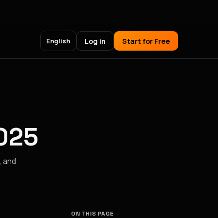
Log in
Start for Free
English
2025
, and
ON THIS PAGE