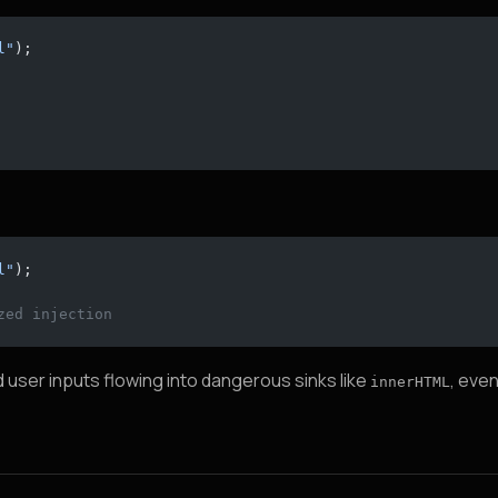
l"
);
l"
);
zed injection
 user inputs flowing into dangerous sinks like
, eve
innerHTML