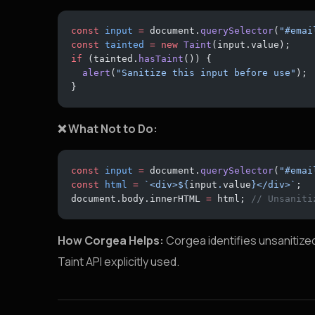
const
 input
 =
 document.
querySelector
(
"#emai
const
 tainted
 =
 new
 Taint
(input.value);
if
 (tainted.
hasTaint
()) {
  alert
(
"Sanitize this input before use"
);
}
❌ What Not to Do:
const
 input
 =
 document.
querySelector
(
"#emai
const
 html
 =
 `<div>${
input
.
value
}</div>`
;
document.body.innerHTML 
=
 html; 
// Unsaniti
How Corgea Helps:
Corgea identifies unsanitized
Taint API explicitly used.