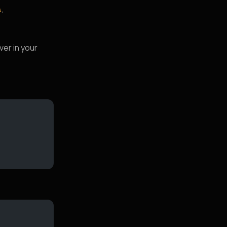
,
s
ver in your