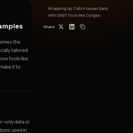
Wrapping Up: Catch Issues Early
with SAST Tools like Corgea
xamples
Share
 comes the
cally tailored
ow tools like
make it to
r-only data or
tions used in