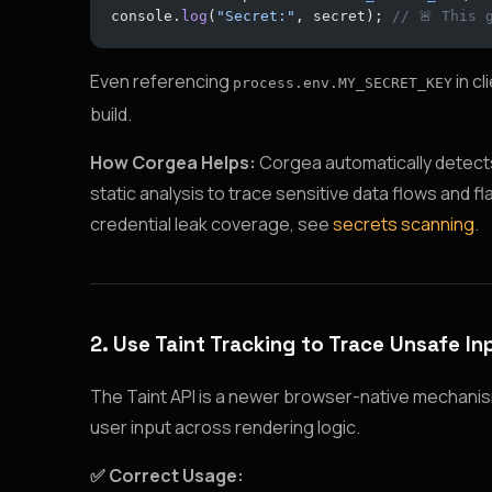
console.
log
(
"Secret:"
, secret); 
// 🚨 This 
Even referencing
in cl
process.env.MY_SECRET_KEY
build.
How Corgea Helps:
Corgea automatically detects 
static analysis to trace sensitive data flows and 
credential leak coverage, see
secrets scanning
.
2. Use Taint Tracking to Trace Unsafe In
The Taint API is a newer browser-native mechanism
user input across rendering logic.
✅ Correct Usage: