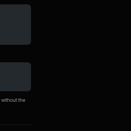
n without the