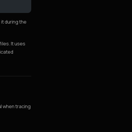
 it during the
les. It uses
dicated
ul when tracing