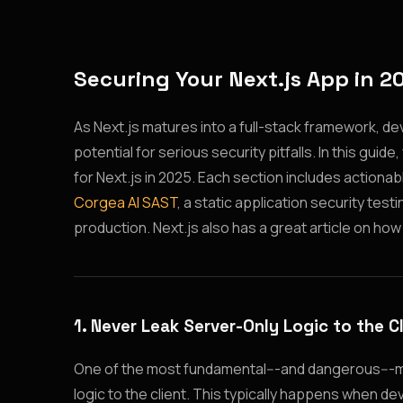
Securing Your Next.js App in 2
As Next.js matures into a full-stack framework, de
potential for serious security pitfalls. In this guid
for Next.js in 2025. Each section includes action
Corgea AI SAST
, a static application security tes
production. Next.js also has a great article on how
1. Never Leak Server-Only Logic to the C
One of the most fundamental---and dangerous---mi
logic to the client. This typically happens when d