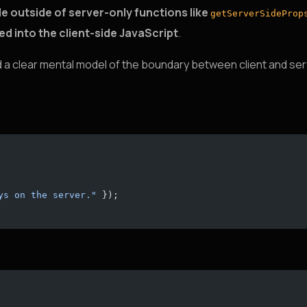
e outside of server-only functions like
getServerSideProp
led into the client-side JavaScript
.
ed a clear mental model of the boundary between client and ser
ys on the server."
 });