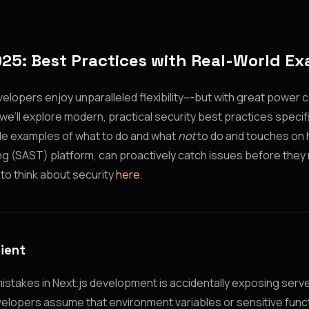
025: Best Practices with Real-World E
velopers enjoy unparalleled flexibility---but with great power
e, we’ll explore modern, practical security best practices specifi
able examples of what to do and what
not
to do and touches on h
ting (SAST) platform, can proactively catch issues before they 
 to think about security
here
.
lient
stakes in Next.js development is accidentally exposing serve
evelopers assume that environment variables or sensitive func