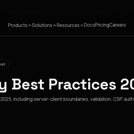
Meet Corgea at Black Hat, BSides Las Vegas & DEF CON
Docs
Pricing
Careers
Products
Solutions
Resources
ead
ty Best Practices 
 2025, including server-client boundaries, validation, CSP, auth