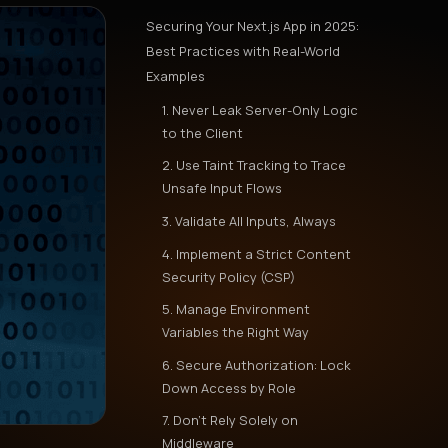
Securing Your Next.js App in 2025:
Best Practices with Real-World
Examples
1. Never Leak Server-Only Logic
to the Client
2. Use Taint Tracking to Trace
Unsafe Input Flows
3. Validate All Inputs, Always
4. Implement a Strict Content
Security Policy (CSP)
5. Manage Environment
Variables the Right Way
6. Secure Authorization: Lock
Down Access by Role
7. Don’t Rely Solely on
Middleware