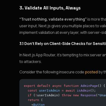
3. Validate All Inputs, Always
“Trust nothing, validate everything”
is more tha
user input. Next.js gives you multiple places to val
implement validation at every layer, with server-si
3.1 Don’t Rely on Client-Side Checks for Sensi
In Next.js App Router, it’s tempting to mix server 
to attackers.
Consider the following insecure code
posted
by t
export
 default
 async
 function
 AdminPage
() {
  const
 userIsAdmin
 =
 await
 isAdmin
();
  if
 (
!
userIsAdmin) 
throw
 new
 Response
(
"Una
  return
 (
    <
Button