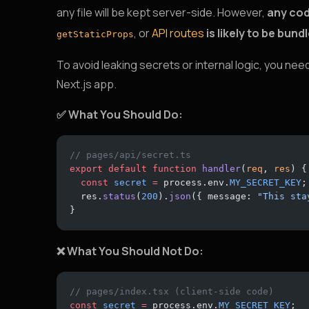
any file will be kept server-side. However,
any cod
, or
API routes
is likely to be bund
getStaticProps
To avoid leaking secrets or internal logic, you ne
Next.js app.
✅ What You Should Do:
// pages/api/secret.ts
export
 default
 function
 handler
(
req
, 
res
) {
  const
 secret
 =
 process.env.
MY_SECRET_KEY
;
  res.
status
(
200
).
json
({ message: 
"This sta
}
❌ What You Should Not Do:
// pages/index.tsx (client-side code)
const
 secret
 =
 process.env.
MY_SECRET_KEY
;