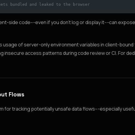
gets bundled and leaked to the browser
ient-side code---even if you don’t log or display it---can expose
usage of server-only environment variables in client-bound fi
flag insecure access patterns during code review or CI. For de
put Flows
 for tracking potentially unsafe data flows---especially usef