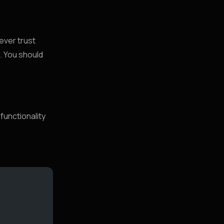
ever trust
s. You should
functionality