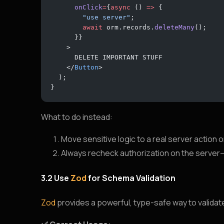
      onClick
=
{
async
 () 
=>
 {
        "use server"
; 
        await
 orm.records.
deleteMany
();
      }}
    >
      DELETE IMPORTANT STUFF
    </
Button
>
  );
}
What to do instead:
Move sensitive logic to a real server action o
Always recheck authorization on the server—n
3.2 Use
Zod
for Schema Validation
Zod
provides a powerful, type-safe way to validate