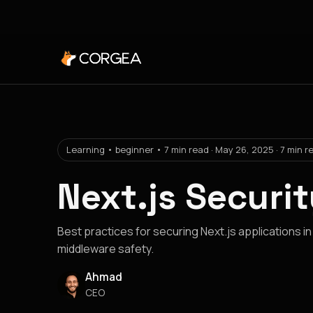
Learning • beginner • 7 min read · May 26, 2025 · 7 min r
Next.js Securi
Best practices for securing Next.js applications in
middleware safety.
Ahmad
CEO