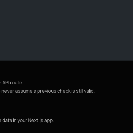
r API route.
ever assume a previous check is still valid.
 data in your Next.js app.