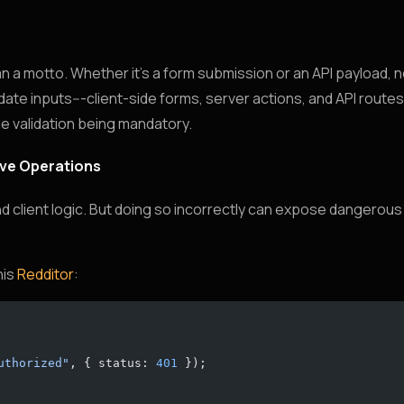
n a motto. Whether it’s a form submission or an API payload, n
idate inputs---client-side forms, server actions, and API route
de validation being mandatory.
tive Operations
and client logic. But doing so incorrectly can expose dangerous 
his
Redditor
:
uthorized"
, { status: 
401
 });