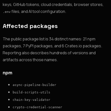
keys, GitHub tokens, cloud credentials, browser stores,
files, and AI tool configuration.
.env
Affected packages
The public package list is 34 distinct names: 21 npm
packages, 7 PyPI packages, and 6 Crates.io packages.
Reporting also describes hundreds of versions and
artifacts across those names.
npm
async-pipeline-builder
build-scripts-utils
chain-key-validator
crypto-credential-scanner