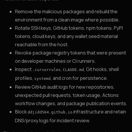
Remove the malicious packages and rebuild the
environment from a clean image where possible.
Rotate SSH keys, GitHub tokens, npm tokens, PyPI
tokens, cloud keys, and any wallet seed material
reachable from the host.
Revoke package registry tokens that were present
on developer machines or CI runners.
Inspect
,
, Git hooks, shell
.cursorrules
CLAUDE.md
profiles,
, and cron for persistence.
systemd
Review GitHub audit logs for new repositories,
unexpected pull requests, token usage, Actions
workflow changes, and package publication events.
Block
infrastructure and retain
ddjidd564.github.io
DNS/proxy logs for incident review.