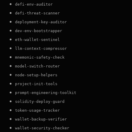
defi-env-auditor
defi-threat-scanner
deployment-key-auditor
dev-env-bootstrapper
eth-wallet-sentinel
llm-context-compressor
mnemonic-safety-check
model-switch-router
node-setup-helpers
project-init-tools
prompt-engineering-toolkit
solidity-deploy-guard
token-usage-tracker
wallet-backup-verifier
wallet-security-checker