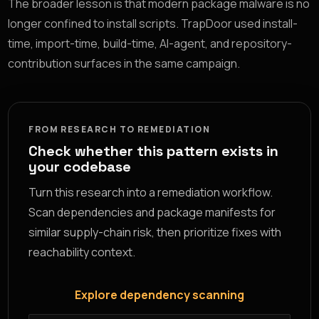
The broader lesson is that modern package malware is no
longer confined to install scripts. TrapDoor used install-
time, import-time, build-time, AI-agent, and repository-
contribution surfaces in the same campaign.
FROM RESEARCH TO REMEDIATION
Check whether this pattern exists in
your codebase
Turn this research into a remediation workflow.
Scan dependencies and package manifests for
similar supply-chain risk, then prioritize fixes with
reachability context.
Explore dependency scanning