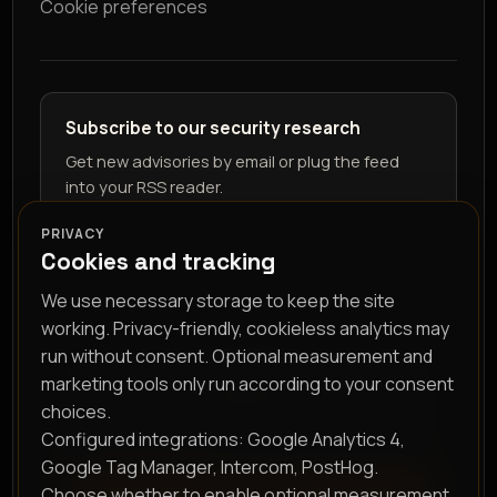
Cookie preferences
Subscribe to our security research
Get new advisories by email or plug the feed
into your RSS reader.
PRIVACY
Cookies and tracking
We use necessary storage to keep the site
working. Privacy-friendly, cookieless analytics may
run without consent. Optional measurement and
marketing tools only run according to your consent
RSS feed
choices.
Configured integrations: Google Analytics 4,
Google Tag Manager, Intercom, PostHog.
Choose whether to enable optional measurement
Subscribe