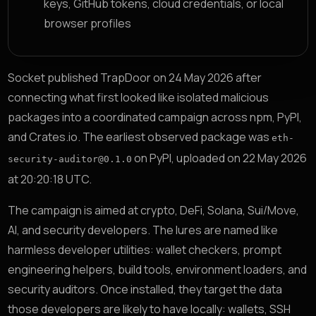
keys, GitHub tokens, cloud credentials, or local
browser profiles
Socket published TrapDoor on 24 May 2026 after
connecting what first looked like isolated malicious
packages into a coordinated campaign across npm, PyPI,
and Crates.io. The earliest observed package was
eth-
on PyPI, uploaded on 22 May 2026
security-auditor@0.1.0
at 20:20:18 UTC.
The campaign is aimed at crypto, DeFi, Solana, Sui/Move,
AI, and security developers. The lures are named like
harmless developer utilities: wallet checkers, prompt
engineering helpers, build tools, environment loaders, and
security auditors. Once installed, they target the data
those developers are likely to have locally: wallets, SSH