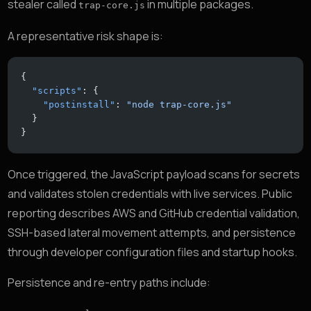
stealer called
in multiple packages.
trap-core.js
A representative risk shape is:
{
  "scripts"
: {
    "postinstall"
: 
"node trap-core.js"
  }
}
Once triggered, the JavaScript payload scans for secrets
and validates stolen credentials with live services. Public
reporting describes AWS and GitHub credential validation,
SSH-based lateral movement attempts, and persistence
through developer configuration files and startup hooks.
Persistence and re-entry paths include: