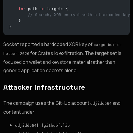
    for
 path 
in
 targets {
        // Search, XOR-encrypt with a hardcoded key,
    }
}
Socket reported a hardcoded XOR key of
cargo-build-
for Crates.io exfiltration. The target set is
helper-2026
focused on wallet and keystore material rather than
generic application secrets alone.
Attacker infrastructure
The campaign uses the GitHub account
and
ddjidd564
content under:
ddjidd564[.]github[.]io