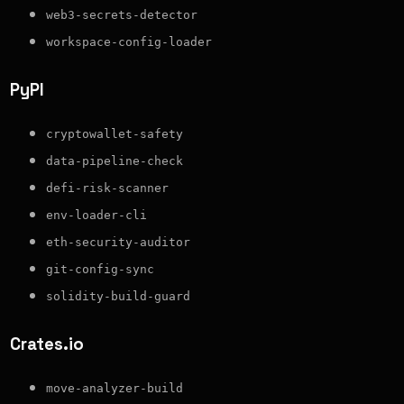
web3-secrets-detector
workspace-config-loader
PyPI
cryptowallet-safety
data-pipeline-check
defi-risk-scanner
env-loader-cli
eth-security-auditor
git-config-sync
solidity-build-guard
Crates.io
move-analyzer-build