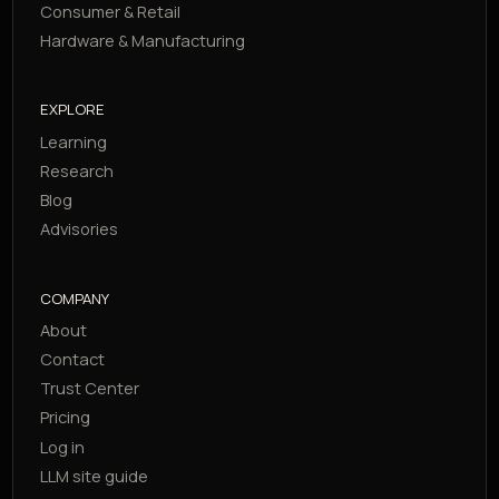
Consumer & Retail
Hardware & Manufacturing
EXPLORE
Learning
Research
Blog
Advisories
COMPANY
About
Contact
Trust Center
Pricing
Log in
LLM site guide