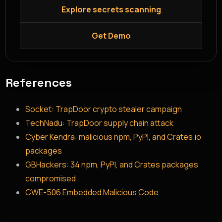
Explore secrets scanning
Get Demo
References
Socket: TrapDoor crypto stealer campaign
TechNadu: TrapDoor supply chain attack
Cyber Kendra: malicious npm, PyPI, and Crates.io
packages
GBHackers: 34 npm, PyPI, and Crates packages
compromised
CWE-506 Embedded Malicious Code