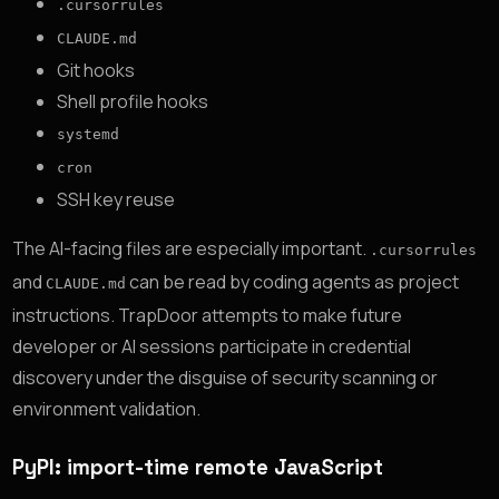
.cursorrules
CLAUDE.md
Git hooks
Shell profile hooks
systemd
cron
SSH key reuse
The AI-facing files are especially important.
.cursorrules
and
can be read by coding agents as project
CLAUDE.md
instructions. TrapDoor attempts to make future
developer or AI sessions participate in credential
discovery under the disguise of security scanning or
environment validation.
PyPI: import-time remote JavaScript