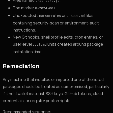
Files named
.
trap-core.js
The marker
.
P-2024-001
Unexpected
or
files
.cursorrules
CLAUDE.md
containing security-scan or environment-audit
instructions.
New Git hooks, shell profile edits, cron entries, or
user-level
units created around package
systemd
installation time.
Remediation
Any machine that installed or imported one of the listed
packages should be treated as compromised, particularly
if it held wallet material, SSH keys, GitHub tokens, cloud
credentials, or registry publish rights.
Recommended response: