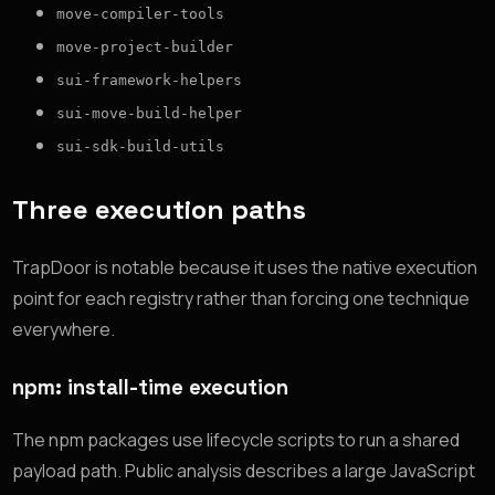
move-compiler-tools
move-project-builder
sui-framework-helpers
sui-move-build-helper
sui-sdk-build-utils
Three execution paths
TrapDoor is notable because it uses the native execution
point for each registry rather than forcing one technique
everywhere.
npm: install-time execution
The npm packages use lifecycle scripts to run a shared
payload path. Public analysis describes a large JavaScript