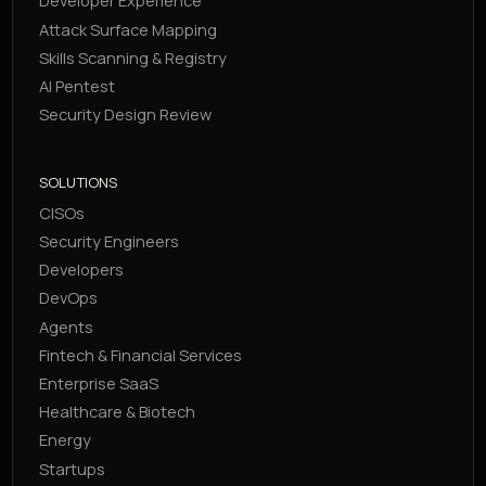
Developer Experience
Attack Surface Mapping
Skills Scanning & Registry
AI Pentest
Security Design Review
SOLUTIONS
CISOs
Security Engineers
Developers
DevOps
Agents
Fintech & Financial Services
Enterprise SaaS
Healthcare & Biotech
Energy
Startups