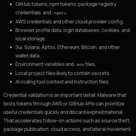
GitHub tokens, npm tokens, package registry
credentials, and
.
.npmrc
AWS credentials and other cloud provider config.
Browser profile data, login databases, cookies, and
local storage.
Sui, Solana, Aptos, Ethereum, Bitcoin, and other
wallet data.
Environment variables and
files.
.env
Local project files likely to contain secrets.
AI coding tool context and instruction files.
Credential validation is an important detail. Malware that
tests tokens through AWS or GitHub APIs can prioritize
useful credentials quickly and discard expired material.
That accelerates follow-on actions such as source theft,
package publication, cloud access, and lateral movement.