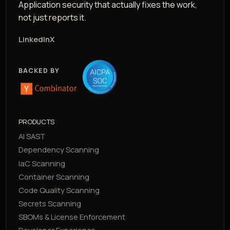
Application security that actually fixes the work,
not just reports it.
LinkedIn
X
BACKED BY
PRODUCTS
AI SAST
Dependency Scanning
IaC Scanning
Container Scanning
Code Quality Scanning
Secrets Scanning
SBOMs & License Enforcement