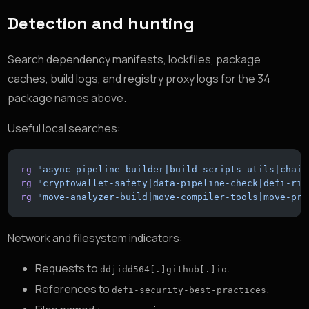
Detection and hunting
Search dependency manifests, lockfiles, package
caches, build logs, and registry proxy logs for the 34
package names above.
Useful local searches:
rg
 "async-pipeline-builder|build-scripts-utils|chain
rg
 "cryptowallet-safety|data-pipeline-check|defi-ris
rg
 "move-analyzer-build|move-compiler-tools|move-pro
Network and filesystem indicators:
Requests to
.
ddjidd564[.]github[.]io
References to
.
defi-security-best-practices