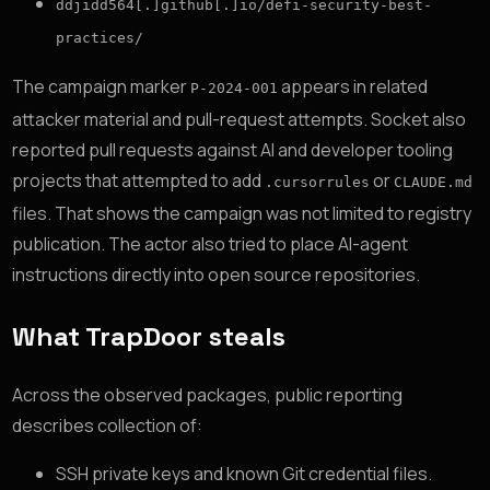
ddjidd564[.]github[.]io/defi-security-best-
practices/
The campaign marker
appears in related
P-2024-001
attacker material and pull-request attempts. Socket also
reported pull requests against AI and developer tooling
projects that attempted to add
or
.cursorrules
CLAUDE.md
files. That shows the campaign was not limited to registry
publication. The actor also tried to place AI-agent
instructions directly into open source repositories.
What TrapDoor steals
Across the observed packages, public reporting
describes collection of:
SSH private keys and known Git credential files.