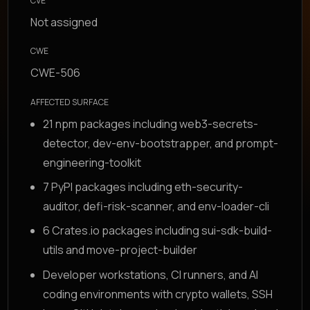
CVE
Not assigned
CWE
CWE-506
AFFECTED SURFACE
21 npm packages including web3-secrets-
detector, dev-env-bootstrapper, and prompt-
engineering-toolkit
7 PyPI packages including eth-security-
auditor, defi-risk-scanner, and env-loader-cli
6 Crates.io packages including sui-sdk-build-
utils and move-project-builder
Developer workstations, CI runners, and AI
coding environments with crypto wallets, SSH