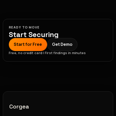
READY TO MOVE
Start Securing
Start for Free
Get Demo
Free, no credit card | First findings in minutes
Corgea