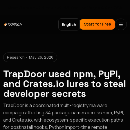
Meet Corgea at Black Hat, BSides Las Vegas & DEF CON
Start for Free
English
Research • May 26, 2026
TrapDoor used npm, PyPI,
and Crates.io lures to steal
developer secrets
TrapDoor is a coordinated multi-registry malware
campaign affecting 34 package names across npm, PyPI,
and Crates.io, with ecosystem-specific execution paths
for postinstall hooks, Python import-time remote