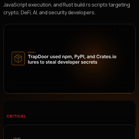
JavaScript execution, and Rust build.rs scripts targeting
crypto, DeFi, AI, and security developers.
CRITICAL