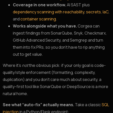
Coverage in one workflow.
AI SAST plus
dependency scanning with reachability
,
secrets
,
IaC
,
and
container scanning
.
Works alongside what you have.
Corgea can
ingest findings from SonarQube, Snyk, Checkmarx,
GitHub Advanced Security, and Semgrep and turn
them into fix PRs, so you don’t have to rip anything
out to get value.
Where it’s
not
the obvious pick: if your only goal is code-
quality/style enforcement (formatting, complexity,
duplication) and you don’t care much about security, a
quality-first tool like SonarQube or DeepSource is a more
natural home.
See what “auto-fix” actually means.
Take a classic
SQL
injection
in a Python/Flask endpoint: