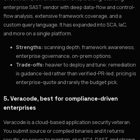
enterprise SAST vendor with deep data-flow and control-
flow analysis, extensive framework coverage, and a
custom query language. It has expanded into SCA, IaC,
and more on a single platform.
Strengths:
scanning depth, framework awareness,
enterprise governance, on-prem options.
Trade-offs:
heavier to deploy and tune; remediation
is guidance-led rather than verified-PR-led; pricing is
enterprise-quote and rarely the budget pick.
5. Veracode, best for compliance-driven
enterprises
Veracode is a cloud-based application security veteran.
You submit source or compiled binaries and it returns
results, no server to maintain, plus SCA, DAST, and strong