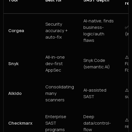
re
AI-native, finds
Security
business-
✅ V
Corgea
accuracy +
logic/auth
(inc
auto-fix
flaws
All-in-one
⚠️
Snyk Code
Snyk
dev-first
Fix
(semantic AI)
AppSec
Fix
Consolidating
AI-assisted
⚠️ 
Aikido
many
SAST
sug
scanners
Enterprise
Deep
⚠️ 
Checkmarx
SAST
data/control-
rem
programs
flow