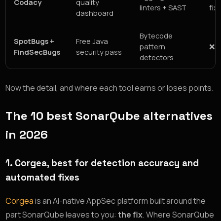
Codacy
quality
linters + SAST
fix
dashboard
Bytecode
SpotBugs +
Free Java
pattern
❌ 
FindSecBugs
security pass
detectors
Now the detail, and where each tool earns or loses points.
The 10 best SonarQube alternatives
in 2026
1. Corgea, best for detection accuracy and
automated fixes
Corgea
is an AI-native AppSec platform built around the
part SonarQube leaves to you:
the fix
. Where SonarQube