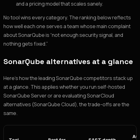
and a pricing model that scales sanely.
No tool wins every category. The ranking below reflects
how well each one serves a team whose main complaint
about SonarQube is “not enough security signal, and
nothing gets fixed.”
SonarQube alternatives at a glance
Here’s how the leading SonarQube competitors stack up
at a glance. This applies whether you run self-hosted
SonarQube Server or are evaluating SonarCloud
alternatives (SonarQube Cloud), the trade-offs are the
same.
Au
Tool
Best for
SAST depth