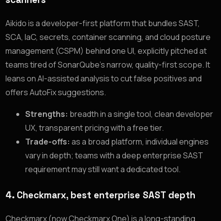
Aikido is a developer-first platform that bundles SAST,
SCA, IaC, secrets, container scanning, and cloud posture
management (CSPM) behind one UI, explicitly pitched at
teams tired of SonarQube’s narrow, quality-first scope. It
leans on AI-assisted analysis to cut false positives and
offers AutoFix suggestions.
Strengths:
breadth in a single tool, clean developer
UX, transparent pricing with a free tier.
Trade-offs:
as a broad platform, individual engines
vary in depth; teams with a deep enterprise SAST
requirement may still want a dedicated tool.
4. Checkmarx, best enterprise SAST depth
Checkmarx (now Checkmarx One) is a long-standing