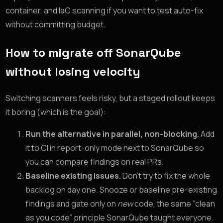
container, and IaC scanning if you want to test auto-fix
without committing budget.
How to migrate off SonarQube
without losing velocity
Switching scanners feels risky, but a staged rollout keeps
it boring (which is the goal):
Run the alternative in parallel, non-blocking.
Add
it to CI in report-only mode next to SonarQube so
you can compare findings on real PRs.
Baseline existing issues.
Don’t try to fix the whole
backlog on day one. Snooze or baseline pre-existing
findings and gate only on
new
code, the same “clean
as you code” principle SonarQube taught everyone.