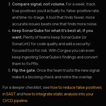
Compare signal, not volume.
For a week, track
true positives you’d actually fix, false-positive rate,
and time-to-triage. A tool that finds fewer, more
accurate issues beats one that finds more noise.
Keep SonarQube for what it’s best at, if you
want.
Plenty of teams keep SonarQube (or
SonarLint) for code quality and add a security-
focused tool for risk. With Corgea you can even
keep ingesting SonarQube’s findings and convert
them to fix PRs.
Flip the gate.
Once the team trusts the new signal,
make it a blocking check and retire the overlap.
For a deeper checklist, see
how to reduce false positives
in SAST
and
how to integrate static analysis into your
CI/CD pipeline
.