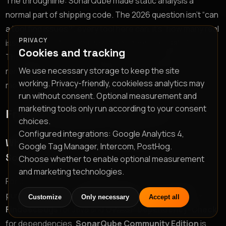
The throughline: SonarQube made static analysis a
normal part of shipping code. The 2026 question isn’t “can
a tool find issues?”, every tool here can, it’s “how many real
PRIVACY
issues does it find, and how many does it actually fix?”
Cookies and tracking
That’s why the list is ranked by accuracy and auto-
We use necessary storage to keep the site
remediation, and why a tool that turns findings into
working. Privacy-friendly, cookieless analytics may
merged pull requests sits at the top.
run without consent. Optional measurement and
marketing tools only run according to your consent
Frequently asked questions
choices.
Configured integrations: Google Analytics 4,
What is the best free alternative to
Google Tag Manager, Intercom, PostHog.
SonarQube?
Choose whether to enable optional measurement
and marketing technologies.
For a fully free path,
Semgrep OSS
is the best general-
purpose SAST starting point, paired with
SpotBugs +
Customize
Only necessary
Accept all
FindSecBugs
for Java and
OWASP Dependency-Check
for dependencies.
SonarQube Community Edition
is