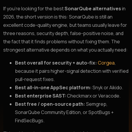
If you’re looking for the best
SonarQube alternatives
in
2026, the short version is this: SonarQube is still an
excellent code-quality engine, but teams usually leave for
three reasons, security depth, false-positive noise, and
the fact that it finds problems without fixing them. The
strongest alternative depends on what you actually need:
Best overall for security + auto-fix:
Corgea
,
because it pairs higher-signal detection with verified
pull-request fixes.
Best all-in-one AppSec platform:
Snyk or Aikido.
Best enterprise SAST:
Checkmarx or Veracode.
Best free / open-source path:
Semgrep,
SonarQube Community Edition, or SpotBugs +
FindSecBugs.