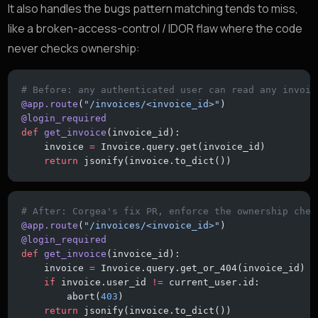
It also handles the bugs pattern matching tends to miss,
like a broken-access-control / IDOR flaw where the code
never checks ownership:
# Before: any authenticated user can read any invoic
@app.route
(
"/invoices/<invoice_id>"
)
@login_required
def
 get_invoice
(invoice_id):
    invoice 
=
 Invoice.query.get(invoice_id)
    return
 jsonify(invoice.to_dict())
# After: Corgea's fix PR, enforce the ownership chec
@app.route
(
"/invoices/<invoice_id>"
)
@login_required
def
 get_invoice
(invoice_id):
    invoice 
=
 Invoice.query.get_or_404(invoice_id)
    if
 invoice.user_id 
!=
 current_user.id:
        abort(
403
)
    return
 jsonify(invoice.to_dict())