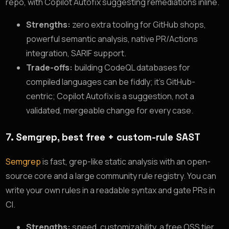
repo, with Copilot Autofix suggesting remediations inline.
Strengths:
zero extra tooling for GitHub shops,
powerful semantic analysis, native PR/Actions
integration, SARIF support.
Trade-offs:
building CodeQL databases for
compiled languages can be fiddly; it’s GitHub-
centric; Copilot Autofix is a suggestion, not a
validated, mergeable change for every case.
7. Semgrep, best free + custom-rule SAST
Semgrep
is fast, grep-like static analysis with an open-
source core and a large community rule registry. You can
write your own rules in a readable syntax and gate PRs in
CI.
Strengths:
speed, customizability, a free OSS tier,