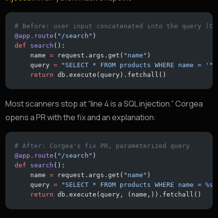
# Before: user input concatenated into the query (CW
@app.route
(
"/search"
)
def
 search
():
    name 
=
 request.args.get(
"name"
)
    query 
=
 "SELECT * FROM products WHERE name = '"
 
    return
 db.execute(query).fetchall()
Most scanners stop at “line 4 is a SQL injection.” Corgea
opens a PR with the fix and an explanation:
# After: Corgea's fix PR, parameterized query
@app.route
(
"/search"
)
def
 search
():
    name 
=
 request.args.get(
"name"
)
    query 
=
 "SELECT * FROM products WHERE name = 
%s
"
    return
 db.execute(query, (name,)).fetchall()