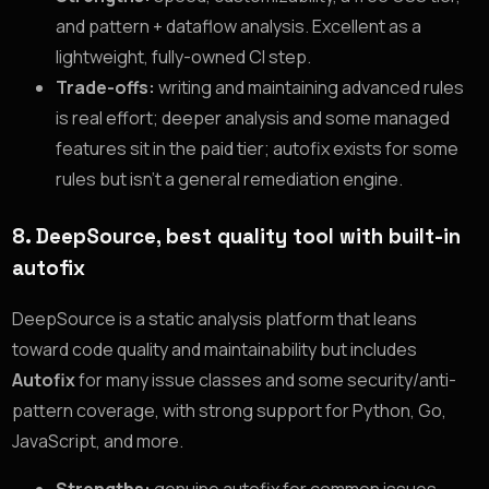
and pattern + dataflow analysis. Excellent as a
lightweight, fully-owned CI step.
Trade-offs:
writing and maintaining advanced rules
is real effort; deeper analysis and some managed
features sit in the paid tier; autofix exists for some
rules but isn’t a general remediation engine.
8. DeepSource, best quality tool with built-in
autofix
DeepSource is a static analysis platform that leans
toward code quality and maintainability but includes
Autofix
for many issue classes and some security/anti-
pattern coverage, with strong support for Python, Go,
JavaScript, and more.