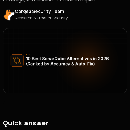
Corgea Security Team
Research & Product Security
Quick answer