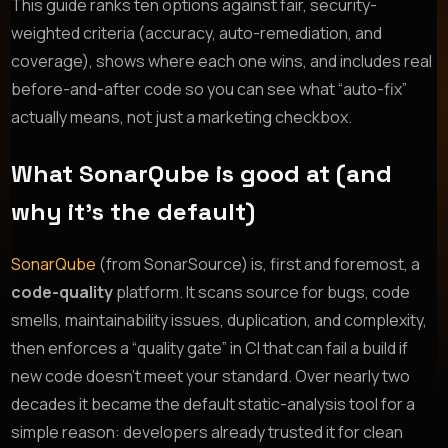
This guide ranks ten options against fair, security-
weighted criteria (accuracy, auto-remediation, and
coverage), shows where each one wins, and includes real
before-and-after code so you can see what “auto-fix”
actually means, not just a marketing checkbox.
What SonarQube is good at (and
why it’s the default)
SonarQube
(from SonarSource) is, first and foremost, a
code-quality
platform. It scans source for bugs, code
smells, maintainability issues, duplication, and complexity,
then enforces a “quality gate” in CI that can fail a build if
new code doesn’t meet your standard. Over nearly two
decades it became the default static-analysis tool for a
simple reason: developers already trusted it for clean