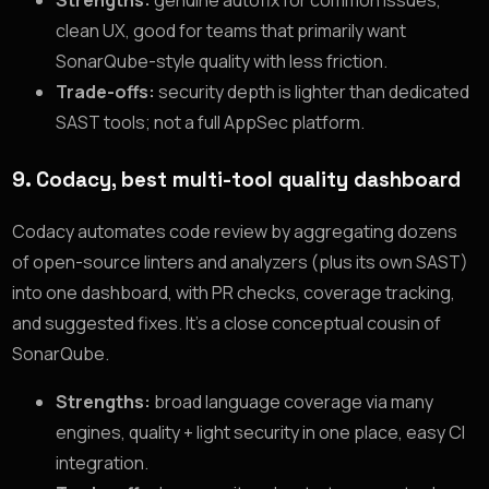
Strengths:
genuine autofix for common issues,
clean UX, good for teams that primarily want
SonarQube-style quality with less friction.
Trade-offs:
security depth is lighter than dedicated
SAST tools; not a full AppSec platform.
9. Codacy, best multi-tool quality dashboard
Codacy automates code review by aggregating dozens
of open-source linters and analyzers (plus its own SAST)
into one dashboard, with PR checks, coverage tracking,
and suggested fixes. It’s a close conceptual cousin of
SonarQube.
Strengths:
broad language coverage via many
engines, quality + light security in one place, easy CI
integration.