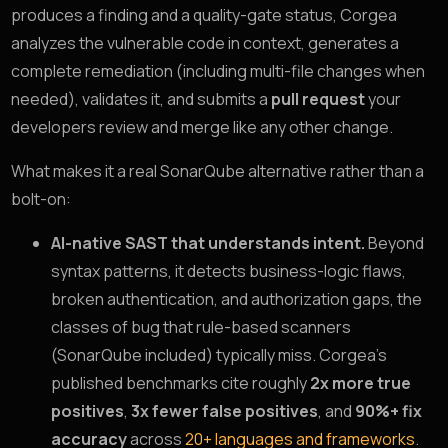
produces a finding and a quality-gate status, Corgea
analyzes the vulnerable code in context, generates a
complete remediation (including multi-file changes when
needed), validates it, and submits a
pull request
your
developers review and merge like any other change.
What makes it a real SonarQube alternative rather than a
bolt-on:
AI-native SAST that understands intent.
Beyond
syntax patterns, it detects business-logic flaws,
broken authentication, and authorization gaps, the
classes of bug that rule-based scanners
(SonarQube included) typically miss. Corgea’s
published benchmarks cite roughly
2x more true
positives
,
3x fewer false positives
, and
90%+ fix
accuracy
across
20+ languages and frameworks
.