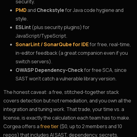
security.
PMD
and
Checkstyle
for Java code hygiene and
style.
ESLint
(plus security plugins) for
JavaScript/TypeScript.
SonarLint / SonarQube for IDE
for free, real-time,
in-editor feedback (a great companion even if you
switch servers).
OWASP Dependency-Check
for free SCA, since
SAST won’t catch a vulnerable library version.
The honest caveat: a free, stitched-together stack
covers detection but not remediation, and you own all the
integration and tuning work. That trade, your time vs. a
license, is exactly the calculation each team has to make.
Corgea offers a
free tier
($0, up to 2 members and 10
repos) that includes AI SAST, dependency, secrets,