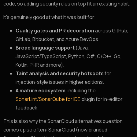
code, so adding security rules on top fit an existing habit.
It’s genuinely good at what it was built for:
Quality gates and PR decoration
across GitHub,
GitLab, Bitbucket, and Azure DevOps.
Broad language support
(Java,
JavaScript/TypeScript, Python, C#, C/C++, Go,
Kotlin, PHP, and more).
Taint analysis and security hotspots
for
injection-style issues in higher editions.
A mature ecosystem
, including the
SonarLint/SonarQube for IDE
plugin for in-editor
feedback.
This is also why the SonarCloud alternatives question
comes up so often: SonarCloud (now branded