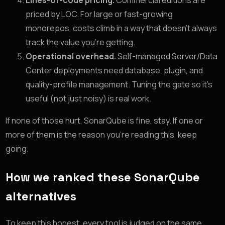
Lines-of-code pricing.
Commercial editions are
priced by LOC. For large or fast-growing
monorepos, costs climb in a way that doesn’t always
track the value you’re getting.
Operational overhead.
Self-managed Server/Data
Center deployments need database, plugin, and
quality-profile management. Tuning the gate so it’s
useful (not just noisy) is real work.
If none of those hurt, SonarQube is fine, stay. If one or
more of them is the reason you’re reading this, keep
going.
How we ranked these SonarQube
alternatives
To keep this honest, every tool is judged on the same