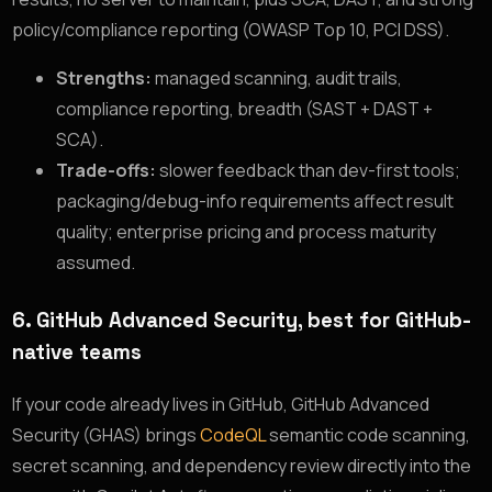
policy/compliance reporting (OWASP Top 10, PCI DSS).
Strengths:
managed scanning, audit trails,
compliance reporting, breadth (SAST + DAST +
SCA).
Trade-offs:
slower feedback than dev-first tools;
packaging/debug-info requirements affect result
quality; enterprise pricing and process maturity
assumed.
6. GitHub Advanced Security, best for GitHub-
native teams
If your code already lives in GitHub, GitHub Advanced
Security (GHAS) brings
CodeQL
semantic code scanning,
secret scanning, and dependency review directly into the