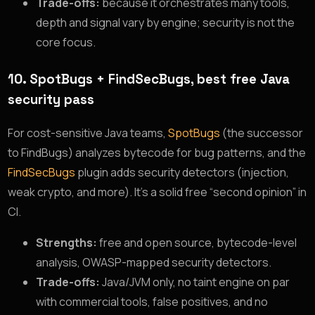
Trade-offs:
because it orchestrates many tools,
depth and signal vary by engine; security is not the
core focus.
10. SpotBugs + FindSecBugs, best free Java
security pass
For cost-sensitive Java teams,
SpotBugs
(the successor
to FindBugs) analyzes bytecode for bug patterns, and the
FindSecBugs
plugin adds security detectors (injection,
weak crypto, and more). It’s a solid free “second opinion” in
CI.
Strengths:
free and open source, bytecode-level
analysis, OWASP-mapped security detectors.
Trade-offs:
Java/JVM only, no taint engine on par
with commercial tools, false positives, and no