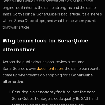
SonarQube Cloud) is the hosted version of the same
engine, so it inherits the same strengths and the same
limits. So this isn’t a “SonarQube is bad” article. It’s a “here’s
where SonarQube stops, and what to use when you hit
that wall” article.
Why teams look for SonarQube
alternatives
Across the public discussions, review sites, and
SonarSource’s own
documentation
, the same pain points
come up when teams go shopping for a
SonarQube
alternative
:
Security is a secondary feature, not the core.
SonarQube’s heritage is code quality. Its SAST and