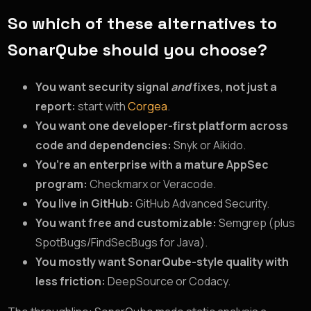
So which of these alternatives to
SonarQube should you choose?
You want security signal
and
fixes, not just a
report:
start with
Corgea
.
You want one developer-first platform across
code and dependencies:
Snyk or Aikido.
You’re an enterprise with a mature AppSec
program:
Checkmarx or Veracode.
You live in GitHub:
GitHub Advanced Security.
You want free and customizable:
Semgrep (plus
SpotBugs/FindSecBugs for Java).
You mostly want SonarQube-style quality with
less friction:
DeepSource or Codacy.