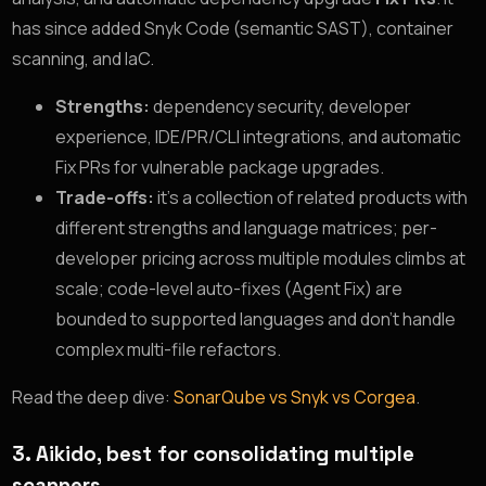
has since added Snyk Code (semantic SAST), container
scanning, and IaC.
Strengths:
dependency security, developer
experience, IDE/PR/CLI integrations, and automatic
Fix PRs for vulnerable package upgrades.
Trade-offs:
it’s a collection of related products with
different strengths and language matrices; per-
developer pricing across multiple modules climbs at
scale; code-level auto-fixes (Agent Fix) are
bounded to supported languages and don’t handle
complex multi-file refactors.
Read the deep dive:
SonarQube vs Snyk vs Corgea
.
3. Aikido, best for consolidating multiple
scanners