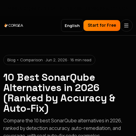
Meet Corgea at Black Hat, BSides Las Vegas & DEF CON
Start for Free
English
Blog • Comparison · Jun 2, 2026 · 16 min read
10 Best SonarQube
Alternatives in 2026
(Ranked by Accuracy &
Auto-Fix)
Compare the 10 best SonarQube alternatives in 2026,
ranked by detection accuracy, auto-remediation, and
coverage, with real auto-fix code examples.