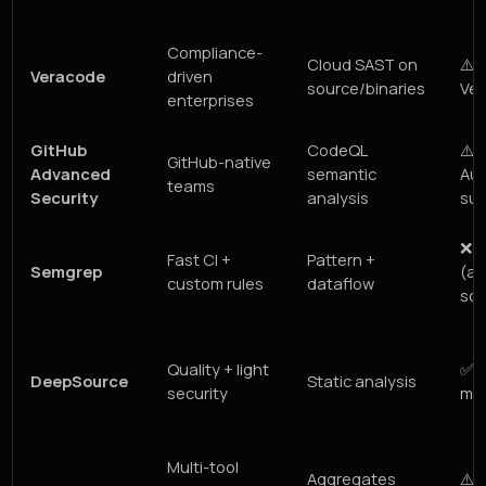
Compliance-
Cloud SAST on
⚠️ 
Veracode
driven
source/binaries
Ver
enterprises
GitHub
CodeQL
⚠️ 
GitHub-native
Advanced
semantic
Aut
teams
Security
analysis
sug
❌ 
Fast CI +
Pattern +
Semgrep
(au
custom rules
dataflow
som
Quality + light
✅ A
DeepSource
Static analysis
security
man
Multi-tool
Aggregates
⚠️ 