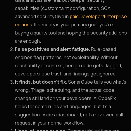
taint analysis are real, but deeper security
capabilities (custom taint configuration, SCA,
advanced security) live in
paid Developer/Enterprise
editions
. If security is your primary goal, you’re
buying a quality tool and hoping the security add-ons
are enough.
False positives and alert fatigue.
Rule-based
engines flag patterns, not exploitability. Without
reachability or context, benign code gets flagged,
developers lose trust, and findings get ignored.
It finds, but doesn’t fix.
SonarQube tells you what’s
wrong. Triage, scheduling, and the actual code
change still land on your developers. AI CodeFix
helps for some rules and languages, but it’s a
suggestion inside a dashboard, not a reviewed pull
request in your normal workflow.