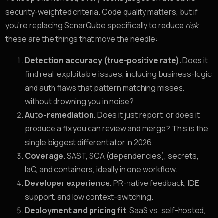
security-weighted criteria. Code quality matters, but if
you’re replacing SonarQube specifically to reduce
risk
,
these are the things that move the needle:
Detection accuracy (true-positive rate).
Does it
find real, exploitable issues, including business-logic
and auth flaws that pattern matching misses,
without drowning you in noise?
Auto-remediation.
Does it just report, or does it
produce a fix you can review and merge? This is the
single biggest differentiator in 2026.
Coverage.
SAST, SCA (dependencies), secrets,
IaC, and containers, ideally in one workflow.
Developer experience.
PR-native feedback, IDE
support, and low context-switching.
Deployment and pricing fit.
SaaS vs. self-hosted,