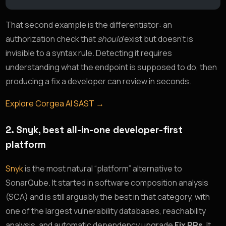
That second example is the differentiator: an
authorization check that
should
exist but doesn’t is
invisible to a syntax rule. Detecting it requires
understanding what the endpoint is supposed to do, then
producing a fix a developer can review in seconds.
Explore Corgea AI SAST →
2. Snyk, best all-in-one developer-first
platform
Snyk
is the most natural “platform” alternative to
SonarQube. It started in software composition analysis
(SCA) and is still arguably the best in that category, with
one of the largest vulnerability databases, reachability
analysis, and automatic dependency upgrade
Fix PRs
. It