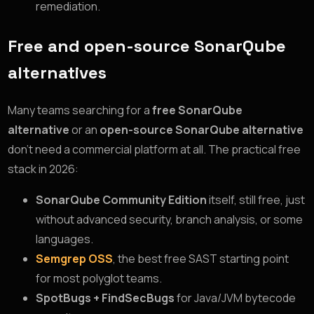
remediation.
Free and open-source SonarQube
alternatives
Many teams searching for a
free SonarQube
alternative
or an
open-source SonarQube alternative
don’t need a commercial platform at all. The practical free
stack in 2026:
SonarQube Community Edition
itself, still free, just
without advanced security, branch analysis, or some
languages.
Semgrep OSS
, the best free SAST starting point
for most polyglot teams.
SpotBugs + FindSecBugs
for Java/JVM bytecode